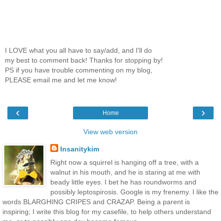
I LOVE what you all have to say/add, and I'll do
my best to comment back! Thanks for stopping by!
PS if you have trouble commenting on my blog,
PLEASE email me and let me know!
‹
›
Home
View web version
Insanitykim
Right now a squirrel is hanging off a tree, with a
walnut in his mouth, and he is staring at me with
beady little eyes. I bet he has roundworms and
possibly leptospirosis. Google is my frenemy. I like the
words BLARGHING CRIPES and CRAZAP. Being a parent is
inspiring; I write this blog for my casefile, to help others understand