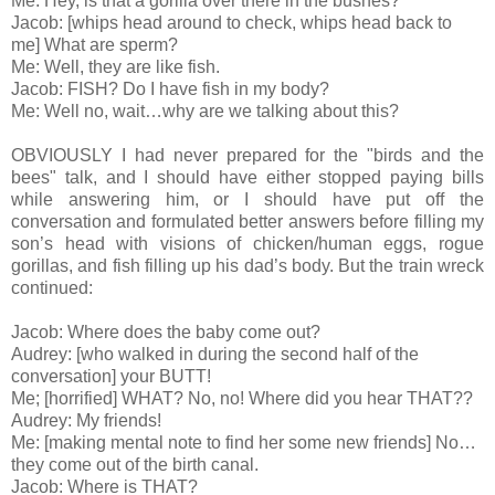
Me: Hey, is that a gorilla over there in the bushes?
Jacob: [whips head around to check, whips head back to
me] What are sperm?
Me: Well, they are like fish.
Jacob: FISH? Do I have fish in my body?
Me: Well no, wait…why are we talking about this?
OBVIOUSLY I had never prepared for the "birds and the
bees" talk, and I should have either stopped paying bills
while answering him, or I should have put off the
conversation and formulated better answers before filling my
son’s head with visions of chicken/human eggs, rogue
gorillas, and fish filling up his dad’s body. But the train wreck
continued:
Jacob: Where does the baby come out?
Audrey: [who walked in during the second half of the
conversation] your BUTT!
Me; [horrified] WHAT? No, no! Where did you hear THAT??
Audrey: My friends!
Me: [making mental note to find her some new friends] No…
they come out of the birth canal.
Jacob: Where is THAT?