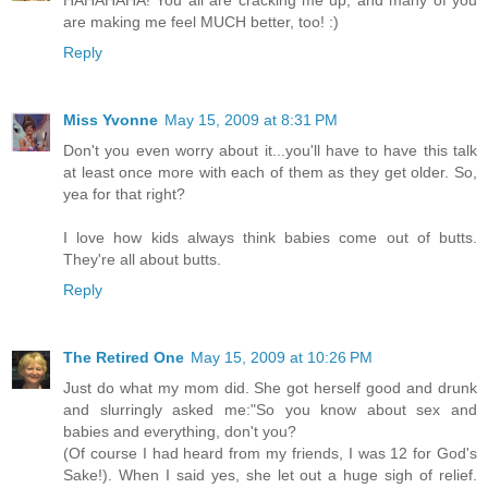
HAHAHAHA! You all are cracking me up, and many of you
are making me feel MUCH better, too! :)
Reply
Miss Yvonne
May 15, 2009 at 8:31 PM
Don't you even worry about it...you'll have to have this talk
at least once more with each of them as they get older. So,
yea for that right?
I love how kids always think babies come out of butts.
They're all about butts.
Reply
The Retired One
May 15, 2009 at 10:26 PM
Just do what my mom did. She got herself good and drunk
and slurringly asked me:"So you know about sex and
babies and everything, don't you?
(Of course I had heard from my friends, I was 12 for God's
Sake!). When I said yes, she let out a huge sigh of relief.