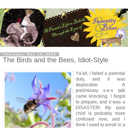
Thursday, May 14, 2009
The Birds and the Bees, Idiot-Style
Ya'all, I failed a parental
duty, and it was
deplorable. A
preliminary s-e-x talk
came knocking, I forgot
to prepare, and it was a
DISASTER! My poor
child is probably more
confused now, and I
think I need to enroll in a