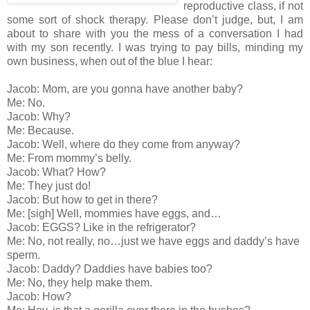
reproductive class, if not
some sort of shock therapy. Please don’t judge, but, I am
about to share with you the mess of a conversation I had
with my son recently. I was trying to pay bills, minding my
own business, when out of the blue I hear:
Jacob: Mom, are you gonna have another baby?
Me: No.
Jacob: Why?
Me: Because.
Jacob: Well, where do they come from anyway?
Me: From mommy’s belly.
Jacob: What? How?
Me: They just do!
Jacob: But how to get in there?
Me: [sigh] Well, mommies have eggs, and…
Jacob: EGGS? Like in the refrigerator?
Me: No, not really, no…just we have eggs and daddy’s have
sperm.
Jacob: Daddy? Daddies have babies too?
Me: No, they help make them.
Jacob: How?