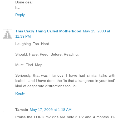
Done deal.
ha
Reply
This Crazy Thing Called Motherhood
May 15, 2009 at
11:39 PM
Laughing. Too. Hard.
Should. Have. Peed. Before. Reading.
Must. Find. Mop.
Seriously, that was hilarious! I have had similar talks with
Isabel...and I have done the "is that a kangaroo in your bed"
kind of desperate distractions too. lol
Reply
Tamsin
May 17, 2009 at 1:18 AM
Praise the LORD my kids are only 2 1/2 and 4 months. By