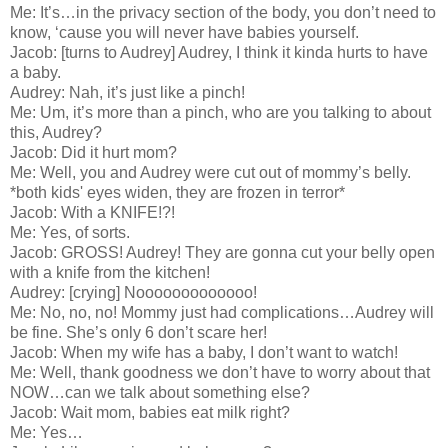
Me: It’s…in the privacy section of the body, you don’t need to
know, ‘cause you will never have babies yourself.
Jacob: [turns to Audrey] Audrey, I think it kinda hurts to have
a baby.
Audrey: Nah, it’s just like a pinch!
Me: Um, it’s more than a pinch, who are you talking to about
this, Audrey?
Jacob: Did it hurt mom?
Me: Well, you and Audrey were cut out of mommy’s belly.
*both kids' eyes widen, they are frozen in terror*
Jacob: With a KNIFE!?!
Me: Yes, of sorts.
Jacob: GROSS! Audrey! They are gonna cut your belly open
with a knife from the kitchen!
Audrey: [crying] Nooooooooooooo!
Me: No, no, no! Mommy just had complications…Audrey will
be fine. She’s only 6 don’t scare her!
Jacob: When my wife has a baby, I don’t want to watch!
Me: Well, thank goodness we don’t have to worry about that
NOW…can we talk about something else?
Jacob: Wait mom, babies eat milk right?
Me: Yes…