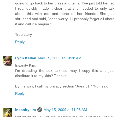
going to go back to her class and tell all I've just told her, so
I real quickly made it clear that she needed to only talk
about this with me and none of her friends. She just
shrugged and said, "dont' worry, I'll probably forget all about
it and call it a bagina."
True story.
Reply
Lynn Kellan
May 15, 2009 at 10:28 AM
Insanity Kim,
I'm dreading the sex talk, so may I copy this and just
distribute it to my kids? Thanks!
By the way, I call my privacy section "Area 51." 'Nuff said.
Reply
Insanitykim
May 15, 2009 at 11:06 AM