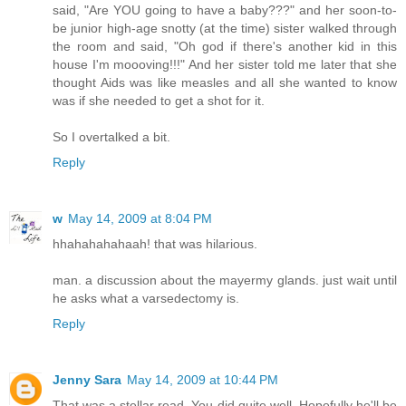
said, "Are YOU going to have a baby???" and her soon-to-
be junior high-age snotty (at the time) sister walked through
the room and said, "Oh god if there's another kid in this
house I'm moooving!!!" And her sister told me later that she
thought Aids was like measles and all she wanted to know
was if she needed to get a shot for it.
So I overtalked a bit.
Reply
w
May 14, 2009 at 8:04 PM
hhahahahahaah! that was hilarious.
man. a discussion about the mayermy glands. just wait until
he asks what a varsedectomy is.
Reply
Jenny Sara
May 14, 2009 at 10:44 PM
That was a stellar read. You did quite well. Hopefully he'll be