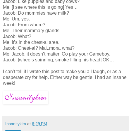
Jacob: Like puppies and baby cows?
Me: [I see where this is going] Yes…
Jacob: Do mommies have milk?
Me: Um, yes.
Jacob: From where?
Me: Their mammary glands.
Jacob: What?
Me: It’s in the chest-al area.
Jacob: Chest-al? Mai..mora, what?
Me: Jacob, it doesn’t matter! Go play your Gameboy.
Jacob: [wheels spinning, smoke filling his head] OK…
I can’t tell if I wrote this post to make you all laugh, or as a
desperate cry for help. Either way be gentle, I had an insane
week!
Insanitykim
at
6:29 PM