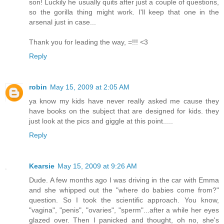
son! Luckily he usually quits after just a couple of questions,
so the gorilla thing might work. I'll keep that one in the
arsenal just in case...
Thank you for leading the way, =!!! <3
Reply
robin
May 15, 2009 at 2:05 AM
ya know my kids have never really asked me cause they
have books on the subject that are designed for kids. they
just look at the pics and giggle at this point.....
Reply
Kearsie
May 15, 2009 at 9:26 AM
Dude. A few months ago I was driving in the car with Emma
and she whipped out the "where do babies come from?"
question. So I took the scientific approach. You know,
"vagina", "penis", "ovaries", "sperm"...after a while her eyes
glazed over. Then I panicked and thought, oh no, she's