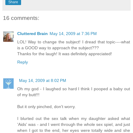
Share
16 comments:
Cluttered Brain
May 14, 2009 at 7:36 PM
LOL! Way to change the subject! I dread that topic----what
is a GOOD way to approach the subject???
Thanks for the laugh! It was definitely appreciated!
Reply
May 14, 2009 at 8:02 PM
Oh my god - I laughed so hard I think I pooped a baby out
of my butt!!!
But it only pinched, don't worry.
I blurted out the sex talk when my daughter asked what
'Aids' was - and I went through the whole sex spiel, and just
when I got to the end, her eyes were totally wide and she