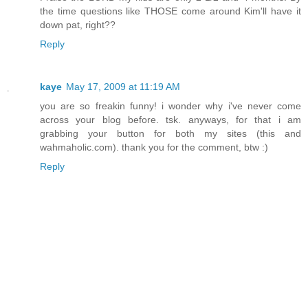
the time questions like THOSE come around Kim'll have it
down pat, right??
Reply
kaye
May 17, 2009 at 11:19 AM
you are so freakin funny! i wonder why i've never come
across your blog before. tsk. anyways, for that i am
grabbing your button for both my sites (this and
wahmaholic.com). thank you for the comment, btw :)
Reply