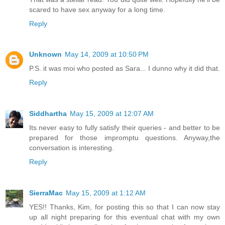
scared to have sex anyway for a long time.
Reply
Unknown
May 14, 2009 at 10:50 PM
P.S. it was moi who posted as Sara... I dunno why it did that.
Reply
Siddhartha
May 15, 2009 at 12:07 AM
Its never easy to fully satisfy their queries - and better to be
prepared for those impromptu questions. Anyway,the
conversation is interesting.
Reply
SierraMac
May 15, 2009 at 1:12 AM
YES!! Thanks, Kim, for posting this so that I can now stay
up all night preparing for this eventual chat with my own