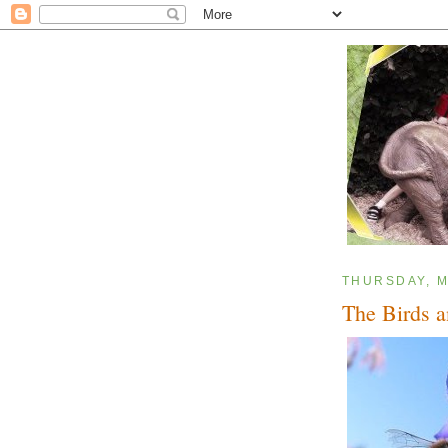
THURSDAY, M
The Birds a