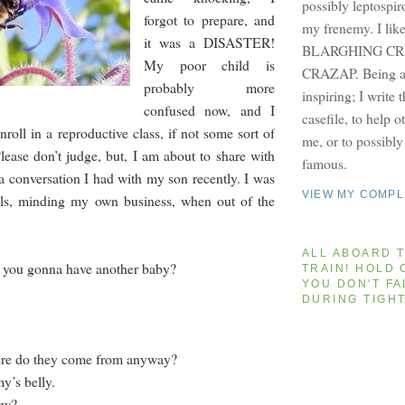
possibly leptospir
forgot to prepare, and
my frenemy. I lik
it was a DISASTER!
BLARGHING CRI
My poor child is
CRAZAP. Being a 
probably more
inspiring; I write 
confused now, and I
casefile, to help 
nroll in a reproductive class, if not some sort of
me, or to possibl
lease don’t judge, but, I am about to share with
famous.
a conversation I had with my son recently. I was
VIEW MY COMPL
ills, minding my own business, when out of the
ALL ABOARD T
 you gonna have another baby?
TRAIN! HOLD 
YOU DON'T FA
DURING TIGH
ere do they come from anyway?
’s belly.
ow?