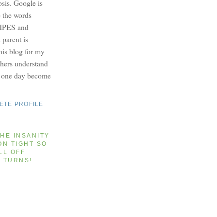
osis. Google is
e the words
PES and
parent is
this blog for my
others understand
y one day become
ETE PROFILE
HE INSANITY
ON TIGHT SO
LL OFF
T TURNS!