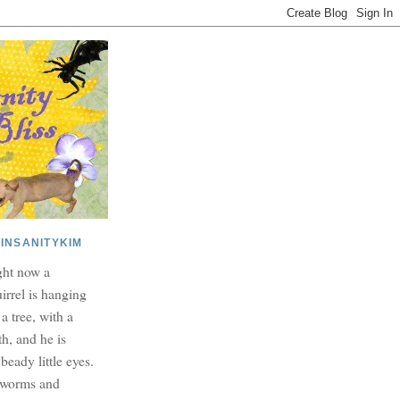
INSANITYKIM
ght now a
irrel is hanging
 a tree, with a
h, and he is
beady little eyes.
dworms and