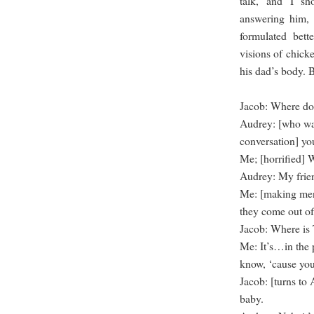
talk, and I sh
answering him, 
formulated bett
visions of chicke
his dad’s body. 
Jacob: Where do
Audrey: [who wal
conversation] y
Me; [horrified
Audrey: My frie
Me: [making men
they come out of 
Jacob: Where i
Me: It’s…in the 
know, ‘cause you
Jacob: [turns to 
baby.