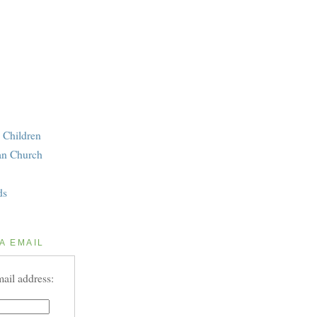
 Children
an Church
ds
A EMAIL
ail address: