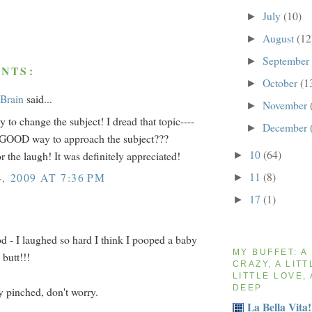
July
(10)
►
August
(12
►
September
►
NTS:
October
(1
►
 Brain
said...
November
►
to change the subject! I dread that topic----
December
►
 GOOD way to approach the subject???
10
(64)
r the laugh! It was definitely appreciated!
►
11
(8)
, 2009 AT 7:36 PM
►
17
(1)
►
 - I laughed so hard I think I pooped a baby
MY BUFFET: A
 butt!!!
CRAZY, A LITT
LITTLE LOVE, 
DEEP
ly pinched, don't worry.
La Bella Vita!