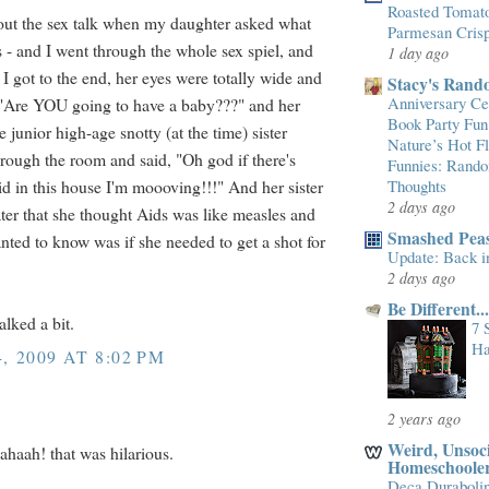
Roasted Tomato
 out the sex talk when my daughter asked what
Parmesan Cris
s - and I went through the whole sex spiel, and
1 day ago
 I got to the end, her eyes were totally wide and
Stacy's Rand
Anniversary Cel
 "Are YOU going to have a baby???" and her
Book Party Fun
 junior high-age snotty (at the time) sister
Nature’s Hot 
rough the room and said, "Oh god if there's
Funnies: Rand
id in this house I'm moooving!!!" And her sister
Thoughts
2 days ago
ater that she thought Aids was like measles and
Smashed Peas
anted to know was if she needed to get a shot for
Update: Back i
2 days ago
Be Different.
alked a bit.
7 
Ha
, 2009 AT 8:02 PM
2 years ago
Weird, Unsoci
haah! that was hilarious.
Homeschoole
Deca Duraboli