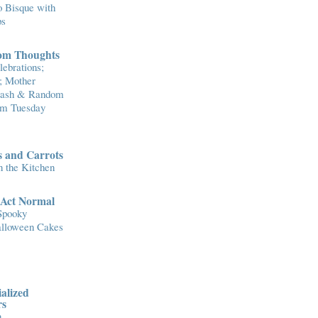
 Bisque with
ps
om Thoughts
ebrations;
; Mother
Flash & Random
om Tuesday
 and Carrots
n the Kitchen
..Act Normal
Spooky
lloween Cakes
alized
rs
n