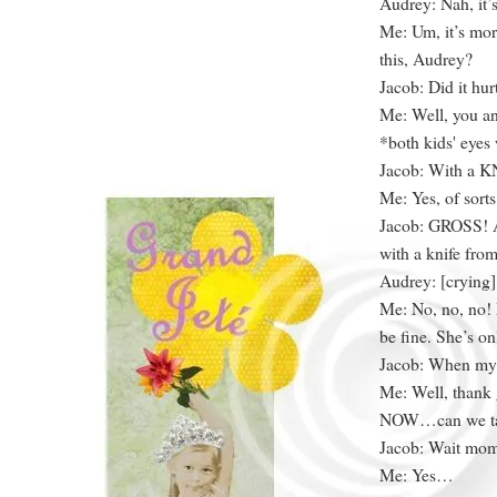
Audrey: Nah, it’s
Me: Um, it’s mor
this, Audrey?
Jacob: Did it hu
Me: Well, you a
*both kids' eyes 
Jacob: With a K
Me: Yes, of sorts
Jacob: GROSS! A
with a knife from
Audrey: [cryin
Me: No, no, no!
be fine. She’s on
Jacob: When my w
Me: Well, thank 
NOW…can we tal
Jacob: Wait mom,
Me: Yes…