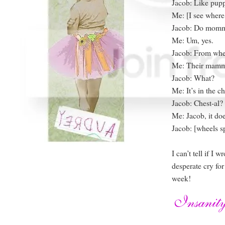
Jacob: Like pup
Me: [I see where
Jacob: Do momm
Me: Um, yes.
Jacob: From whe
Me: Their mamm
Jacob: What?
Me: It’s in the ch
Jacob: Chest-al?
Me: Jacob, it do
Jacob: [wheels s
I can’t tell if I 
desperate cry for
week!