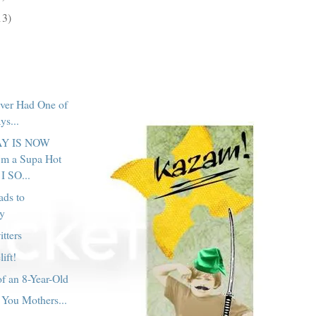
13)
ver Had One of
ys...
Y IS NOW
m a Supa Hot
I SO...
ads to
y
tters
lift!
f an 8-Year-Old
You Mothers...