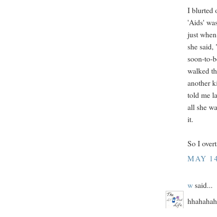
I blurted
'Aids' wa
just when
she said,
soon-to-be
walked th
another k
told me l
all she w
it.
So I overt
MAY 14
w
said...
hhahahaha