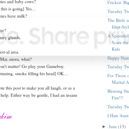
pies and baby cows?
Fricken' Bi
 this is going] Yes…
Tuesday Twi
ies have milk?
The Birds a
Idiot-Sty
re?
A Spoonful
ary glands.
Scare the
Kids
est-al area.
Happy Num
 Mai..mora, what?
esn’t matter! Go play your Gameboy.
Tuesday Twi
pinning, smoke filling his head] OK…
For Those 
Marital A
wrote this post to make you all laugh, or as a
Blowing Stu
 help. Either way be gentle, I had an insane
Fun!!!
Tuesday Twi
I Hate Aunt
June
(13)
►