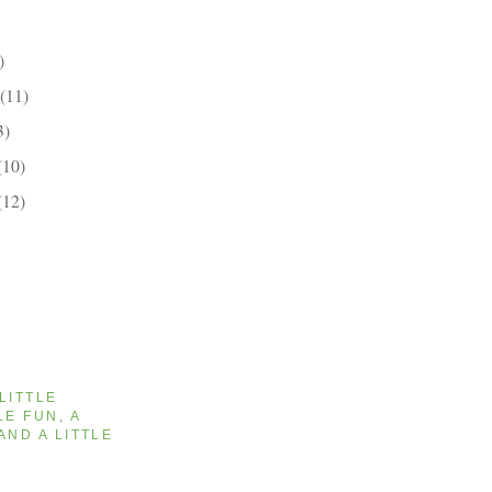
)
(11)
3)
(10)
(12)
 LITTLE
LE FUN, A
AND A LITTLE