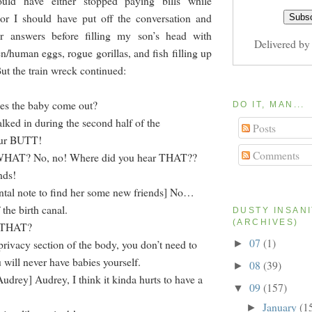
ould have either stopped paying bills while
or I should have put off the conversation and
er answers before filling my son’s head with
Delivered b
n/human eggs, rogue gorillas, and fish filling up
But the train wreck continued:
es the baby come out?
DO IT, MAN...
ked in during the second half of the
Posts
our BUTT!
Comments
] WHAT? No, no! Where did you hear THAT??
nds!
tal note to find her some new friends] No…
the birth canal.
DUSTY INSAN
(ARCHIVES)
s THAT?
07
(1)
privacy section of the body, you don’t need to
►
 will never have babies yourself.
08
(39)
►
Audrey] Audrey, I think it kinda hurts to have a
09
(157)
▼
January
(1
►