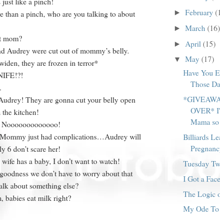
 just like a pinch!
February
(
►
e than a pinch, who are you talking to about
March
(16)
►
rt mom?
April
(15)
►
nd Audrey were cut out of mommy’s belly.
May
(17)
▼
widen, they are frozen in terror*
Have You E
NIFE!?!
Those Da
.
*GIVEAWA
udrey! They are gonna cut your belly open
OVER* I'
 the kitchen!
Mama so 
g] Nooooooooooooo!
 Mommy just had complications…Audrey will
Billiards Le
Pregnanc
ly 6 don’t scare her!
ife has a baby, I don’t want to watch!
Tuesday Twi
goodness we don’t have to worry about that
I Got a Face
k about something else?
The Logic o
 babies eat milk right?
My Ode To 