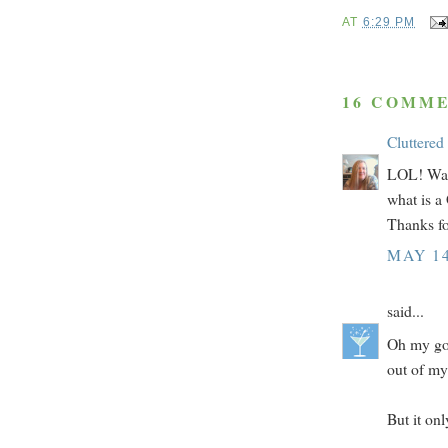
AT
6:29 PM
16 COMME
Cluttered
LOL! Way 
what is a
Thanks fo
MAY 14
said...
Oh my god
out of my
But it on