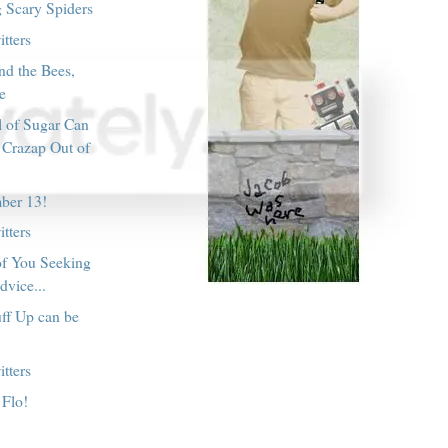
g Scary Spiders
tters
nd the Bees,
le
l of Sugar Can
 Crazap Out of
ber 13!
tters
of You Seeking
dvice...
ff Up can be
tters
 Flo!