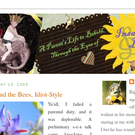
AY 14, 2009
Ri
nd the Bees, Idiot-Style
squ
Ya'all, I failed a
off
parental duty, and it
walnut in his mout
was deplorable. A
staring at me with 
preliminary s-e-x talk
I bet he has roun
came knocking, I