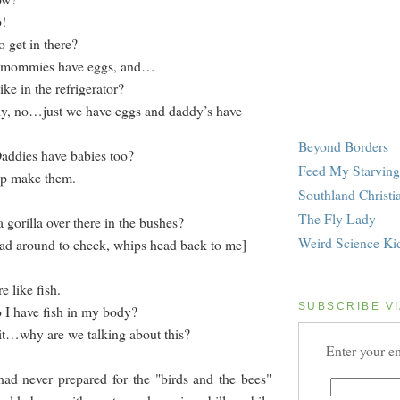
o!
 get in there?
, mommies have eggs, and…
e in the refrigerator?
ly, no…just we have eggs and daddy’s have
Beyond Borders
addies have babies too?
Feed My Starving
lp make them.
Southland Christi
The Fly Lady
a gorilla over there in the bushes?
Weird Science Ki
ad around to check, whips head back to me]
e like fish.
SUBSCRIBE VI
 I have fish in my body?
it…why are we talking about this?
Enter your em
 never prepared for the "birds and the bees"