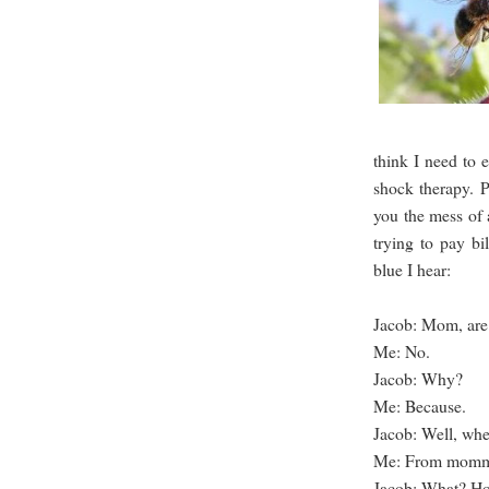
think I need to e
shock therapy. P
you the mess of 
trying to pay b
blue I hear:
Jacob: Mom, are
Me: No.
Jacob: Why?
Me: Because.
Jacob: Well, wh
Me: From mommy
Jacob: What? H