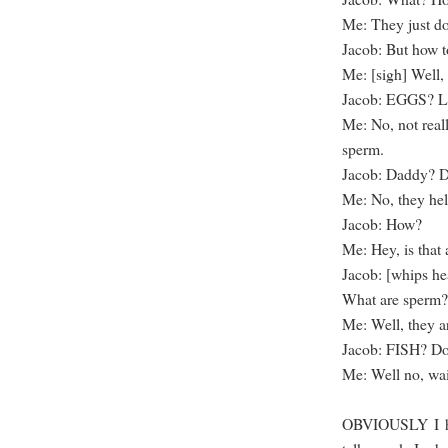
Me: They just d
Jacob: But how to
Me: [sigh] Well
Jacob: EGGS? Lik
Me: No, not real
sperm.
Jacob: Daddy? D
Me: No, they he
Jacob: How?
Me: Hey, is that 
Jacob: [whips he
What are sperm?
Me: Well, they ar
Jacob: FISH? Do
Me: Well no, wa
OBVIOUSLY I had