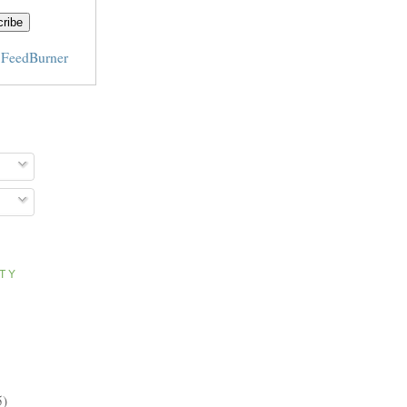
y
FeedBurner
ITY
5)