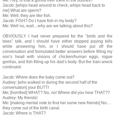
Me: Hey, is that a gorilla over there in the bushes?
Jacob: [whips head around to check, whips head back to
me] What are sperm?
Me: Well, they are like fish.
Jacob: FISH? Do I have fish in my body?
Me: Well no, wait…why are we talking about this?
OBVIOUSLY I had never prepared for the "birds and the
bees" talk, and I should have either stopped paying bills
while answering him, or I should have put off the
conversation and formulated better answers before filling my
son’s head with visions of chicken/human eggs, rogue
gorillas, and fish filling up his dad’s body. But the train wreck
continued:
Jacob: Where does the baby come out?
Audrey: [who walked in during the second half of the
conversation] your BUTT!
Me; [horrified] WHAT? No, no! Where did you hear THAT??
Audrey: My friends!
Me: [making mental note to find her some new friends] No…
they come out of the birth canal.
Jacob: Where is THAT?