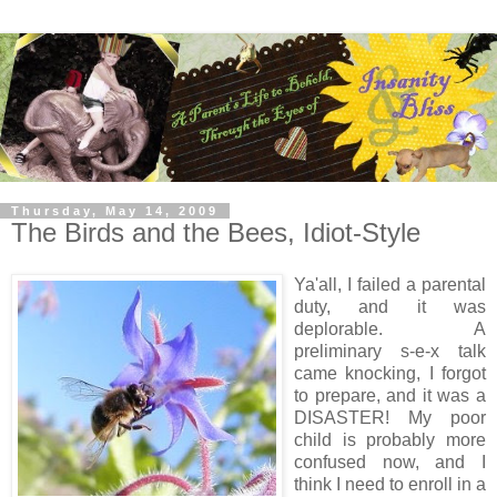
Thursday, May 14, 2009
The Birds and the Bees, Idiot-Style
Ya'all, I failed a parental
duty, and it was
deplorable. A
preliminary s-e-x talk
came knocking, I forgot
to prepare, and it was a
DISASTER! My poor
child is probably more
confused now, and I
think I need to enroll in a