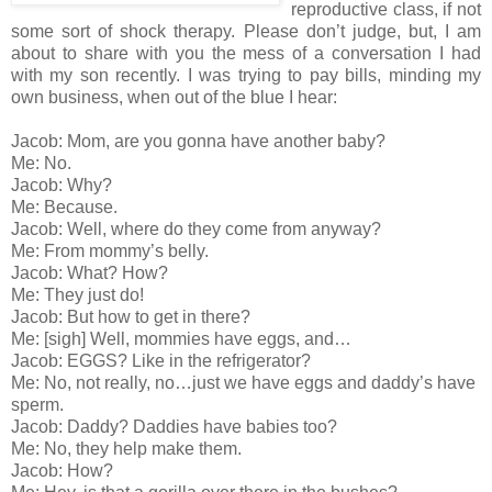
reproductive class, if not
some sort of shock therapy. Please don’t judge, but, I am
about to share with you the mess of a conversation I had
with my son recently. I was trying to pay bills, minding my
own business, when out of the blue I hear:
Jacob: Mom, are you gonna have another baby?
Me: No.
Jacob: Why?
Me: Because.
Jacob: Well, where do they come from anyway?
Me: From mommy’s belly.
Jacob: What? How?
Me: They just do!
Jacob: But how to get in there?
Me: [sigh] Well, mommies have eggs, and…
Jacob: EGGS? Like in the refrigerator?
Me: No, not really, no…just we have eggs and daddy’s have
sperm.
Jacob: Daddy? Daddies have babies too?
Me: No, they help make them.
Jacob: How?