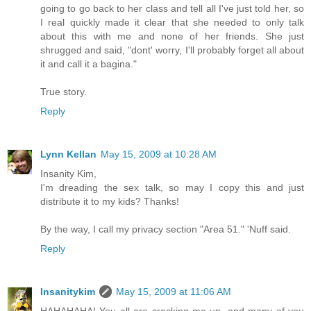
going to go back to her class and tell all I've just told her, so
I real quickly made it clear that she needed to only talk
about this with me and none of her friends. She just
shrugged and said, "dont' worry, I'll probably forget all about
it and call it a bagina."
True story.
Reply
Lynn Kellan
May 15, 2009 at 10:28 AM
Insanity Kim,
I'm dreading the sex talk, so may I copy this and just
distribute it to my kids? Thanks!
By the way, I call my privacy section "Area 51." 'Nuff said.
Reply
Insanitykim
May 15, 2009 at 11:06 AM