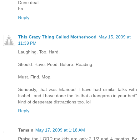
Done deal.
ha
Reply
This Crazy Thing Called Motherhood
May 15, 2009 at
11:39 PM
Laughing. Too. Hard.
Should. Have. Peed. Before. Reading.
Must. Find. Mop.
Seriously, that was hilarious! I have had similar talks with
Isabel...and I have done the "is that a kangaroo in your bed"
kind of desperate distractions too. lol
Reply
Tamsin
May 17, 2009 at 1:18 AM
Praise the LORD my kids are only 2 1/2 and 4 months. By