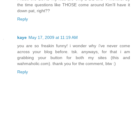
the time questions like THOSE come around Kim'll have it
down pat, right??
Reply
kaye
May 17, 2009 at 11:19 AM
you are so freakin funny! i wonder why i've never come
across your blog before. tsk. anyways, for that i am
grabbing your button for both my sites (this and
wahmaholic.com). thank you for the comment, btw :)
Reply