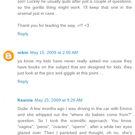
son! Luckily he usually quits after just a couple of questions,
so the gorilla thing might work. I'll keep that one in the
arsenal just in case...
Thank you for leading the way, =!!! <3
Reply
robin
May 15, 2009 at 2:05 AM
ya know my kids have never really asked me cause they
have books on the subject that are designed for kids. they
just look at the pics and giggle at this point.....
Reply
Kearsie
May 15, 2009 at 9:26 AM
Dude. A few months ago I was driving in the car with Emma
and she whipped out the "where do babies come from?"
question. So I took the scientific approach. You know,
"vagina", "penis", "ovaries", "sperm"...after a while her eyes
glazed over. Then I panicked and thought, oh no, she's