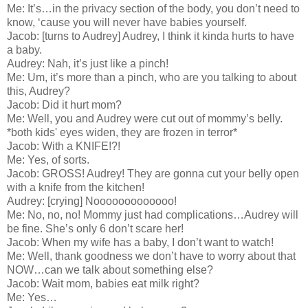
Me: It’s…in the privacy section of the body, you don’t need to
know, ‘cause you will never have babies yourself.
Jacob: [turns to Audrey] Audrey, I think it kinda hurts to have
a baby.
Audrey: Nah, it’s just like a pinch!
Me: Um, it’s more than a pinch, who are you talking to about
this, Audrey?
Jacob: Did it hurt mom?
Me: Well, you and Audrey were cut out of mommy’s belly.
*both kids' eyes widen, they are frozen in terror*
Jacob: With a KNIFE!?!
Me: Yes, of sorts.
Jacob: GROSS! Audrey! They are gonna cut your belly open
with a knife from the kitchen!
Audrey: [crying] Nooooooooooooo!
Me: No, no, no! Mommy just had complications…Audrey will
be fine. She’s only 6 don’t scare her!
Jacob: When my wife has a baby, I don’t want to watch!
Me: Well, thank goodness we don’t have to worry about that
NOW…can we talk about something else?
Jacob: Wait mom, babies eat milk right?
Me: Yes…