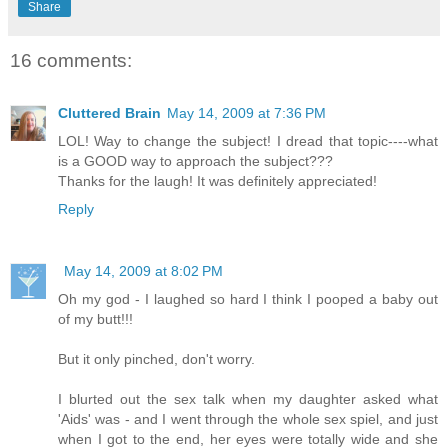
Share
16 comments:
Cluttered Brain
May 14, 2009 at 7:36 PM
LOL! Way to change the subject! I dread that topic----what
is a GOOD way to approach the subject???
Thanks for the laugh! It was definitely appreciated!
Reply
May 14, 2009 at 8:02 PM
Oh my god - I laughed so hard I think I pooped a baby out
of my butt!!!
But it only pinched, don't worry.
I blurted out the sex talk when my daughter asked what
'Aids' was - and I went through the whole sex spiel, and just
when I got to the end, her eyes were totally wide and she