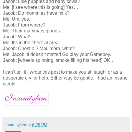
Jacob: Like puppies and baby cows?
Me: [I see where this is going] Yes…
Jacob: Do mommies have milk?
Me: Um, yes.
Jacob: From where?
Me: Their mammary glands.
Jacob: What?
Me: It’s in the chest-al area.
Jacob: Chest-al? Mai..mora, what?
Me: Jacob, it doesn’t matter! Go play your Gameboy.
Jacob: [wheels spinning, smoke filling his head] OK…
I can’t tell if I wrote this post to make you all laugh, or as a
desperate cry for help. Either way be gentle, I had an insane
week!
Insanitykim
at
6:29 PM