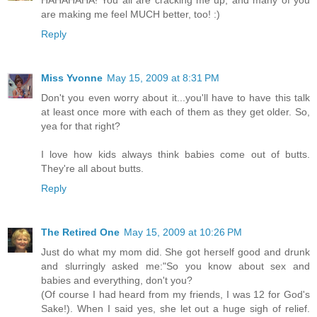
HAHAHAHA! You all are cracking me up, and many of you
are making me feel MUCH better, too! :)
Reply
Miss Yvonne
May 15, 2009 at 8:31 PM
Don't you even worry about it...you'll have to have this talk
at least once more with each of them as they get older. So,
yea for that right?
I love how kids always think babies come out of butts.
They're all about butts.
Reply
The Retired One
May 15, 2009 at 10:26 PM
Just do what my mom did. She got herself good and drunk
and slurringly asked me:"So you know about sex and
babies and everything, don't you?
(Of course I had heard from my friends, I was 12 for God's
Sake!). When I said yes, she let out a huge sigh of relief.