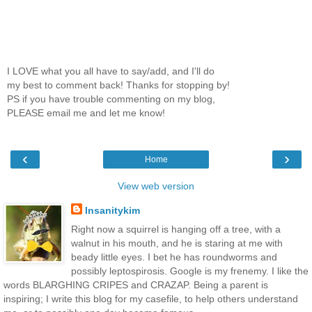
I LOVE what you all have to say/add, and I'll do
my best to comment back! Thanks for stopping by!
PS if you have trouble commenting on my blog,
PLEASE email me and let me know!
‹
›
Home
View web version
Insanitykim
Right now a squirrel is hanging off a tree, with a
walnut in his mouth, and he is staring at me with
beady little eyes. I bet he has roundworms and
possibly leptospirosis. Google is my frenemy. I like the
words BLARGHING CRIPES and CRAZAP. Being a parent is
inspiring; I write this blog for my casefile, to help others understand