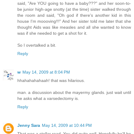
said, "Are YOU going to have a baby???" and her soon-to-
be junior high-age snotty (at the time) sister walked through
the room and said, "Oh god if there's another kid in this
house I'm moooving!!!" And her sister told me later that she
thought Aids was like measles and all she wanted to know
was if she needed to get a shot for it.
So I overtalked a bit.
Reply
w
May 14, 2009 at 8:04 PM
hhahahahahaah! that was hilarious.
man. a discussion about the mayermy glands. just wait until
he asks what a varsedectomy is.
Reply
Jenny Sara
May 14, 2009 at 10:44 PM
That was a stellar read. You did quite well. Hopefully he'll be