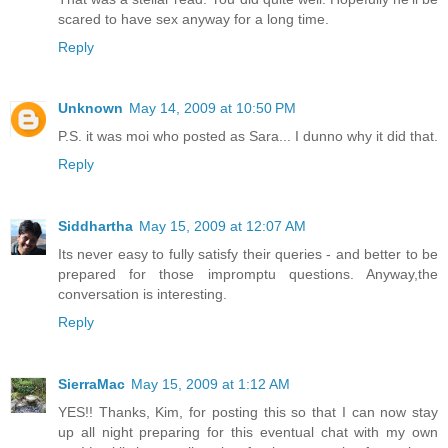
scared to have sex anyway for a long time.
Reply
Unknown
May 14, 2009 at 10:50 PM
P.S. it was moi who posted as Sara... I dunno why it did that.
Reply
Siddhartha
May 15, 2009 at 12:07 AM
Its never easy to fully satisfy their queries - and better to be
prepared for those impromptu questions. Anyway,the
conversation is interesting.
Reply
SierraMac
May 15, 2009 at 1:12 AM
YES!! Thanks, Kim, for posting this so that I can now stay
up all night preparing for this eventual chat with my own