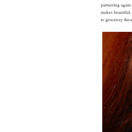
partnering again
makes beautiful,
to giveaway thes