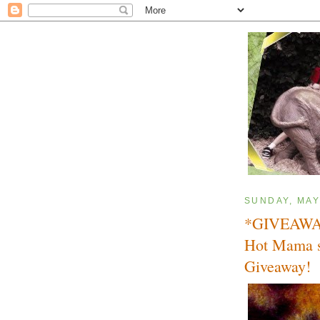
SUNDAY, MAY
*GIVEAWAY
Hot Mama s
Giveaway!