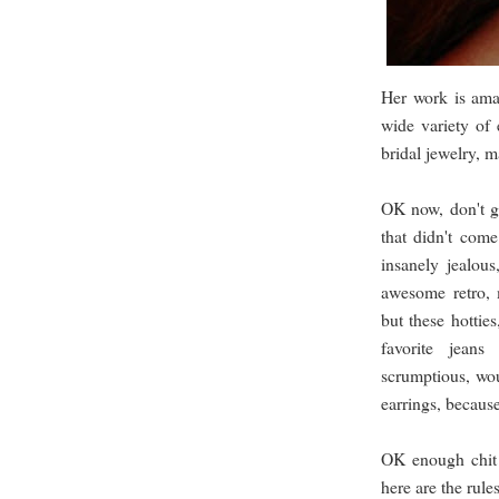
Her work is ama
wide variety of 
bridal jewelry, m
OK now, don't ge
that didn't come
insanely jealous
awesome retro, 
but these hottie
favorite jean
scrumptious, wou
earrings, becaus
OK enough chit 
here are the rules