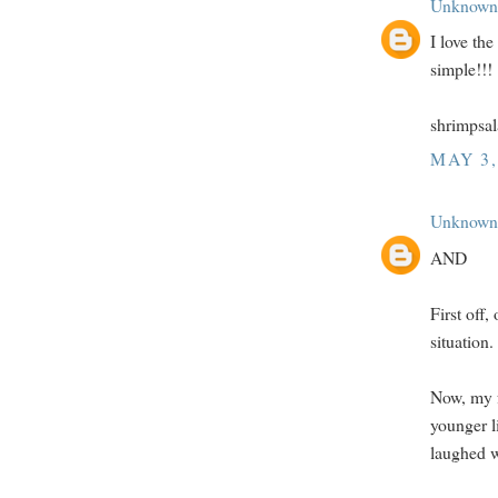
Unknown
I love th
simple!!!
shrimpsa
MAY 3,
Unknown
AND
First off,
situation
Now, my f
younger li
laughed w