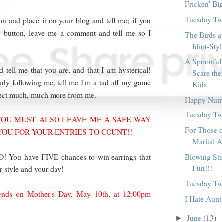
Fricken' Bi
Tuesday Twi
n and place it on your blog and tell me; if you
 button, leave me a comment and tell me so I
The Birds a
Idiot-Sty
A Spoonful
 tell me that you are, and that I am hysterical!
Scare the
ready following me, tell me I'm a tad off my game
Kids
pect much, much more from me.
Happy Num
Tuesday Twi
OU MUST ALSO LEAVE ME A SAFE WAY
For Those 
YOU FOR YOUR ENTRIES TO COUNT!!
Marital A
Blowing Stu
ou have FIVE chances to win earrings that
Fun!!!
r style and your day!
Tuesday Twi
ends on Mother's Day, May 10th, at 12:00pm
I Hate Aunt
June
(13)
►