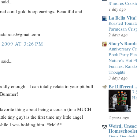
said...
S’mores Cooki
1 day ago
e red coral gold hoop earrings. Beautiful and
La Bella Vita!
Roasted Tomato
Parmesan Cris
ladcircus@gmail.com
2 days ago
Stacy's Rand
 2009 AT 3:26 PM
Anniversary Cel
Book Party Fun
Nature’s Hot 
said...
Funnies: Rand
Thoughts
3 days ago
 oddly enough - I can totally relate to your pit bull
Be Different.
7 
. Bummer!!
Ha
avorite thing about being a cousin (to a MUCH
ttle tiny guy) is the first time my little angel
2 years ago
hile I was holding him. *Melt!*
Weird, Unsoci
Homeschoole
Deca Duraboli