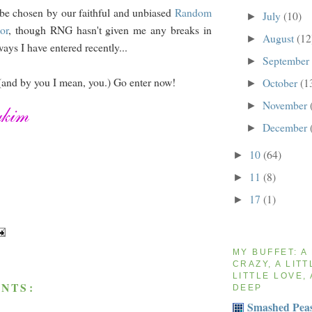
be chosen by our faithful and unbiased
Random
July
(10)
►
or
, though RNG hasn't given me any breaks in
August
(12
►
ays I have entered recently...
September
►
(and by you I mean, you.) Go enter now!
October
(1
►
November
►
December
►
10
(64)
►
11
(8)
►
17
(1)
►
MY BUFFET: A
CRAZY, A LITT
LITTLE LOVE, 
NTS:
DEEP
Smashed Peas