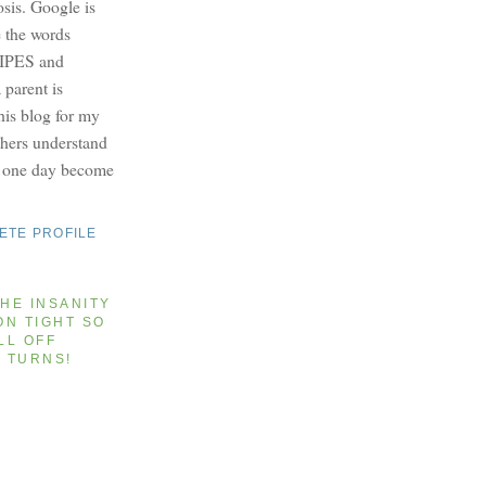
osis. Google is
e the words
PES and
parent is
this blog for my
others understand
y one day become
ETE PROFILE
HE INSANITY
ON TIGHT SO
LL OFF
T TURNS!