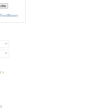
y
FeedBurner
ITY
5)