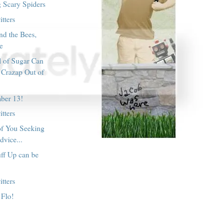
g Scary Spiders
tters
nd the Bees,
le
l of Sugar Can
 Crazap Out of
ber 13!
tters
of You Seeking
dvice...
ff Up can be
tters
 Flo!