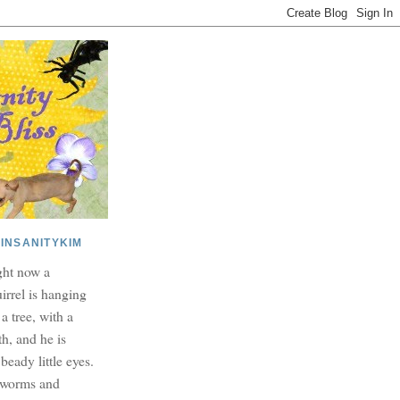
INSANITYKIM
ght now a
irrel is hanging
 a tree, with a
h, and he is
beady little eyes.
dworms and