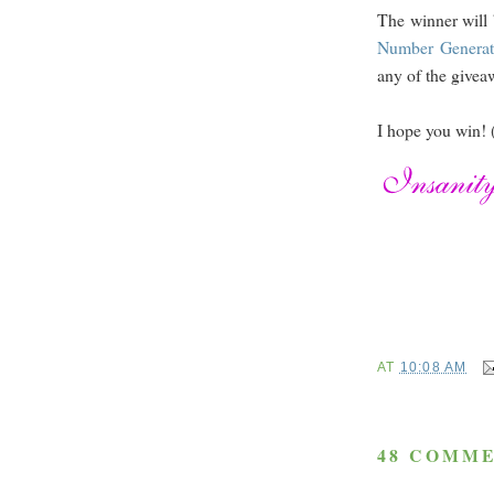
The winner will 
Number Generat
any of the giveaw
I hope you win! 
AT
10:08 AM
48 COMME