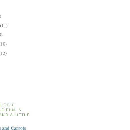
)
(11)
3)
(10)
(12)
 LITTLE
LE FUN, A
AND A LITTLE
 and Carrots