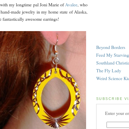
 with my longtime pal Joni Marie of
Avalee
, who
 hand-made jewelry in my home state of Alaska,
e fantastically awesome earrings!
Beyond Borders
Feed My Starving
Southland Christi
The Fly Lady
Weird Science Ki
SUBSCRIBE VI
Enter your em