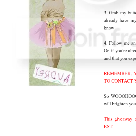
3. Grab my butto
already have my
know!
4. Follow me and
Or, if you're al
and that you ex
REMEMBER, Y
TO CONTACT 
So WOOOHOOO! Y
will brighten you
This giveaway 
EST.