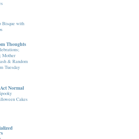
es
 Bisque with
ps
om Thoughts
ebrations;
; Mother
Flash & Random
om Tuesday
..Act Normal
Spooky
lloween Cakes
alized
rs
n