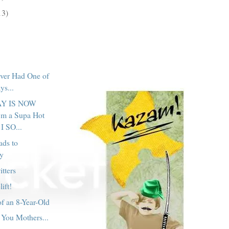
13)
ver Had One of
ys...
Y IS NOW
m a Supa Hot
I SO...
ads to
y
tters
lift!
f an 8-Year-Old
You Mothers...