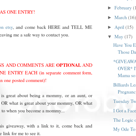
February
(
►
 AS ONE ENTRY!
March
(16)
►
April
(15)
n etsy
, and come back HERE and TELL ME
►
leaving me a safe way to contact you.
May
(17)
▼
Have You E
Those Da
*GIVEAWA
OPTIONAL
ONS AND COMMENTS ARE
AND
OVER* I'
 ENTRY EACH (in separate comment form,
Mama so 
 in one posted comment)!
Billiards Le
Pregnanc
 is great about being a mommy, or an aunt, or
Tuesday Twi
n, OR what is great about your mommy, OR what
I Got a Face
d to when you become a mommy...
The Logic o
his giveaway, with a link to it, come back and
My Ode To 
link for me to see it.