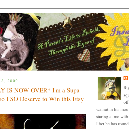
 3, 2009
Ri
 IS NOW OVER* I'm a Supa
squ
o I SO Deserve to Win this Etsy
off
walnut in his mout
staring at me with 
I bet he has roun