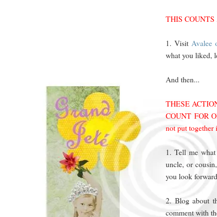
THIS COUNTS
1. Visit
Avalee o
what you liked, 
And then...
THESE ACTI
COUNT FOR ONE
not put together
1. Tell me what
uncle, or cousi
you look forwar
2. Blog about t
comment with the 