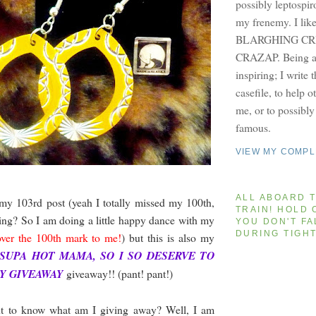
possibly leptospir
my frenemy. I lik
BLARGHING CRI
CRAZAP. Being a 
inspiring; I write 
casefile, to help 
me, or to possibl
famous.
VIEW MY COMPL
ALL ABOARD T
 my 103rd post (yeah I totally missed my 100th,
TRAIN! HOLD 
ing? So I am doing a little happy dance with my
YOU DON'T FA
DURING TIGH
ver the 100th mark to me!
) but this is also my
 SUPA HOT MAMA, SO I SO DESERVE TO
SY GIVEAWAY
giveaway!! (pant! pant!)
t to know what am I giving away? Well, I am