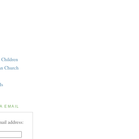
 Children
an Church
ds
A EMAIL
ail address: