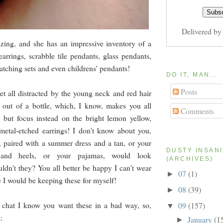
Delivered b
zing, and she has an impressive inventory of a
earrings, scrabble tile pendants, glass pendants,
atching sets and even childrens' pendants!
DO IT, MAN...
Posts
t all distracted by the young neck and red hair
 out of a bottle, which, I know, makes you all
Comments
, but focus instead on the bright lemon yellow,
metal-etched earrings! I don't know about you,
s, paired with a summer dress and a tan, or your
DUSTY INSAN
s and heels, or your pajamas, would look
(ARCHIVES)
ldn't they? You all better be happy I can't wear
07
(1)
►
e I would be keeping these for myself!
08
(39)
►
chat I know you want these in a bad way, so,
09
(157)
▼
:
January
(1
►