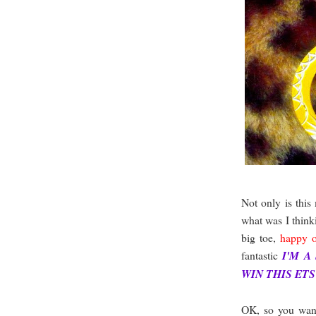
Not only is this
what was I think
big toe,
happy o
fantastic
I'M A
WIN THIS ET
OK, so you wan