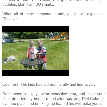
bubbles. Man, I am SO smart...
When all of these components mix, you get an explosion!
Observe...
Coolness. The kids had a blast, literally and figuratively!
Remember to always wear protective gear, and make your
child do a terribly boring report after spraying Diet Coke all
over the place and drinking the foam. This will make you fun