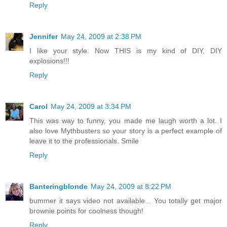
Reply
Jennifer
May 24, 2009 at 2:38 PM
I like your style. Now THIS is my kind of DIY, DIY
explosions!!!
Reply
Carol
May 24, 2009 at 3:34 PM
This was way to funny, you made me laugh worth a lot. I
also love Mythbusters so your story is a perfect example of
leave it to the professionals. Smile
Reply
Banteringblonde
May 24, 2009 at 8:22 PM
bummer it says video not available... You totally get major
brownie points for coolness though!
Reply