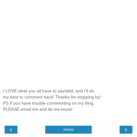
I LOVE what you all have to say/add, and I'll do
my best to comment back! Thanks for stopping by!
PS if you have trouble commenting on my blog,
PLEASE email me and let me know!
‹
›
Home