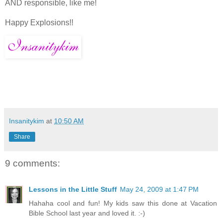
AND responsible, like me!
Happy Explosions!!
Insanitykim
at
10:50 AM
Share
9 comments:
Lessons in the Little Stuff
May 24, 2009 at 1:47 PM
Hahaha cool and fun! My kids saw this done at Vacation
Bible School last year and loved it. :-)