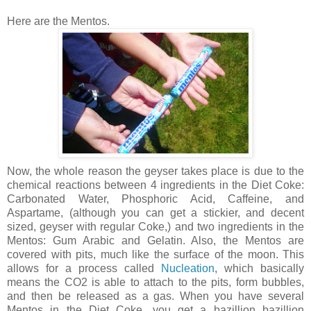
Here are the Mentos.
Now, the whole reason the geyser takes place is due to the
chemical reactions between 4 ingredients in the Diet Coke:
Carbonated Water, Phosphoric Acid, Caffeine, and
Aspartame, (although you can get a stickier, and decent
sized, geyser with regular Coke,) and two ingredients in the
Mentos: Gum Arabic and Gelatin. Also, the Mentos are
covered with pits, much like the surface of the moon. This
allows for a process called
Nucleation
, which basically
means the CO2 is able to attach to the pits, form bubbles,
and then be released as a gas. When you have several
Mentos in the Diet Coke, you get a bazillion bazillion