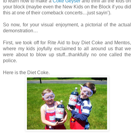
to learn how to make a
Coke Geyser
and thrill all the kids on
your block (maybe even the New Kids on the Block if you did
this at one of their comeback concerts…just sayin’).
So now, for your visual enjoyment, a pictorial of the actual
demonstration…
First, we took off for Rite Aid to buy Diet Coke and Mentos,
where my kids joyfully exclaimed to all around us that we
were about to blow up stuff...thankfully no one called the
police.
Here is the Diet Coke.