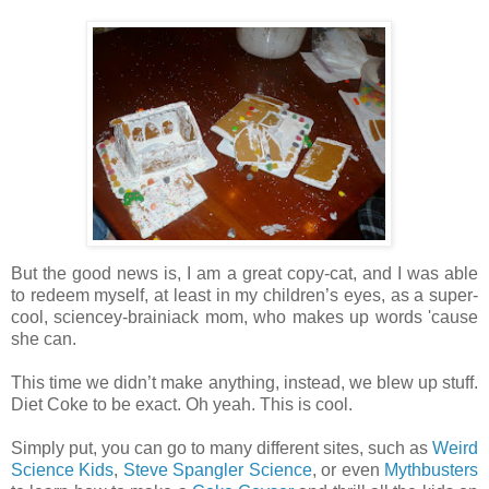
But the good news is, I am a great copy-cat, and I was able
to redeem myself, at least in my children’s eyes, as a super-
cool, sciencey-brainiack mom, who makes up words 'cause
she can.
This time we didn’t make anything, instead, we blew up stuff.
Diet Coke to be exact. Oh yeah. This is cool.
Simply put, you can go to many different sites, such as
Weird
Science Kids
,
Steve Spangler Science
, or even
Mythbusters