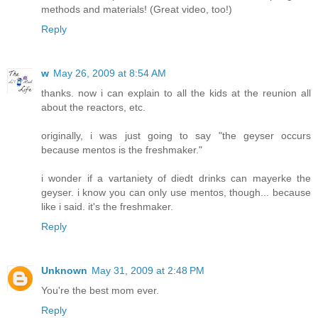
methods and materials! (Great video, too!)
Reply
w
May 26, 2009 at 8:54 AM
thanks. now i can explain to all the kids at the reunion all
about the reactors, etc.
originally, i was just going to say "the geyser occurs
because mentos is the freshmaker."
i wonder if a vartaniety of diedt drinks can mayerke the
geyser. i know you can only use mentos, though... because
like i said. it's the freshmaker.
Reply
Unknown
May 31, 2009 at 2:48 PM
You're the best mom ever.
Reply