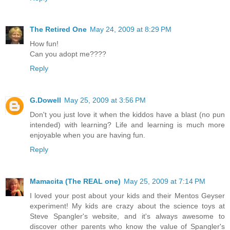
The Retired One
May 24, 2009 at 8:29 PM
How fun!
Can you adopt me????
Reply
G.Dowell
May 25, 2009 at 3:56 PM
Don't you just love it when the kiddos have a blast (no pun
intended) with learning? Life and learning is much more
enjoyable when you are having fun.
Reply
Mamacita (The REAL one)
May 25, 2009 at 7:14 PM
I loved your post about your kids and their Mentos Geyser
experiment! My kids are crazy about the science toys at
Steve Spangler's website, and it's always awesome to
discover other parents who know the value of Spangler's