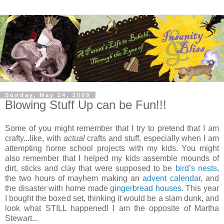
Sunday, May 24, 2009
Blowing Stuff Up can be Fun!!!
Some of you might remember that I try to pretend that I am
crafty...like, with
actual
crafts and stuff, especially when I am
attempting home school projects with my kids. You might
also remember that I helped my kids assemble mounds of
dirt, sticks and clay that were supposed to be
bird’s nests
,
the two hours of mayhem making an
advent calendar,
and
the disaster with home made
gingerbread houses
. This year
I bought the boxed set, thinking it would be a slam dunk, and
look what STILL happened! I am the opposite of Martha
Stewart...