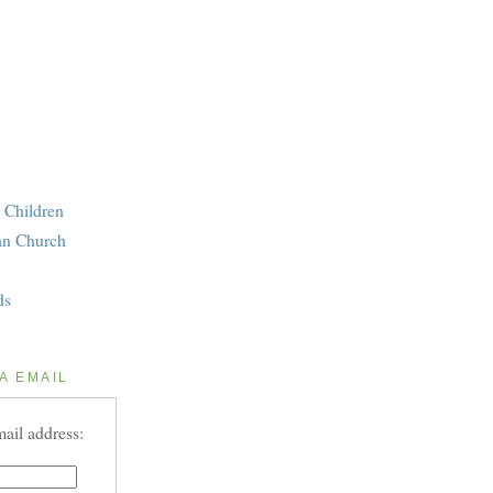
 Children
an Church
ds
A EMAIL
ail address: