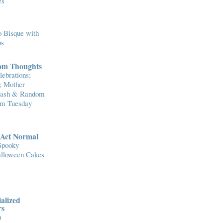
es
 Bisque with
ps
om Thoughts
ebrations;
; Mother
Flash & Random
om Tuesday
..Act Normal
Spooky
lloween Cakes
alized
rs
n