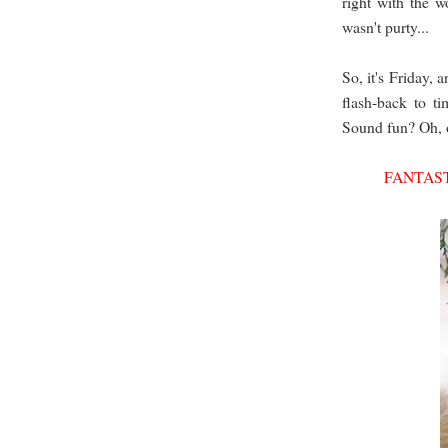
right with the w
wasn't purty...
So, it's Friday, 
flash-back to t
Sound fun? Oh, o
FANTAST