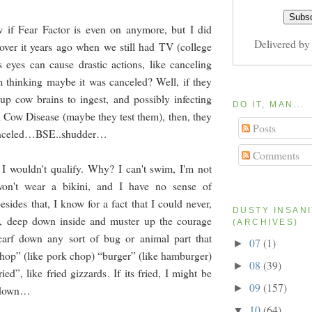
w if Fear Factor is even on anymore, but I did
Delivered b
over it years ago when we still had TV (college
 eyes can cause drastic actions, like canceling
m thinking maybe it was canceled? Well, if they
g up cow brains to ingest, and possibly infecting
DO IT, MAN...
Cow Disease (maybe they test them), then, they
Posts
celed…BSE..shudder…
Comments
 wouldn't qualify. Why? I can't swim, I'm not
 won't wear a bikini, and I have no sense of
esides that, I know for a fact that I could never,
DUSTY INSAN
p, deep down inside and muster up the courage
(ARCHIVES)
scarf down any sort of bug or animal part that
07
(1)
►
chop” (like pork chop) “burger” (like hamburger)
08
(39)
►
ied”, like fried gizzards. If its fried, I might be
09
(157)
►
t down…
10
(64)
▼