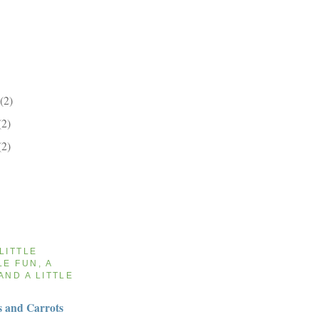
(2)
(2)
(2)
 LITTLE
LE FUN, A
AND A LITTLE
 and Carrots