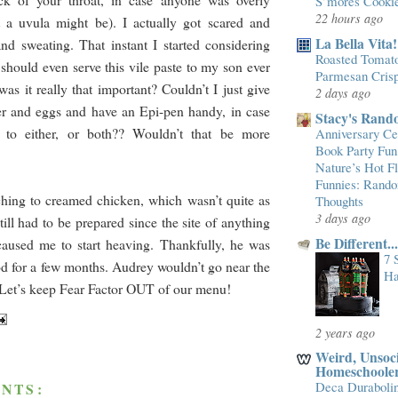
S’mores Cooki
22 hours ago
 a uvula might be). I actually got scared and
La Bella Vita!
d sweating. That instant I started considering
Roasted Tomato
 should even serve this vile paste to my son ever
Parmesan Cris
as it really that important? Couldn’t I just give
2 days ago
er and eggs and have an Epi-pen handy, in case
Stacy's Rand
c to either, or both?? Wouldn’t that be more
Anniversary Cel
Book Party Fun
Nature’s Hot 
Funnies: Rand
hing to creamed chicken, which wasn’t quite as
Thoughts
3 days ago
still had to be prepared since the site of anything
Be Different.
caused me to start heaving. Thankfully, he was
7 
d for a few months. Audrey wouldn’t go near the
Ha
! Let’s keep Fear Factor OUT of our menu!
2 years ago
Weird, Unsoci
Homeschoole
Deca Duraboli
NTS: