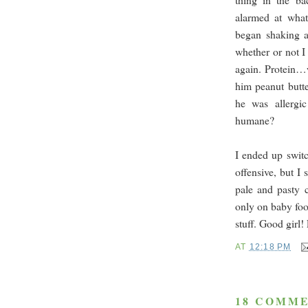
alarmed at what
began shaking an
whether or not I
again. Protein…w
him peanut butt
he was allergi
humane?
I ended up switc
offensive, but I 
pale and pasty 
only on baby foo
stuff. Good girl
AT
12:18 PM
18 COMME