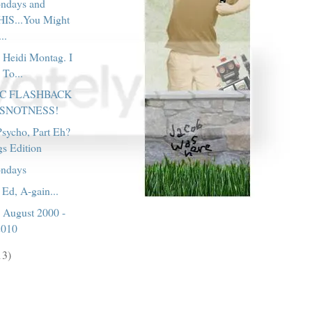
ondays and
IS...You Might
..
 Heidi Montag. I
 To...
IC FLASHBACK
 SNOTNESS!
sycho, Part Eh?
gs Edition
ondays
 Ed, A-gain...
, August 2000 -
2010
13)