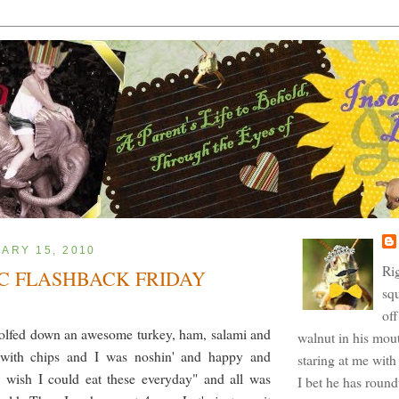
UARY 15, 2010
Ri
C FLASHBACK FRIDAY
squ
off
wolfed down an awesome turkey, ham, salami and
walnut in his mout
with chips and I was noshin' and happy and
staring at me with 
I wish I could eat these everyday" and all was
I bet he has roun