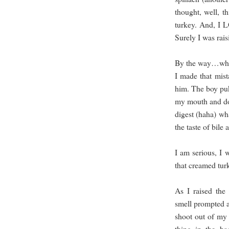
thought, well, th
turkey. And, I 
Surely I was rais
By the way…when
I made that mis
him. The boy puke
my mouth and do
digest (haha) wh
the taste of bile
I am serious, I w
that creamed tur
As I raised the 
smell prompted a 
shoot out of my 
thing in the ba