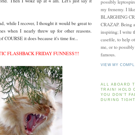
orld. Then I woke up at 4 am. Let's just say it
possibly leptospir
my frenemy. I lik
BLARGHING CRI
and, while I recover, I thought it would be great to
CRAZAP. Being a 
imes when I nearly threw up for other reasons.
inspiring; I write 
f COURSE it does because it's time for...
casefile, to help 
me, or to possibl
IC FLASHBACK FRIDAY FUNNESS!!!
famous.
VIEW MY COMPL
ALL ABOARD T
TRAIN! HOLD 
YOU DON'T FA
DURING TIGH