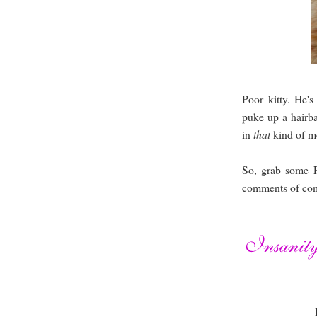
Poor kitty. He'
puke up a hairba
in
that
kind of m
So, grab some 
comments of com