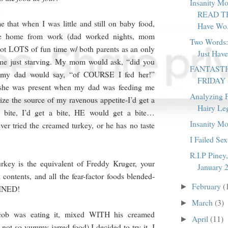
Insanity M
READ TH
that when I was little and still on baby food,
Have Wo.
e home from work (dad worked nights, mom
Two Words:
ot LOTS of fun time w/ both parents as an only
Just Have
 me just starving. My mom would ask, “did you
FANTAST
 my dad would say, “of COURSE I fed her!”
FRIDAY
 she was present when my dad was feeding me
Analyzing P
ize the source of my ravenous appetite-I’d get a
Hairy Le
a bite, I’d get a bite, HE would get a bite…
Insanity M
ver tried the creamed turkey, or he has no taste
I Failed Sex
R.I.P Piney
rkey is the equivalent of Freddy Kruger, your
January 
 contents, and all the fear-factor foods blended-
February
(
►
BINED!
March
(3)
►
cob was eating it, mixed WITH his creamed
April
(11)
►
 not so yummy jarred food) I decided to try it. I