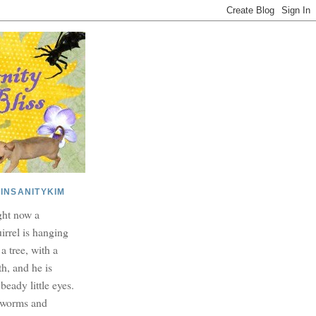
INSANITYKIM
ght now a
irrel is hanging
 a tree, with a
h, and he is
beady little eyes.
dworms and