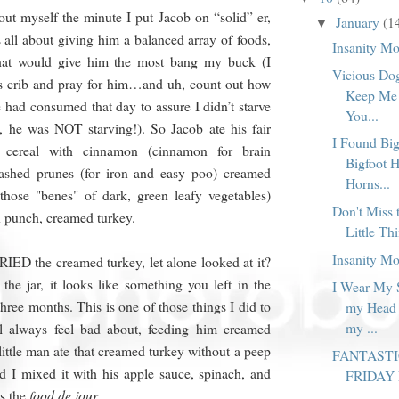
bout myself the minute I put Jacob on “solid” er,
January
(1
▼
 all about giving him a balanced array of foods,
Insanity M
at would give him the most bang my buck (I
Vicious Dog
is crib and pray for him…and uh, count out how
Keep Me
 had consumed that day to assure I didn’t starve
You...
, he was NOT starving!). So Jacob ate his fair
I Found Big
 cereal with cinnamon (cinnamon for brain
Bigfoot 
ashed prunes (for iron and easy poo) creamed
Horns...
 those "benes" of dark, green leafy vegetables)
Don't Miss 
in punch, creamed turkey.
Little Thi
Insanity M
IED the creamed turkey, let alone looked at it?
e jar, it looks like something you left in the
I Wear My 
three months. This is one of those things I did to
my Head 
my ...
ll always feel bad about, feeding him creamed
little man ate that creamed turkey without a peep
FANTAST
d I mixed it with his apple sauce, spinach, and
FRIDAY
s the
food de jour
.