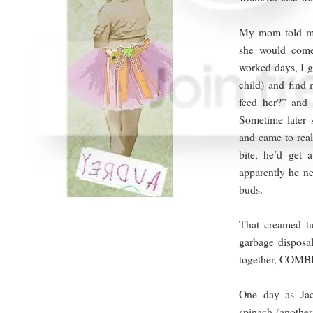
My mom told me 
she would com
worked days, I g
child) and find
feed her?” and
Sometime later
and came to real
bite, he’d get 
apparently he ne
buds.
That creamed tu
garbage disposal
together, COM
One day as Ja
spinach (another