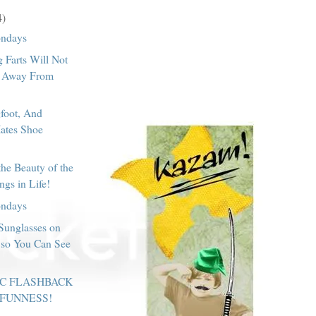
4)
ondays
 Farts Will Not
 Away From
foot, And
Hates Shoe
the Beauty of the
ngs in Life!
ondays
Sunglasses on
so You Can See
IC FLASHBACK
 FUNNESS!