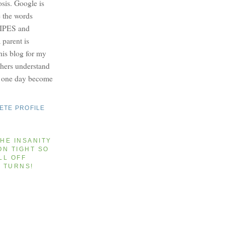
osis. Google is
e the words
PES and
parent is
this blog for my
others understand
y one day become
ETE PROFILE
HE INSANITY
ON TIGHT SO
LL OFF
T TURNS!