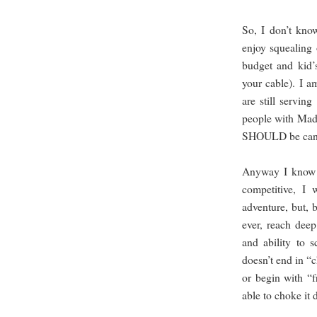
So, I don’t kno
enjoy squealing 
budget and kid’s
your cable). I a
are still servin
people with Mad 
SHOULD be can
Anyway I know I
competitive, I
adventure, but, b
ever, reach dee
and ability to 
doesn’t end in “
or begin with “fr
able to choke i