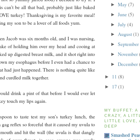
May
(7)
►
is can’t be all that bad, probably just like baked
June
(5)
LOVE turkey! Thanksgiving is my favorite meal!
►
ing my son to be a lover of all foods yum.
July
(4)
►
August
(1)
►
 Jacob was six months old, and I was nursing,
September
►
take of holding him over my head and cooing at
November
d up digested breast milk, and it shot right into
►
wn my esophagus before I even had a chance to
December
►
at had just happened. There is nothing quite like
11
(8)
►
 and curdled milk together.
17
(1)
►
ould drink a pint of that before I would ever let
key touch my lips again.
MY BUFFET: A
spoon to taste test my son’s turkey lunch, the
CRAZY, A LITT
LITTLE LOVE, 
gag reflex so forceful that it caused my uvula to
DEEP
mouth and hit the wall (the uvula is that dangly
Smashed Peas
ck of your throat, in case anyone was overly