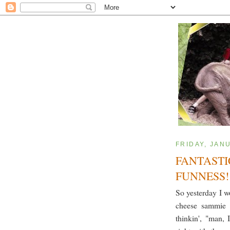
FRIDAY, JAN
FANTASTI
FUNNESS!
So yesterday I 
cheese sammie 
thinkin', "man, 