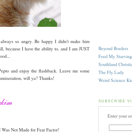
s always so angry. Be happy I didn't make him
Beyond Borders
ll, because I have the ability to, and I am JUST
ood...
Feed My Starving
Southland Christi
Pepto and enjoy the flashback. Leave me some
The Fly Lady
miseration, will ya? Thanks!
Weird Science Ki
SUBSCRIBE VI
Enter your em
I Was Not Made for Fear Factor!