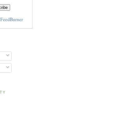
y
FeedBurner
ITY