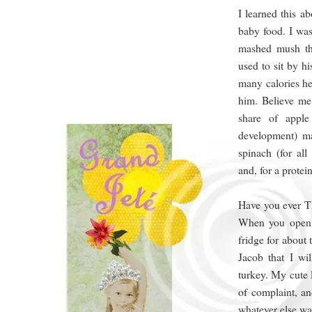
I learned this a
baby food. I was
mashed mush th
used to sit by h
many calories he
him. Believe me
share of apple
development) m
spinach (for all
and, for a prote
Have you ever TR
When you open th
fridge for about 
Jacob that I wi
turkey. My cute 
of complaint, an
whatever else wa