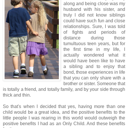
along and being close was my
husband with his sister, and
truly I did not know siblings
could have such fun and close
relationships. Sure, I was told
of fights and periods of
distance during those
tumultuous teen years, but for
the first time in my life, I
actually wondered what it
would have been like to have
a sibling and to enjoy that
bond, those experiences in life
that you can only share with a
brother or sister. Someone that
is totally a friend, and totally family, and by your side through
thick and thin.
So that's when I decided that yes, having more than one
child would be a great idea, and the positive benefits to the
little people I was rearing in this world would outweigh the
positive benefits I had as an Only Child. And these benefits