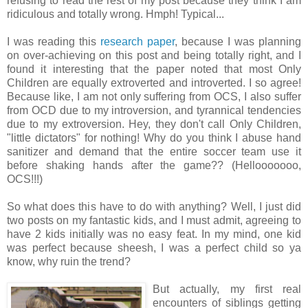
refusing to read the rest of my post because they think I am
ridiculous and totally wrong. Hmph! Typical...
I was reading this
research paper
, because I was planning
on over-achieving on this post and being totally right, and I
found it interesting that the paper noted that most Only
Children are equally extroverted and introverted. I so agree!
Because like, I am not only suffering from OCS, I also suffer
from OCD due to my introversion, and tyrannical tendencies
due to my extroversion. Hey, they don't call Only Children,
"little dictators" for nothing! Why do you think I abuse hand
sanitizer and demand that the entire soccer team use it
before shaking hands after the game?? (Hellooooooo,
OCS!!!)
So what does this have to do with anything? Well, I just did
two posts on my fantastic kids, and I must admit, agreeing to
have 2 kids initially was no easy feat. In my mind, one kid
was perfect because sheesh, I was a perfect child so ya
know, why ruin the trend?
But actually, my first real
encounters of siblings getting