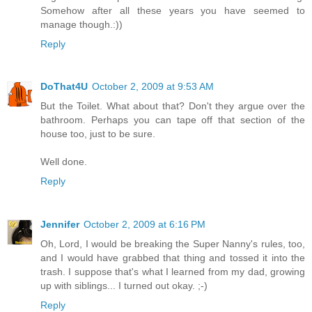
Somehow after all these years you have seemed to
manage though.:))
Reply
DoThat4U
October 2, 2009 at 9:53 AM
But the Toilet. What about that? Don't they argue over the
bathroom. Perhaps you can tape off that section of the
house too, just to be sure.
Well done.
Reply
Jennifer
October 2, 2009 at 6:16 PM
Oh, Lord, I would be breaking the Super Nanny's rules, too,
and I would have grabbed that thing and tossed it into the
trash. I suppose that's what I learned from my dad, growing
up with siblings... I turned out okay. ;-)
Reply