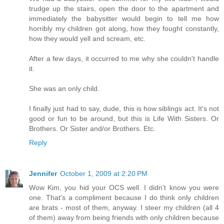
trudge up the stairs, open the door to the apartment and
immediately the babysitter would begin to tell me how
horribly my children got along, how they fought constantly,
how they would yell and scream, etc.
After a few days, it occurred to me why she couldn't handle
it.
She was an only child.
I finally just had to say, dude, this is how siblings act. It's not
good or fun to be around, but this is Life With Sisters. Or
Brothers. Or Sister and/or Brothers. Etc.
Reply
Jennifer
October 1, 2009 at 2:20 PM
Wow Kim, you hid your OCS well. I didn't know you were
one. That's a compliment because I do think only children
are brats - most of them, anyway. I steer my children (all 4
of them) away from being friends with only children because