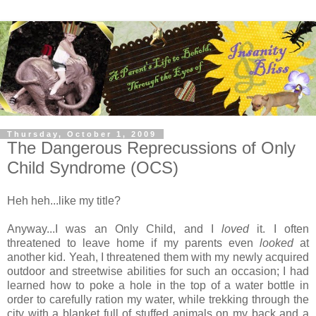
Thursday, October 1, 2009
The Dangerous Reprecussions of Only
Child Syndrome (OCS)
Heh heh...like my title?
Anyway...I was an Only Child, and I
loved
it. I often
threatened to leave home if my parents even
looked
at
another kid. Yeah, I threatened them with my newly acquired
outdoor and streetwise abilities for such an occasion; I had
learned how to poke a hole in the top of a water bottle in
order to carefully ration my water, while trekking through the
city with a blanket full of stuffed animals on my back and a