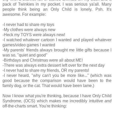
pack of Twinkies in my pocket. I was serious ya'all. Many
people think being an Only Child is lonely. Psh. It's
awesome. For example:
-I never had to share my toys
-My clothes were always new
-Heck my TOYS were always new!
-I watched whatever cartoon I wanted and played whatever
games/video games I wanted
-My parents' friends always brought me little gifts because I
was so, "quiet and good"
-Birthdays and Christmas were all about ME!
-There was always extra dessert left over for the next day
-I never had to share my friends, OR my parents!
-I never heard, "why can't you be more like..." (which was
good because the comparison would have been to the
family dog, or the cat. That would have been lame.)
Now I know what you're thinking, because I have Only Child
Syndrome, (OCS) which makes me incredibly intuitive
and
off-the-charts smart. You're thinking: