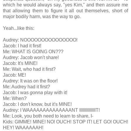
which he would always say, "yes Kim," and then assure me
that allowing them to figure it all out themselves, short of
major bodily harm, was the way to go.
Yeah...like this:
Audrey: NOOOOOOOOOOOOOOO!
Jacob: I had it first!
Me: WHAT IS GOING ON???
Audrey: Jacob won't share!
Jacob: It's MINE!
Me: Wait, who had it first?
Jacob: ME!
Audrey: It was on the floor!
Me: Audrey had it first?
Jacob: I was
gonna
play with it!
Me: When?
Jacob: I don't know, but it's MINE!
Audrey: I WAAAAAAAAAAAAAANT IIIIIIIIIIIIIIT!
Me: Look, you both need to learn to share, I-
Kids: GIMME! MINE! NO! OUCH! STOP IT! LET GO! OUCH!
HEY! WAAAAAAH!