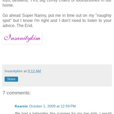
toys, desserts, TVs, big comfy chairs or toothbrushes in our
home.
Go ahead Super Nanny, put me in time out on my "naughty
spot" but I know I'm right and I don't need to listen to your
advice. The End.
Insanitykim
at
9:12 AM
Share
7 comments:
Kearsie
October 1, 2009 at 12:59 PM
We had a babysitter this summer for my two kids. I would