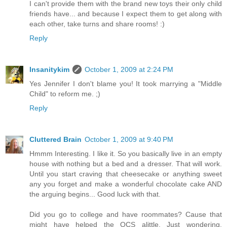
I can't provide them with the brand new toys their only child
friends have... and because I expect them to get along with
each other, take turns and share rooms! :)
Reply
Insanitykim
October 1, 2009 at 2:24 PM
Yes Jennifer I don't blame you! It took marrying a "Middle
Child" to reform me. ;)
Reply
Cluttered Brain
October 1, 2009 at 9:40 PM
Hmmm Interesting. I like it. So you basically live in an empty
house with nothing but a bed and a dresser. That will work.
Until you start craving that cheesecake or anything sweet
any you forget and make a wonderful chocolate cake AND
the arguing begins... Good luck with that.
Did you go to college and have roommates? Cause that
might have helped the OCS alittle. Just wondering.