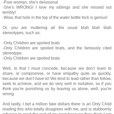
-Poor woman, she's delusional
-She's WRONG! I love my siblings and she missed out
terribly!
-Wow, that hole in the top of the water bottle trick is genius!
Or, you are muttering all the usual blah blah blah
stereotypes, such as:
-Only Children are spoiled brats
-Only Children are spoiled brats, and the famously cited
stereotype,
-Only Children are spoiled brats
Well, to that I must concede, because we don't learn to
share, or compromise, or have empathy quite as quickly,
because
we don't have to
! We tend to lead rather than follow,
seek to achieve, and we do very well in isolation, so if you
think you're punishing us by leaving us alone, well, you're
wrong.
And lastly, I bet a million fake dollars there is an Only Child
reading this who totally disagrees with me, and is stubbornly