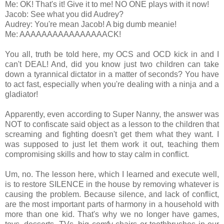
Me: OK! That's it! Give it to me! NO ONE plays with it now!
Jacob: See what you did Audrey?
Audrey: You're mean Jacob! A big dumb meanie!
Me: AAAAAAAAAAAAAAAACK!
You all, truth be told here, my OCS and OCD kick in and I
can't DEAL! And, did you know just two children can take
down a tyrannical dictator in a matter of seconds? You have
to act fast, especially when you're dealing with a ninja and a
gladiator!
Apparently, even according to Super Nanny, the answer was
NOT to confiscate said object as a lesson to the children that
screaming and fighting doesn't get them what they want. I
was supposed to just let them work it out, teaching them
compromising skills and how to stay calm in conflict.
Um, no. The lesson here, which I learned and execute well,
is to restore SILENCE in the house by removing whatever is
causing the problem. Because silence, and lack of conflict,
are the most important parts of harmony in a household with
more than one kid. That's why we no longer have games,