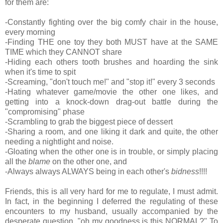
for them are:
-Constantly fighting over the big comfy chair in the house,
every morning
-Finding THE one toy they both MUST have at the SAME
TIME which they CANNOT share
-Hiding each others tooth brushes and hoarding the sink
when it's time to spit
-Screaming, "don't touch me!" and "stop it!" every 3 seconds
-Hating whatever game/movie the other one likes, and
getting into a knock-down drag-out battle during the
"compromising" phase
-Scrambling to grab the biggest piece of dessert
-Sharing a room, and one liking it dark and quite, the other
needing a nightlight and noise.
-Gloating when the other one is in trouble, or simply placing
all the
blame
on the other one, and
-Always always ALWAYS being in each other's
bidness
!!!!
Friends, this is all very hard for me to regulate, I must admit.
In fact, in the beginning I deferred the regulating of these
encounters to my husband, usually accompanied by the
desperate question, "oh my goodness is this NORMAL?" To