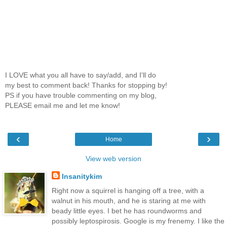
I LOVE what you all have to say/add, and I'll do
my best to comment back! Thanks for stopping by!
PS if you have trouble commenting on my blog,
PLEASE email me and let me know!
‹
›
Home
View web version
Insanitykim
Right now a squirrel is hanging off a tree, with a
walnut in his mouth, and he is staring at me with
beady little eyes. I bet he has roundworms and
possibly leptospirosis. Google is my frenemy. I like the