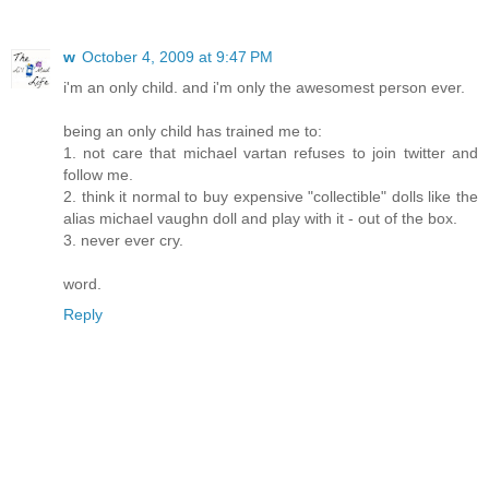
w
October 4, 2009 at 9:47 PM
i'm an only child. and i'm only the awesomest person ever.
being an only child has trained me to:
1. not care that michael vartan refuses to join twitter and
follow me.
2. think it normal to buy expensive "collectible" dolls like the
alias michael vaughn doll and play with it - out of the box.
3. never ever cry.
word.
Reply