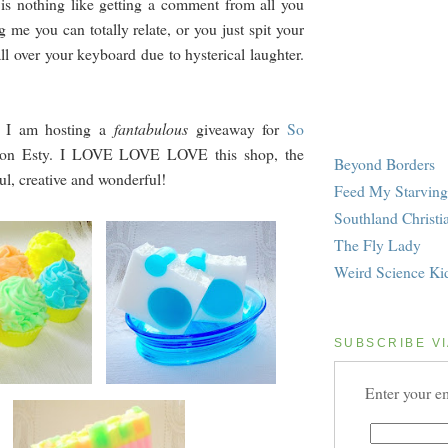
 is nothing like getting a comment from all you
ng me you can totally relate, or you just spit your
ll over your keyboard due to hysterical laughter.
e, I am hosting a
fantabulous
giveaway for
So
on Esty. I LOVE LOVE LOVE this shop, the
Beyond Borders
ul, creative and wonderful!
Feed My Starving
Southland Christi
The Fly Lady
Weird Science Ki
SUBSCRIBE VI
Enter your em