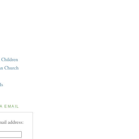
 Children
an Church
ds
A EMAIL
ail address: