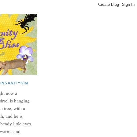
INSANITYKIM
ght now a
irrel is hanging
 a tree, with a
h, and he is
beady little eyes.
dworms and