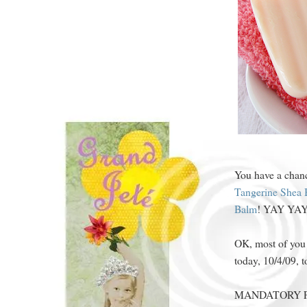
You have a chanc
Tangerine Shea 
Balm
! YAY YA
OK, most of you
today, 10/4/09, t
MANDATORY FO