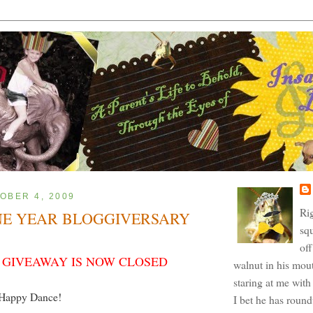
OBER 4, 2009
Ri
NE YEAR BLOGGIVERSARY
squ
off
 GIVEAWAY IS NOW CLOSED
walnut in his mout
staring at me with 
Happy Dance!
I bet he has roun