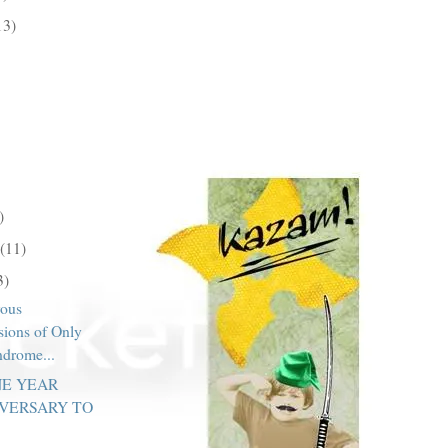
13)
)
(11)
3)
ous
sions of Only
ndrome...
NE YEAR
VERSARY TO