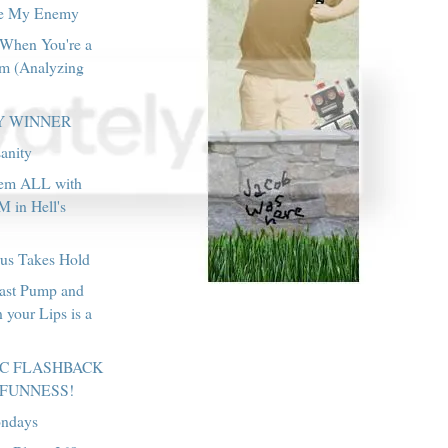
re My Enemy
 When You're a
m (Analyzing
Y WINNER
anity
hem ALL with
in Hell's
rus Takes Hold
east Pump and
 your Lips is a
IC FLASHBACK
 FUNNESS!
ondays