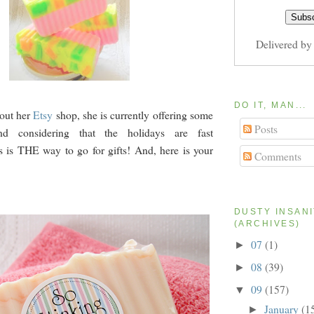
Delivered b
DO IT, MAN...
out her
Etsy
shop, she is currently offering some
Posts
nd considering that the holidays are fast
s is THE way to go for gifts! And, here is your
Comments
DUSTY INSAN
(ARCHIVES)
07
(1)
►
08
(39)
►
09
(157)
▼
January
(1
►