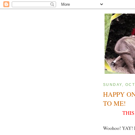
SUNDAY, OCT
HAPPY O
TO ME!
THIS
Woohoo! YAY! 