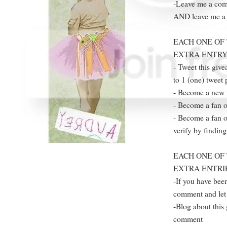
-Leave me a comm
AND leave me a s
EACH ONE OF 
EXTRA ENTRY
- Tweet this giv
to 1 (one) tweet 
- Become a new 
- Become a fan o
- Become a fan o
verify by finding
EACH ONE OF 
EXTRA ENTRI
-If you have been
comment and let 
-Blog about this 
comment