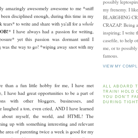
possibly leptospir
cally amazingly awesomely awesome to me *sniff
my frenemy. I lik
e been disciplined enough, during this time in my
BLARGHING CRI
k tears* to write and share with ya'all for a
whole
CRAZAP. Being a 
SOB!
*
I have always had a passion for writing,
inspiring; I write 
posure* yet this passion was dormant until I
casefile, to help 
g was the way to go! *wiping away snot with my
me, or to possibl
famous.
VIEW MY COMPL
e than a fun little hobby for me, I have met
ALL ABOARD T
TRAIN! HOLD 
e, I have had great opportunities to be a part of
YOU DON'T FA
ions with other bloggers, businesses, and
DURING TIGH
e laughed a ton, even cried, AND I have learned
n about myself, the world, and HTML! The
ing up with something interesting and relevant
the area of parenting twice a week is good for my