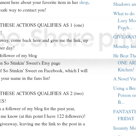
ent here about your favorite item in her
shop
,
Shadows a
afe way to contact you!
What to do
Lazy Mo
THESE ACTIONS QUALIFIES AS 1 (one)
Psych...
!
GIVEAWA
eaway, come back here and give me the link, up
Monday Ins
per day!
follower of my blog
He Beat T
ONE ARM 
n So Stinkin' Sweet's Etsy page
Kitchen!
f So Stinkin' Sweet on Facebook, which I will
 your name in the fans list!
A Novel Vi
Using a Br
THESE ACTIONS QUALIFIES AS 2 (two)
Poison on
ES!
B...
 a follower of my blog for the past year,
FANTAST
me know (at this point I have 122 followers)!
FRIDAY
giveaway, leaving me the link to the post in a
Insanity M