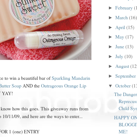
February
(
►
March
(16)
►
April
(15)
►
May
(17)
►
June
(13)
►
July
(10)
►
August
(12
►
September
►
e to win a beautiful bar of
Sparkling Mandarin
October
(1
Butter Soap
AND the
Outrageous Orange Lip
▼
Y YAY!
The Danger
Reprecus
Child Sy
 know how this goes. This giveaway runs from
o 10/11/09, and here are the ways to enter...
HAPPY O
BLOGGI
R 1 (one) ENTRY
ME!