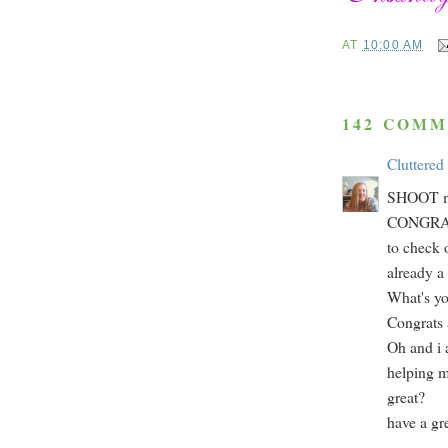
AT
10:00 AM
142 COMM
Cluttered
SHOOT ma
CONGRATS!
to check 
already a 
What's yo
Congrats 
Oh and i a
helping me
great?
have a gr