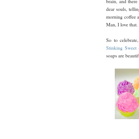
brain, and there
dear souls, telli
morning coffee a
Man, I love that.
So to celebrat
Stinking Sweet
soaps are beautif