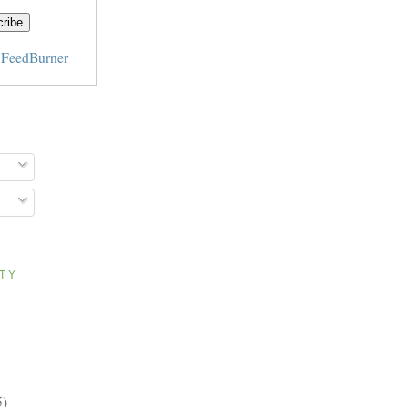
y
FeedBurner
ITY
5)