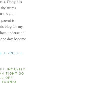
osis. Google is
e the words
PES and
parent is
this blog for my
others understand
y one day become
ETE PROFILE
HE INSANITY
ON TIGHT SO
LL OFF
T TURNS!