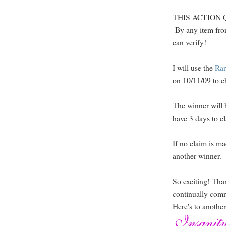
THIS ACTION QUA
-By any item fro
can verify!
I will use the
Ra
on 10/11/09 to c
The winner will 
have 3 days to cl
If no claim is ma
another winner.
So exciting! Tha
continually com
Here's to anothe