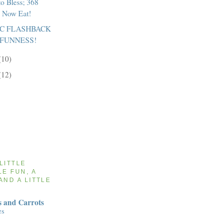
to Bless; 368
l Now Eat!
IC FLASHBACK
 FUNNESS!
(10)
(12)
 LITTLE
LE FUN, A
AND A LITTLE
 and Carrots
es