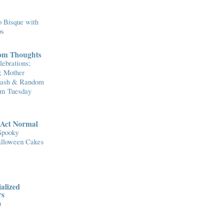
 Bisque with
ps
om Thoughts
ebrations;
; Mother
Flash & Random
om Tuesday
..Act Normal
Spooky
lloween Cakes
alized
rs
n