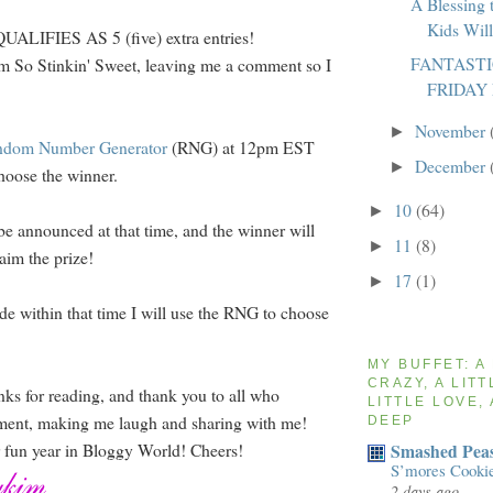
A Blessing 
Kids Wil
LIFIES AS 5 (five) extra entries!
FANTAST
m So Stinkin' Sweet, leaving me a comment so I
FRIDAY
November
►
ndom Number Generator
(RNG) at 12pm EST
December
►
hoose the winner.
10
(64)
►
be announced at that time, and the winner will
11
(8)
►
aim the prize!
17
(1)
►
de within that time I will use the RNG to choose
MY BUFFET: A
CRAZY, A LITT
nks for reading, and thank you to all who
LITTLE LOVE, 
ment, making me laugh and sharing with me!
DEEP
Smashed Peas
r fun year in Bloggy World! Cheers!
S’mores Cooki
2 days ago