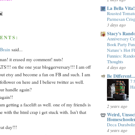
La Bella Vita!
Roasted Tomato
Parmesan Cris
3 days ago
Stacy's Rand
ENTS:
Anniversary Cel
Book Party Fun
 Brain
said...
Nature’s Hot 
Funnies: Rand
n! it erased my comment! nuts!
Thoughts
!! on the one year bloggerversary!!! I am off
4 days ago
out etsy and become a fan on FB and such. I am
Be Different.
7 
follower on here and I believe twitter as well.
Ha
ur handle again?
again!!
m getting a facelift as well. one of my friends is
2 years ago
 with the html crap i get stuck with. Isn't that
Weird, Unsoci
Homeschoole
Deca Duraboli
eat day!!!
4 years ago