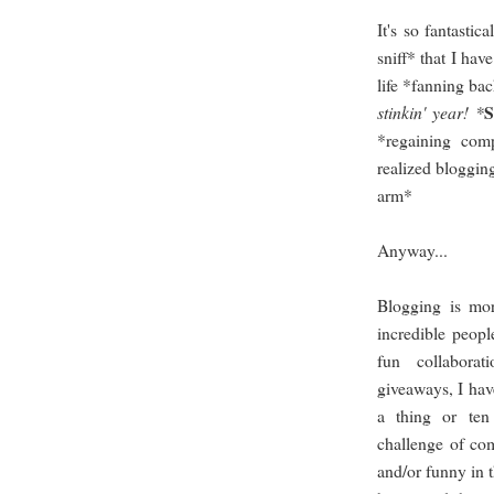
It's so fantasti
sniff* that I hav
life *fanning bac
stinkin' year! *
*regaining com
realized bloggin
arm*
Anyway...
Blogging is mor
incredible peopl
fun collaborat
giveaways, I hav
a thing or te
challenge of com
and/or funny in 