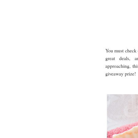
You must check 
great deals, a
approaching, thi
giveaway prize!