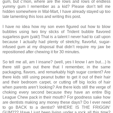
gum, but c’mon, where are the rows and rows of endless
yummy gum I remember as a kid? Please don’t tell me
hidden somewhere in Wal-Mart, I have already stayed up too
late lamenting this loss and writing this post.
I have no idea how my son even figured out how to blow
bubbles using two tiny sticks of Trident bubble flavored
sugarless gum (yak!) That is a talent I never had to call upon
because I actually had plenty of stretchy, flavorful, sugar-
infused gum at my disposal that didn’t require my jaw be
repositioned after chewing it for 30 minutes.
So tell me all, am I insane? (well, yes I know I
am
but…) Is
there still gum out there that I remember, in the same
packaging, flavors, and remarkably high sugar content? Are
there kids still using peanut butter to get it out of their hair
and their bedroom carpet, or cutting off big locks of hair
when parents aren’t looking? Are there kids still the verge of
choking every second because they have an entire Big
League Chew pack in their mouth? For goodness sake how
are dentists making any money these days? Do I ever need
to go BACK to a dentist? WHERE IS THE FRIGGIN’
GUM??? Have I just been living under a rock all this time?