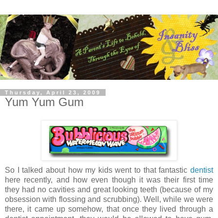
Thursday, April 23, 2009
Yum Yum Gum
So I talked about how my kids went to that fantastic
dentist
here recently, and how even though it was their first time
they had no cavities and great looking teeth (because of my
obsession with flossing and scrubbing). Well, while we were
there, it came up somehow, that once they lived through a