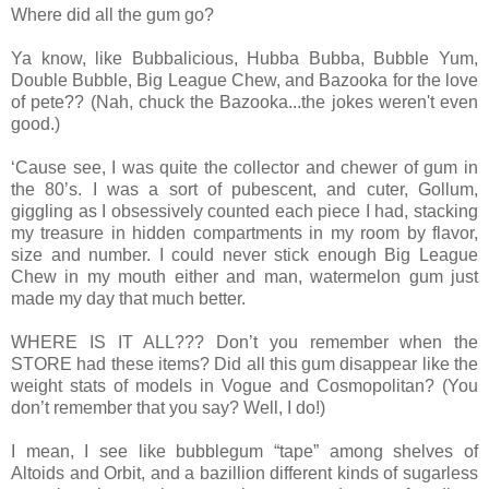
Where did all the gum go?
Ya know, like Bubbalicious, Hubba Bubba, Bubble Yum,
Double Bubble, Big League Chew, and Bazooka for the love
of pete?? (Nah, chuck the Bazooka...the jokes weren't even
good.)
‘Cause see, I was quite the collector and chewer of gum in
the 80’s. I was a sort of pubescent, and cuter, Gollum,
giggling as I obsessively counted each piece I had, stacking
my treasure in hidden compartments in my room by flavor,
size and number. I could never stick enough Big League
Chew in my mouth either and man, watermelon gum just
made my day that much better.
WHERE IS IT ALL??? Don’t you remember when the
STORE had these items? Did all this gum disappear like the
weight stats of models in Vogue and Cosmopolitan? (You
don’t remember that you say? Well, I do!)
I mean, I see like bubblegum “tape” among shelves of
Altoids and Orbit, and a bazillion different kinds of sugarless