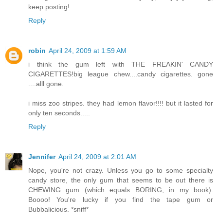
keep posting!
Reply
robin
April 24, 2009 at 1:59 AM
i think the gum left with THE FREAKIN' CANDY
CIGARETTES!big league chew....candy cigarettes. gone
....alll gone.
i miss zoo stripes. they had lemon flavor!!!! but it lasted for
only ten seconds.....
Reply
Jennifer
April 24, 2009 at 2:01 AM
Nope, you're not crazy. Unless you go to some specialty
candy store, the only gum that seems to be out there is
CHEWING gum (which equals BORING, in my book).
Boooo! You're lucky if you find the tape gum or
Bubbalicious. *sniff*