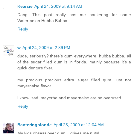
Kearsie
April 24, 2009 at 9:14 AM
Dang. This post really has me hankering for some
Watermelon Hubba Bubba.
Reply
w
April 24, 2009 at 2:39 PM
dude, seriously? there's gum everywhere. hubba bubba, all
of the sugar filled gum is in florida. mainly because it's a
quick denture fixer.
my precious precious edtra sugar filled gum. just not
mayernaise flavor.
i know. sad. mayerbe and mayernaise are so overused.
Reply
Banteringblonde
April 25, 2009 at 12:04 AM
My kids obsess over gum... drives me nuts!