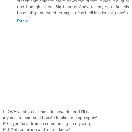
station/convenience store down the street. It was real gum
and I bought some Big League Chew for my son after his
baseball game the other night. (Don't tell his dentist, okay?)
Reply
I LOVE what you all have to say/add, and I'll do
my best to comment back! Thanks for stopping by!
PS if you have trouble commenting on my blog,
PLEASE email me and let me know!