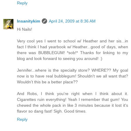
Reply
Insanitykim
April 24, 2009 at 8:36 AM
Hi Nails!
Very cool yes I went to school w/ Heather and her sis...in
fact I think I had yearbook w/ Heather...good ol' days, when
there was BUBBLEGUM! *sob!* Thanks for linking to my
blog and look forward to seeing you around! :)
Jennifer...where is the specialty store? WHERE?? My goal
now is to have real bubblegum! Shouldn't we all want that?
Wouldn't this be a better place??
And Robs, I think you're right when I think about it.
Cigarettes ruin everything! Yeah I remember that gum! You
chewed the whole pack in like 3 minutes because it lost it's
flavor so dang fast! Sigh. Good times.
Reply