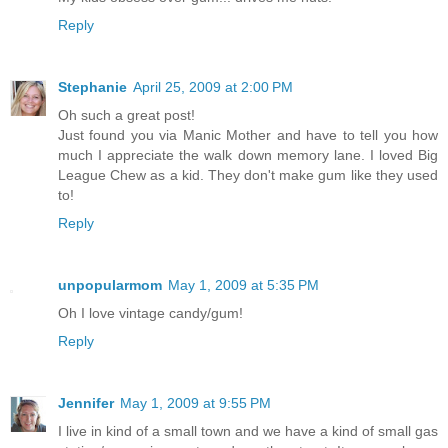
Reply
Stephanie
April 25, 2009 at 2:00 PM
Oh such a great post!
Just found you via Manic Mother and have to tell you how
much I appreciate the walk down memory lane. I loved Big
League Chew as a kid. They don't make gum like they used
to!
Reply
unpopularmom
May 1, 2009 at 5:35 PM
Oh I love vintage candy/gum!
Reply
Jennifer
May 1, 2009 at 9:55 PM
I live in kind of a small town and we have a kind of small gas