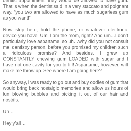
dentist appointment, they would be allowed to have gum.
That is when the dentist said in a very staccato and poignant
way, “you two are allowed to have as much sugarless gum
as you want!”
Now stop here, hold the phone, or whatever electronic
device you have. Um, I am the mom, right? And um…I don’t
particularly love aspartame, so uh…why did you not consult
me, dentistry person, before you promised my children such
a ridiculous promise? And besides, I grew up
CONSTANTLY chewing gum LOADED with sugar and I
have not one cavity for you to fill! Aspartame, however, will
make me throw up. See where I am going here?
So anyway, I was ready to go out and buy oodles of gum that
would bring back nostalgic memories and allow us hours of
fun blowing bubbles and picking it out of our hair and
nostrils.
Uh…
Hey y’all…