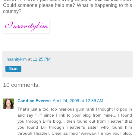
Could someone please help me? What is happening to this
country?
Insanitykim
at
11:25 PM
Share
10 comments:
Candice Everest
April 24, 2009 at 12:39 AM
That's just a too, too hilarious gum rant! I thought I'd pop in
and say "Hi" since I link to your blog from mine... I found
you through Bill's blog... then found out from Heather that
you found Bill through Heather's sister who found him
through Heather. Clear as mud? Anyway, I enjoy your blog,