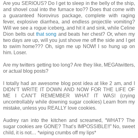
Are you SERIOUS? Do I get to sleep in the belly of the ship,
and shovel coal into the furnace too?? Does that come with
a guaranteed Norovirus package, complete with raging
fever, explosive diarrhea, and endless projectile vomiting?
Will we see a rogue iceberg, and hit it and sink, while Celine
Dion belts out
that song
and beats her chest? Or, when my
two days are up, will you just shove me off the side and I get
to swim home??? Oh, sign me up NOW! I so hung up on
him. Loser.
Are my twitters getting too long? Are they like, MEGAtwitters,
or actual blog posts?
I totally had an awesome blog post idea at like 2 am, and I
DIDN’T WRITE IT DOWN AND NOW FOR THE LIFE OF
ME I CAN’T REMEMBER WHAT IT WAS! (crying
uncontrollably while downing sugar cookies) Learn from my
mistake, unless you REALLY love cookies.
Audrey ran into the kitchen and screamed, “WHAT? The
sugar cookies are GONE? That’s IMPOSSIBLE!!” No, sweet
child, it is not… *wiping crumbs off my lips*