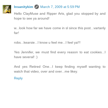
Insanitykim
March 7, 2009 at 5:59 PM
Hello ClayMuse and Ripper Arts, glad you stopped by and
hope to see ya around!
w...look how far we have come in sl since this post...vartanly
far!
robs...kearsie...I know u feel me...I feel ya!!!
Yes Jennifer, we must find every reason to eat cookies...I
have several! :)
And yes Retired One...I keep finding myself wanting to
watch that video, over and over...me likey.
Reply