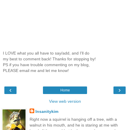
I LOVE what you all have to say/add, and I'll do
my best to comment back! Thanks for stopping by!
PS if you have trouble commenting on my blog,
PLEASE email me and let me know!
‹
›
Home
View web version
Insanitykim
Right now a squirrel is hanging off a tree, with a
walnut in his mouth, and he is staring at me with