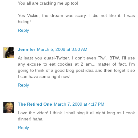
You all are cracking me up too!
Yes Vickie, the dream was scary. I did not like it. I was
hiding!
Reply
Jennifer
March 5, 2009 at 3:50 AM
At least you quasi-Twitter. I don't even 'Twi'. BTW, I'll use
any excuse to eat cookies at 2 am... matter of fact, I'm
going to think of a good blog post idea and then forget it so
I can have some right now!
Reply
The Retired One
March 7, 2009 at 4:17 PM
Love the video! I think I shall sing it all night long as I cook
dinner! haha
Reply