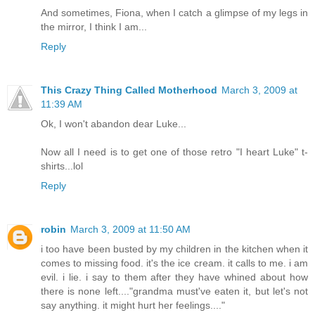
And sometimes, Fiona, when I catch a glimpse of my legs in
the mirror, I think I am...
Reply
This Crazy Thing Called Motherhood
March 3, 2009 at
11:39 AM
Ok, I won't abandon dear Luke...
Now all I need is to get one of those retro "I heart Luke" t-
shirts...lol
Reply
robin
March 3, 2009 at 11:50 AM
i too have been busted by my children in the kitchen when it
comes to missing food. it's the ice cream. it calls to me. i am
evil. i lie. i say to them after they have whined about how
there is none left...."grandma must've eaten it, but let's not
say anything. it might hurt her feelings...."