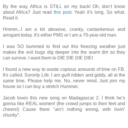
By the way, Africa is STILL on my back! Oh, don’t know
about Africa? Just read
this post.
Yeah it’s long. So what.
Read it.
Hmmm...I am a bit abrasive, cranky, cantankerous and
arrogant today. It's either PMS or I am a 70-year-old man.
I was SO bummed to find out this freezing weather just
makes the evil bugs dig deeper into the warm dirt so they
can survive. I want them to DIE DIE DIE DIE!
I found a new way to waste copious amounts of time on FB.
It's called,
Sorority Life
. I am guilt ridden and giddy, all at the
same time. Please help me. No, never mind. Just join my
house so I can buy a stretch Hummer.
Jacob loves this new song on Madagascar 2. I think he’s
gonna like REAL women! (the crowd jumps to their feet and
cheers!) Cause there "ain’t nothing wrong, with lovin’
chunky
”.