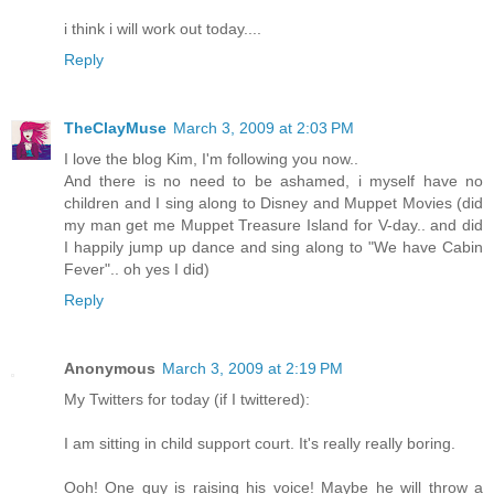
i think i will work out today....
Reply
TheClayMuse
March 3, 2009 at 2:03 PM
I love the blog Kim, I'm following you now..
And there is no need to be ashamed, i myself have no
children and I sing along to Disney and Muppet Movies (did
my man get me Muppet Treasure Island for V-day.. and did
I happily jump up dance and sing along to "We have Cabin
Fever".. oh yes I did)
Reply
Anonymous
March 3, 2009 at 2:19 PM
My Twitters for today (if I twittered):
I am sitting in child support court. It's really really boring.
Ooh! One guy is raising his voice! Maybe he will throw a