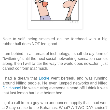
Note to self: being smacked on the forehead with a big
rubber ball does NOT feel good.
I am behind in all areas of technology; I shall do
my
form of
"twittering" until the next social networking sensation comes
along, then I will twitter the way the world does now...for I just
cannot conform
that
much.
I had a dream that
Locke
went berserk, and was running
around killing people. He even jumped networks and killed
Dr. House
! He was cutting everyone’s head off! I think it was
that last lemon bar I ate before bed…
I got a call from a guy who announced happily that I had won
a 2 day cruise to the Bahamas. What? A TWO DAY cruise?