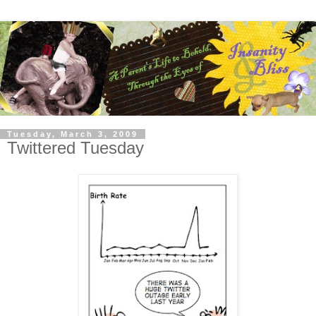
Tuesday, March 3, 2009
Twittered Tuesday