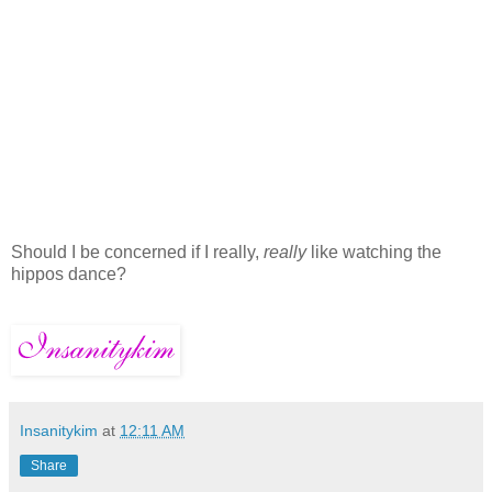
Should I be concerned if I really,
really
like watching the
hippos dance?
Insanitykim
at
12:11 AM
Share