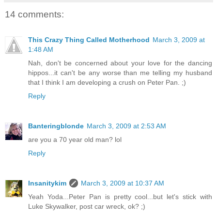
14 comments:
This Crazy Thing Called Motherhood
March 3, 2009 at
1:48 AM
Nah, don't be concerned about your love for the dancing
hippos...it can't be any worse than me telling my husband
that I think I am developing a crush on Peter Pan. ;)
Reply
Banteringblonde
March 3, 2009 at 2:53 AM
are you a 70 year old man? lol
Reply
Insanitykim
March 3, 2009 at 10:37 AM
Yeah Yoda...Peter Pan is pretty cool...but let's stick with
Luke Skywalker, post car wreck, ok? ;)