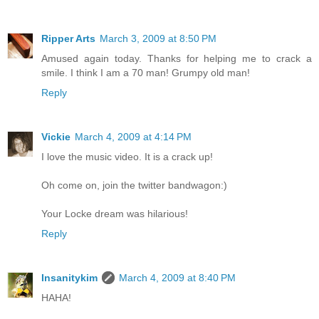
Ripper Arts
March 3, 2009 at 8:50 PM
Amused again today. Thanks for helping me to crack a
smile. I think I am a 70 man! Grumpy old man!
Reply
Vickie
March 4, 2009 at 4:14 PM
I love the music video. It is a crack up!
Oh come on, join the twitter bandwagon:)
Your Locke dream was hilarious!
Reply
Insanitykim
March 4, 2009 at 8:40 PM
HAHA!