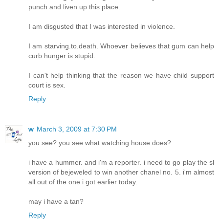
punch and liven up this place.
I am disgusted that I was interested in violence.
I am starving.to.death. Whoever believes that gum can help
curb hunger is stupid.
I can't help thinking that the reason we have child support
court is sex.
Reply
w
March 3, 2009 at 7:30 PM
you see? you see what watching house does?
i have a hummer. and i'm a reporter. i need to go play the sl
version of bejeweled to win another chanel no. 5. i'm almost
all out of the one i got earlier today.
may i have a tan?
Reply