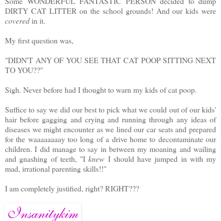
Some WONDERFUL FANTASTIC PERSON decided to dump
DIRTY CAT LITTER on the school grounds! And our kids were
covered
in it.
My first question was,
"DIDN'T ANY OF YOU SEE THAT CAT POOP SITTING NEXT
TO YOU??"
Sigh. Never before had I thought to warn my kids of cat poop.
Suffice to say we did our best to pick what we could out of our kids'
hair before gagging and crying and running through any ideas of
diseases we might encounter as we lined our car seats and prepared
for the waaaaaaaay too long of a drive home to decontaminate our
children. I did manage to say in between my moaning and wailing
and gnashing of teeth, "I
knew
I should have jumped in with my
mad, irrational parenting skills!!"
I am completely justified, right? RIGHT???