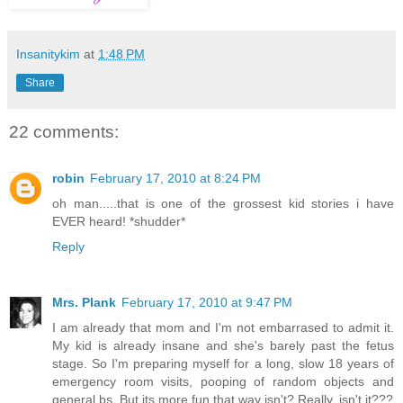
Insanitykim
at
1:48 PM
Share
22 comments:
robin
February 17, 2010 at 8:24 PM
oh man.....that is one of the grossest kid stories i have
EVER heard! *shudder*
Reply
Mrs. Plank
February 17, 2010 at 9:47 PM
I am already that mom and I'm not embarrased to admit it.
My kid is already insane and she's barely past the fetus
stage. So I'm preparing myself for a long, slow 18 years of
emergency room visits, pooping of random objects and
general bs. But its more fun that way isn't? Really, isn't it???