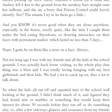
Audrey fell 4 feet to the ground from the monkey bars straight onto
her tailbone, and she ate a berry that Poison Control could
barely
identify. See? The minute I try to let them go a little...
And you KNOW it's never good when they are alone anywhere,
especially in the house,
totally
quiet...like the time I caught them
under the bed eating Styrofoam, or drawing mustaches on their
faces with permanent marker, which lasted no less than 3 days...
Nope. I gotta be on them like a nose on a face. Always.
Not too long ago I was with my friends and all the kids at the school
grounds. I was actually back home visiting, so the whole play date
thing was a blast and I was totally loving hanging with my best
girlfriends and their kids. We had a lot to catch up on, thus a lot to
talk about.
So when the kids all ran off and squatted next to the school wall
looking at the ground, I didn't think much of it, and figured they
had found ants or marbles or something that would keep their
interest for about 30 seconds before they ran off to do something
else, so, after a few sideways glances and assurance from my friends