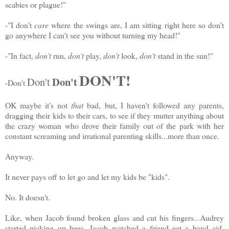
scabies or plague!"
-"I don't
care
where the swings are, I am sitting right here so don't
go anywhere I can't see you without turning my head!"
-"In fact,
don't
run,
don't
play,
don't
look,
don't
stand in the sun!"
DON'T!
Don't
Don't
-Don't
OK maybe it's not
that
bad, but, I haven't followed any parents,
dragging their kids to their cars, to see if they mutter anything about
the crazy woman who drove their family out of the park with her
constant screaming and irrational parenting skills...more than once.
Anyway.
It never pays off to let go and let my kids be "kids".
No. It doesn't.
Like, when Jacob found broken glass and cut his fingers...Audrey
started picking up bees, Jacob watched a friend eat a band aid,