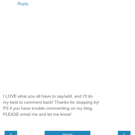
Reply
I LOVE what you all have to say/add, and I'll do
my best to comment back! Thanks for stopping by!
PS if you have trouble commenting on my blog,
PLEASE email me and let me know!
‹
›
Home