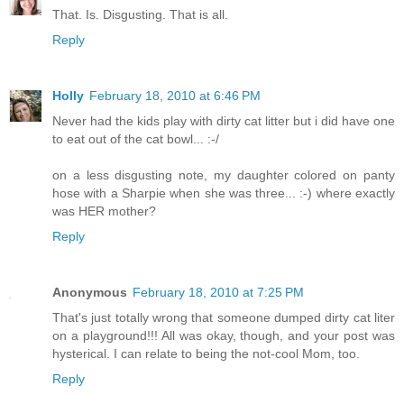
That. Is. Disgusting. That is all.
Reply
Holly
February 18, 2010 at 6:46 PM
Never had the kids play with dirty cat litter but i did have one
to eat out of the cat bowl... :-/
on a less disgusting note, my daughter colored on panty
hose with a Sharpie when she was three... :-) where exactly
was HER mother?
Reply
Anonymous
February 18, 2010 at 7:25 PM
That's just totally wrong that someone dumped dirty cat liter
on a playground!!! All was okay, though, and your post was
hysterical. I can relate to being the not-cool Mom, too.
Reply