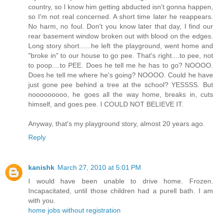
country, so I know him getting abducted isn't gonna happen,
so I'm not real concerned. A short time later he reappears.
No harm, no foul. Don't you know later that day, I find our
rear basement window broken out with blood on the edges.
Long story short......he left the playground, went home and
"broke in" to our house to go pee. That's right....to pee, not
to poop....to PEE. Does he tell me he has to go? NOOOO.
Does he tell me where he's going? NOOOO. Could he have
just gone pee behind a tree at the school? YESSSS. But
nooooooooo, he goes all the way home, breaks in, cuts
himself, and goes pee. I COULD NOT BELIEVE IT.
Anyway, that's my playground story, almost 20 years ago.
Reply
kanishk
March 27, 2010 at 5:01 PM
I would have been unable to drive home. Frozen.
Incapacitated, until those children had a purell bath. I am
with you.
home jobs without registration