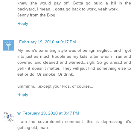
knew she would pay off. Gotta go build a hill in the
backyard, I mean... gotta go back to work, yeah work.
Jenny from the Blog
Reply
February 19, 2010 at 9:17 PM
My mom's parenting style was of benign neglect, and I got
into just as much trouble as my kids, after whom I ran and
covered and cleaned and warned...sigh. So go ahead and
yell - it doesn't matter. They will jsut find something else to
eat or do. Or smoke. Or drink.
ummmm....except your kids, of course....
Reply
w
February 19, 2010 at 9:47 PM
i am the sevarnteenth comment. this is depressing. it's
getting old, man.