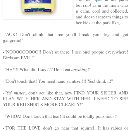
but
cool
as in the mom who
is calm, cool and collected,
and doesn't scream things to
her kids at the park like,
-"ACK! Don't climb that tree you'll break your leg and get
gangrene!"
-"NOOOOOOOOO!! Don't sit there, I see bird poopie everywhere!
Birds are EVIL!"
-"HEY!! What did I say??? Don't eat
anything
!"
-"Don't touch that! You need hand sanitizer!!! Yes! drink it!"
-"Yo'
mister
...don't act like that, now FIND YOUR SISTER AND
PLAY WITH HER AND STAY WITH HER...I NEED TO SEE
YOUR RED SHIRTS MORE CLEARLY!"
-"WHOA! Don't touch that leaf! It could be totally poisonous!"
-"FOR THE LOVE don't go near that squirrel! It has rabies or