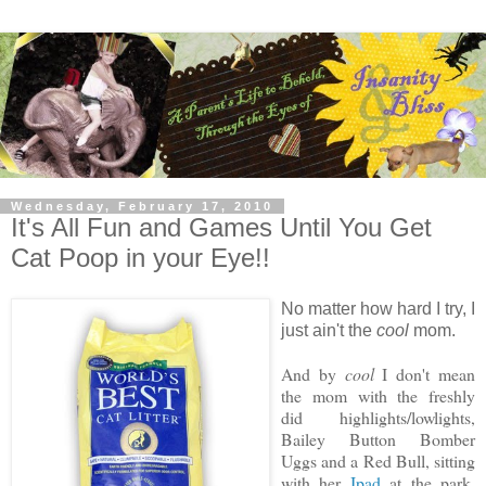
Wednesday, February 17, 2010
It's All Fun and Games Until You Get
Cat Poop in your Eye!!
No matter how hard I try, I
just ain't the
cool
mom.
And by
cool
I don't mean
the mom with the freshly
did highlights/lowlights,
Bailey Button Bomber
Uggs and a Red Bull, sitting
with her
Ipad
at the park,