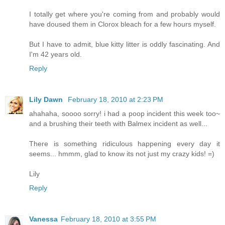
I totally get where you're coming from and probably would
have doused them in Clorox bleach for a few hours myself.
But I have to admit, blue kitty litter is oddly fascinating. And
I'm 42 years old.
Reply
Lily Dawn
February 18, 2010 at 2:23 PM
ahahaha, soooo sorry! i had a poop incident this week too~
and a brushing their teeth with Balmex incident as well...
There is something ridiculous happening every day it
seems... hmmm, glad to know its not just my crazy kids! =)
Lily
Reply
Vanessa
February 18, 2010 at 3:55 PM