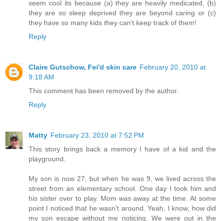
seem cool its because (a) they are heavily medicated, (b)
they are so sleep deprived they are beyond caring or (c)
they have so many kids they can't keep track of them!
Reply
Claire Gutschow, Fei'd skin care
February 20, 2010 at
9:18 AM
This comment has been removed by the author.
Reply
Matty
February 23, 2010 at 7:52 PM
This story brings back a memory I have of a kid and the
playground.
My son is now 27, but when he was 9, we lived across the
street from an elementary school. One day I took him and
his sister over to play. Mom was away at the time. At some
point I noticed that he wasn't around. Yeah, I know, how did
my son escape without me noticing. We were out in the