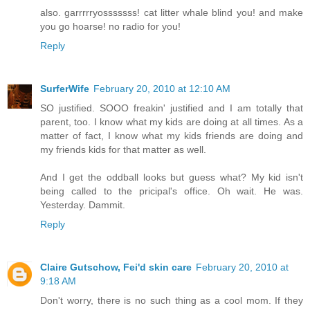
also. garrrrryosssssss! cat litter whale blind you! and make
you go hoarse! no radio for you!
Reply
SurferWife
February 20, 2010 at 12:10 AM
SO justified. SOOO freakin' justified and I am totally that
parent, too. I know what my kids are doing at all times. As a
matter of fact, I know what my kids friends are doing and
my friends kids for that matter as well.
And I get the oddball looks but guess what? My kid isn't
being called to the pricipal's office. Oh wait. He was.
Yesterday. Dammit.
Reply
Claire Gutschow, Fei'd skin care
February 20, 2010 at
9:18 AM
Don't worry, there is no such thing as a cool mom. If they