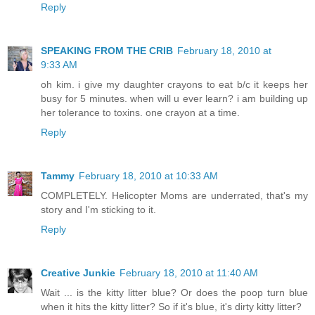
Reply
SPEAKING FROM THE CRIB
February 18, 2010 at
9:33 AM
oh kim. i give my daughter crayons to eat b/c it keeps her
busy for 5 minutes. when will u ever learn? i am building up
her tolerance to toxins. one crayon at a time.
Reply
Tammy
February 18, 2010 at 10:33 AM
COMPLETELY. Helicopter Moms are underrated, that's my
story and I'm sticking to it.
Reply
Creative Junkie
February 18, 2010 at 11:40 AM
Wait ... is the kitty litter blue? Or does the poop turn blue
when it hits the kitty litter? So if it's blue, it's dirty kitty litter?