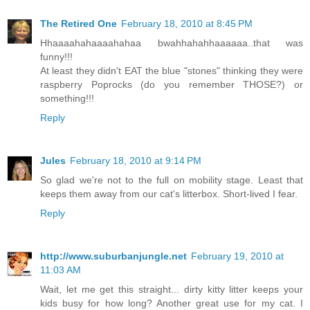
The Retired One
February 18, 2010 at 8:45 PM
Hhaaaahahaaaahahaa bwahhahahhaaaaaa..that was
funny!!!
At least they didn't EAT the blue "stones" thinking they were
raspberry Poprocks (do you remember THOSE?) or
something!!!
Reply
Jules
February 18, 2010 at 9:14 PM
So glad we're not to the full on mobility stage. Least that
keeps them away from our cat's litterbox. Short-lived I fear.
Reply
http://www.suburbanjungle.net
February 19, 2010 at
11:03 AM
Wait, let me get this straight... dirty kitty litter keeps your
kids busy for how long? Another great use for my cat. I