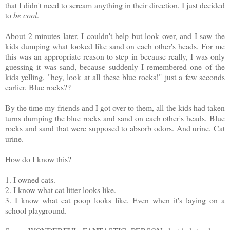
that I didn't need to scream anything in their direction, I just decided
to
be cool
.
About 2 minutes later, I couldn't help but look over, and I saw the
kids dumping what looked like sand on each other's heads. For me
this was an appropriate reason to step in because really, I was only
guessing it was sand, because suddenly I remembered one of the
kids yelling, "hey, look at all these blue rocks!" just a few seconds
earlier. Blue rocks??
By the time my friends and I got over to them, all the kids had taken
turns dumping the blue rocks and sand on each other's heads. Blue
rocks and sand that were supposed to absorb odors. And urine. Cat
urine.
How do I know this?
1. I owned cats.
2. I know what cat litter looks like.
3. I know what cat poop looks like. Even when it's laying on a
school playground.