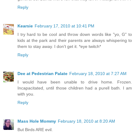
Reply
Kearsie
February 17, 2010 at 10:41 PM
I try hard to be cool and throw down words like "yo, G" to
kids at the park and their parents are always whispering to
them to stay away. I don't get it. *eye twitch*
Reply
Dee at Pedestrian Palate
February 18, 2010 at 7:27 AM
I would have been unable to drive home. Frozen.
Incapacitated, until those children had a purell bath. I am
with you.
Reply
Mass Hole Mommy
February 18, 2010 at 8:20 AM
But Birds ARE evil.