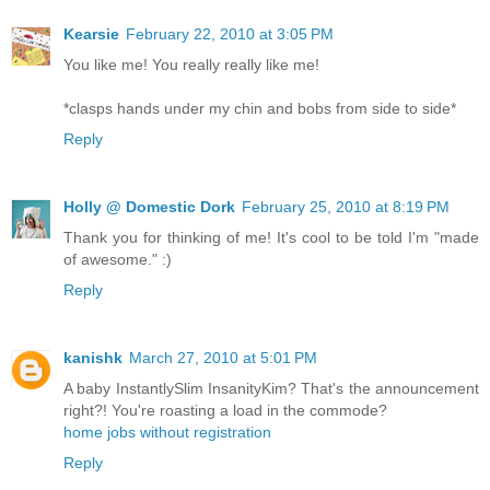
Kearsie
February 22, 2010 at 3:05 PM
You like me! You really really like me!
*clasps hands under my chin and bobs from side to side*
Reply
Holly @ Domestic Dork
February 25, 2010 at 8:19 PM
Thank you for thinking of me! It's cool to be told I'm "made
of awesome." :)
Reply
kanishk
March 27, 2010 at 5:01 PM
A baby InstantlySlim InsanityKim? That's the announcement
right?! You're roasting a load in the commode?
home jobs without registration
Reply