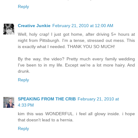
Reply
Creative Junkie
February 21, 2010 at 12:00 AM
Well, holy crap! I just got home, after driving 5+ hours at
night from Pittsburgh. I'm a tense, stressed out mess. This
is exactly what I needed. THANK YOU SO MUCH!
By the way, the video? Pretty much every family wedding
I've been to in my life. Except we're a lot more hairy. And
drunk.
Reply
SPEAKING FROM THE CRIB
February 21, 2010 at
4:33 PM
kim this was WONDERFUL. i feel all glowy inside. i hope
that doesn't lead to a hernia.
Reply