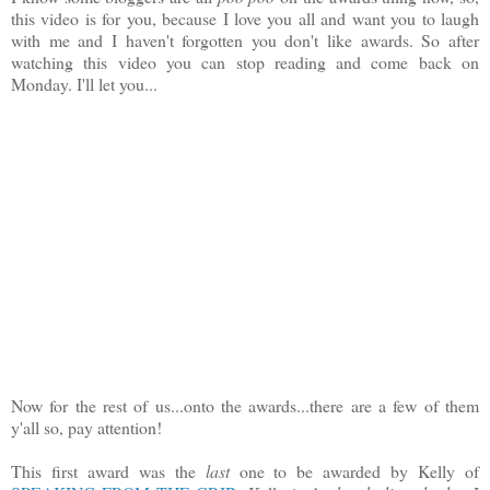
this video is for you, because I love you all and want you to laugh
with me and I haven't forgotten you don't like awards. So after
watching this video you can stop reading and come back on
Monday. I'll let you...
Now for the rest of us...onto the awards...there are a few of them
y'all so, pay attention!
This first award was the
last
one to be awarded by Kelly of