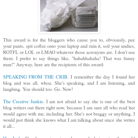
This award is for the bloggers who cause you to, obviously, pee
your pants, spit coffee onto your laptop and ruin it, soil your undies,
ROTFL or LOL or LMAO whatever those acronyms are. I don't use
them. I prefer to say things like, "hahahhahaha! That was funny
man!" Anyway, here are the recipients of this award:
SPEAKING FROM THE CRIB
. I remember the day I found her
blog and was all, whoa. She's speaking, and I am listening, and
laughing. You should too. Go. Now!
The Creative Junkie
. I am not afraid to say she is one of the best
blog writers out there right now, because I am sure all who read her
would agree with me, including her. She's not braggy or anything, I
would just think she knows what I am talking about since she writes
it all...