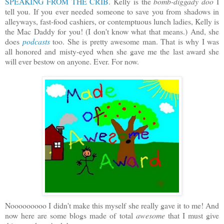
SPEAKING FROM THE CRIB
. Kelly is the
bomb-diggady doo
I
tell you. If you ever needed someone to save you from shadows in
alleyways, fast-food cashiers, or contemptuous lunch ladies, Kelly is
the Mac Daddy for you! (I don't know what that means.) And, she
does
podcasts
too. She is pretty awesome man. That is why I was
all honored and misty-eyed when she gave me the last award she
will ever bestow on anyone. Ever. For now.
Nooooooooo I didn't make this myself she really gave it to me! And
now here are some blogs made of total
awesome
that I must give