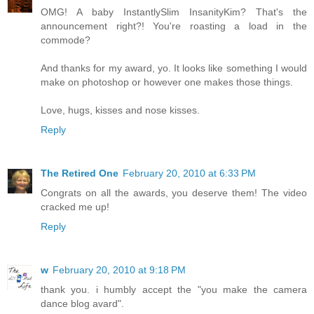
OMG! A baby InstantlySlim InsanityKim? That's the
announcement right?! You're roasting a load in the
commode?
And thanks for my award, yo. It looks like something I would
make on photoshop or however one makes those things.
Love, hugs, kisses and nose kisses.
Reply
The Retired One
February 20, 2010 at 6:33 PM
Congrats on all the awards, you deserve them! The video
cracked me up!
Reply
w
February 20, 2010 at 9:18 PM
thank you. i humbly accept the "you make the camera
dance blog avard".