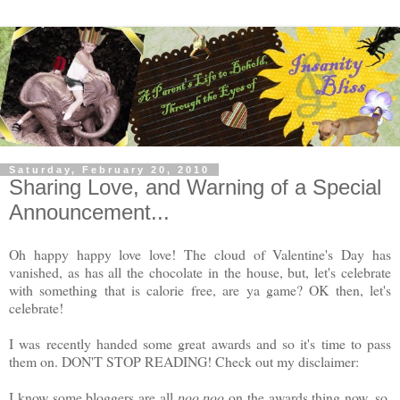
Saturday, February 20, 2010
Sharing Love, and Warning of a Special
Announcement...
Oh happy happy love love! The cloud of Valentine's Day has
vanished, as has all the chocolate in the house, but, let's celebrate
with something that is calorie free, are ya game? OK then, let's
celebrate!
I was recently handed some great awards and so it's time to pass
them on. DON'T STOP READING! Check out my disclaimer:
I know some bloggers are all
poo poo
on the awards thing now, so,