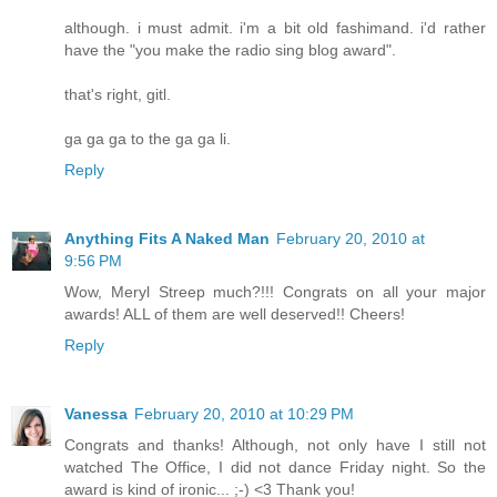
although. i must admit. i'm a bit old fashimand. i'd rather
have the "you make the radio sing blog award".
that's right, gitl.
ga ga ga to the ga ga li.
Reply
Anything Fits A Naked Man
February 20, 2010 at
9:56 PM
Wow, Meryl Streep much?!!! Congrats on all your major
awards! ALL of them are well deserved!! Cheers!
Reply
Vanessa
February 20, 2010 at 10:29 PM
Congrats and thanks! Although, not only have I still not
watched The Office, I did not dance Friday night. So the
award is kind of ironic... ;-) <3 Thank you!