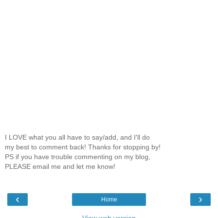
I LOVE what you all have to say/add, and I'll do
my best to comment back! Thanks for stopping by!
PS if you have trouble commenting on my blog,
PLEASE email me and let me know!
‹
›
Home
View web version