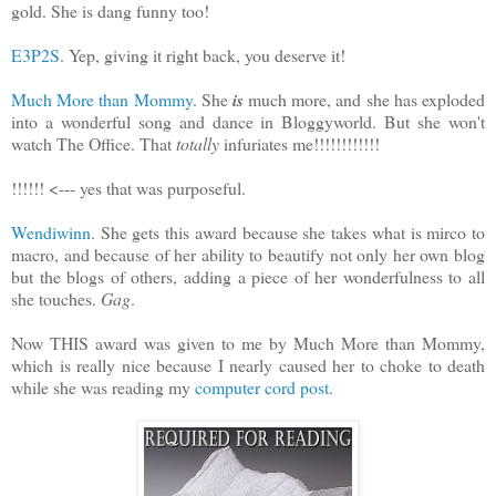
gold. She is dang funny too!
E3P2S
. Yep, giving it right back, you deserve it!
Much More than Mommy
. She
is
much more, and she has exploded
into a wonderful song and dance in Bloggyworld. But she won't
watch The Office. That
totally
infuriates me!!!!!!!!!!!!
!!!!!! <--- yes that was purposeful.
Wendiwinn
. She gets this award because she takes what is mirco to
macro, and because of her ability to beautify not only her own blog
but the blogs of others, adding a piece of her wonderfulness to all
she touches.
Gag
.
Now THIS award was given to me by Much More than Mommy,
which is really nice because I nearly caused her to choke to death
while she was reading my
computer cord post
.