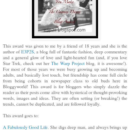
This award was given to me by a friend of 18 years and she is the
author of
E3P2S,
a blog full of fantastic fashion, deep commentary
and a general glow of love and light-hearted fun (and, if you love
Star Trek, check out her
The Warp Project
blog, it is awesome!).
For most of those years we were busy growing up and becoming
adults, and basically lost touch, but friendship has come full circle
from being cohorts in newspaper class to old buds here in
Bloggyworld! This award is for bloggers who simply dazzle the
reader as their posts come alive with hysterical or thought-provoking
words, images and ideas. They are often setting (or breaking!) the
trends, cannot be duplicated, and are followed loyally.
This award goes to:
A Fabulously Good Life
. She digs deep man, and always brings up