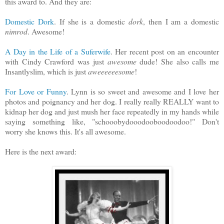
this award to. And they are:
Domestic Dork
. If she is a domestic
dork
, then I am a domestic
nimrod
. Awesome!
A Day in the Life of a Suferwife
. Her recent post on an encounter
with Cindy Crawford was just
awesome
dude! She also calls me
Insantlyslim, which is just
aweeeeeesome
!
For Love or Funny
. Lynn is so sweet and awesome and I love her
photos and poignancy and her dog. I really really REALLY want to
kidnap her dog and just mush her face repeatedly in my hands while
saying something like, "schooobydooodooboodoodoo!" Don't
worry she knows this. It's all awesome.
Here is the next award: