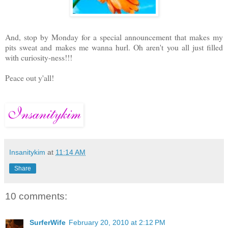
And, stop by Monday for a special announcement that makes my
pits sweat and makes me wanna hurl. Oh aren't you all just filled
with curiosity-ness!!!
Peace out y'all!
Insanitykim
at
11:14 AM
Share
10 comments:
SurferWife
February 20, 2010 at 2:12 PM