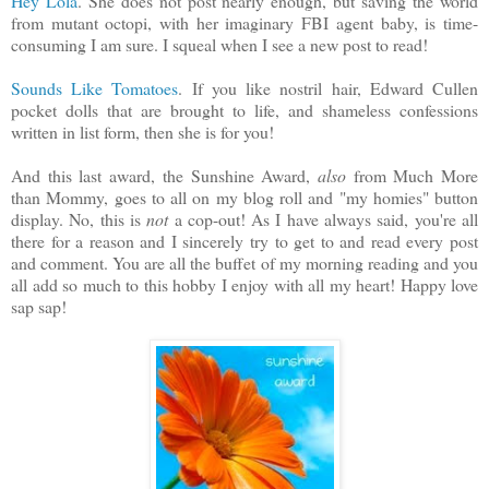
Hey Lola
. She does not post nearly enough, but saving the world
from mutant octopi, with her imaginary FBI agent baby, is time-
consuming I am sure. I squeal when I see a new post to read!
Sounds Like Tomatoes
. If you like nostril hair, Edward Cullen
pocket dolls that are brought to life, and shameless confessions
written in list form, then she is for you!
And this last award, the Sunshine Award,
also
from Much More
than Mommy, goes to all on my blog roll and "my homies" button
display. No, this is
not
a cop-out! As I have always said, you're all
there for a reason and I sincerely try to get to and read every post
and comment. You are all the buffet of my morning reading and you
all add so much to this hobby I enjoy with all my heart! Happy love
sap sap!