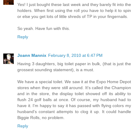
Yes! I just bought these last week and they barely fit into the
holders. When first using the roll you have to help it to spin
or else you get lots of little shreds of TP in your fingernails.
So yeah. Have fun with this.
Reply
Joann Mannix
February 8, 2010 at 6:47 PM
Having 3 daughters, big toilet paper in bulk, (that is just the
grossest sounding statement), is a must.
We have a special toilet. We saw it at the Expo Home Depot
stores when they were still around. It's called the Champion
and in the store, the display toilet showed off its ability to
flush 24 golf balls at once. Of course, my husband had to
have it. I'm happy to say it has passed with flying colors my
husband's constant attempts to clog it up. It could handle
Biggie Rolls, no problem.
Reply