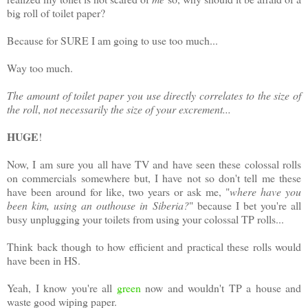
big roll of toilet paper?
Because for SURE I am going to use too much...
Way too much.
The amount of toilet paper you use directly correlates to the size of
the roll
,
not necessarily the size of your excrement...
HUGE
!
Now, I am sure you all have TV and have seen these colossal rolls
on commercials somewhere but, I have not so don't tell me these
have been around for like, two years or ask me, "
where have you
been kim, using an outhouse in Siberia?
" because I bet you're all
busy unplugging your toilets from using your colossal TP rolls...
Think back though to how efficient and practical these rolls would
have been in HS.
Yeah, I know you're all
green
now and wouldn't TP a house and
waste good wiping paper.