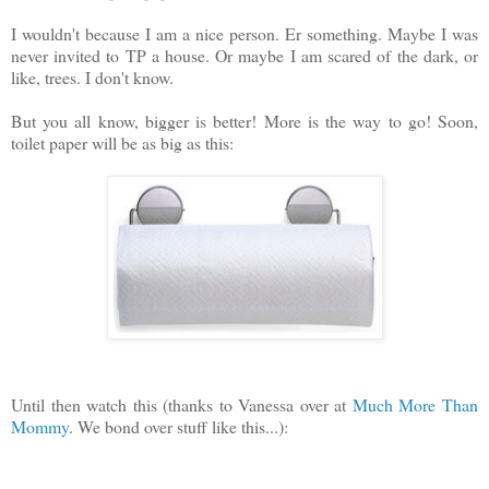
I wouldn't because I am a nice person. Er something. Maybe I was
never invited to TP a house. Or maybe I am scared of the dark, or
like, trees. I don't know.
But you all know, bigger is better! More is the way to go! Soon,
toilet paper will be as big as this:
Until then watch this (thanks to Vanessa over at
Much More Than
Mommy
. We bond over stuff like this...):