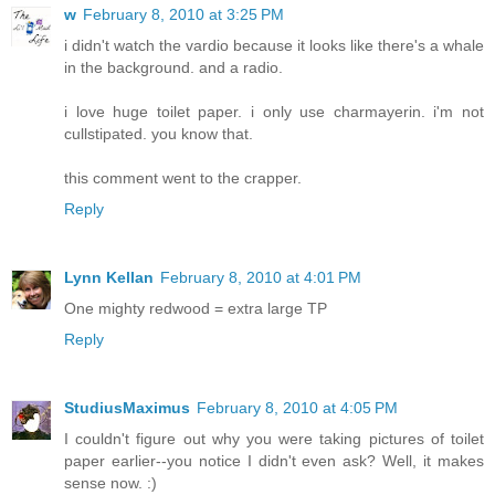
w
February 8, 2010 at 3:25 PM
i didn't watch the vardio because it looks like there's a whale
in the background. and a radio.
i love huge toilet paper. i only use charmayerin. i'm not
cullstipated. you know that.
this comment went to the crapper.
Reply
Lynn Kellan
February 8, 2010 at 4:01 PM
One mighty redwood = extra large TP
Reply
StudiusMaximus
February 8, 2010 at 4:05 PM
I couldn't figure out why you were taking pictures of toilet
paper earlier--you notice I didn't even ask? Well, it makes
sense now. :)