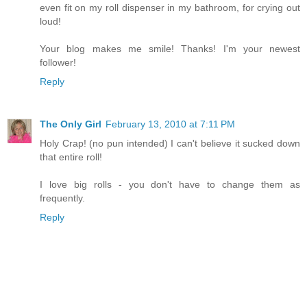
even fit on my roll dispenser in my bathroom, for crying out
loud!
Your blog makes me smile! Thanks! I'm your newest
follower!
Reply
The Only Girl
February 13, 2010 at 7:11 PM
Holy Crap! (no pun intended) I can't believe it sucked down
that entire roll!
I love big rolls - you don't have to change them as
frequently.
Reply