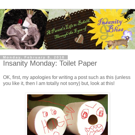
Monday, February 8, 2010
Insanity Monday: Toilet Paper
OK, first, my apologies for writing a post such as this (unless
you like it, then I am totally not sorry) but, look at this!