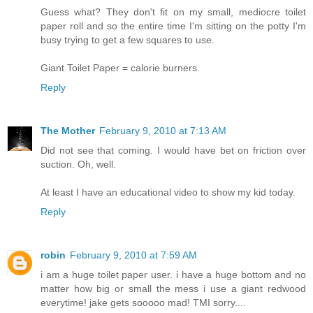
Guess what? They don't fit on my small, mediocre toilet
paper roll and so the entire time I'm sitting on the potty I'm
busy trying to get a few squares to use.
Giant Toilet Paper = calorie burners.
Reply
The Mother
February 9, 2010 at 7:13 AM
Did not see that coming. I would have bet on friction over
suction. Oh, well.
At least I have an educational video to show my kid today.
Reply
robin
February 9, 2010 at 7:59 AM
i am a huge toilet paper user. i have a huge bottom and no
matter how big or small the mess i use a giant redwood
everytime! jake gets sooooo mad! TMI sorry....