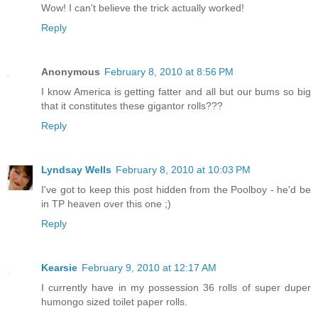
Wow! I can't believe the trick actually worked!
Reply
Anonymous
February 8, 2010 at 8:56 PM
I know America is getting fatter and all but our bums so big
that it constitutes these gigantor rolls???
Reply
Lyndsay Wells
February 8, 2010 at 10:03 PM
I've got to keep this post hidden from the Poolboy - he'd be
in TP heaven over this one ;)
Reply
Kearsie
February 9, 2010 at 12:17 AM
I currently have in my possession 36 rolls of super duper
humongo sized toilet paper rolls.