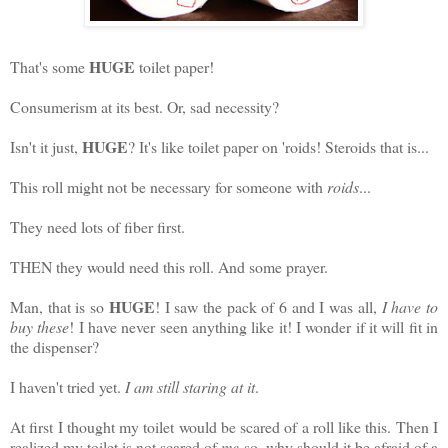
HUGE
That's some
toilet paper!
Consumerism at its best. Or, sad necessity?
HUGE
Isn't it just,
? It's like toilet paper on 'roids! Steroids that is...
This roll might not be necessary for someone with
roids
...
They need lots of fiber first.
THEN they would need this roll. And some prayer.
HUGE
Man, that is so
! I saw the pack of 6 and I was all,
I have to
buy these
! I have never seen anything like it! I wonder if it will fit in
the dispenser?
I haven't tried yet.
I am still staring at it
.
At first I thought my toilet would be scared of a roll like this. Then I
realized my toilet is not scared of
me
so, why should it be afraid of a