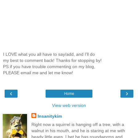
I LOVE what you all have to say/add, and I'll do
my best to comment back! Thanks for stopping by!
PS if you have trouble commenting on my blog,
PLEASE email me and let me know!
‹
›
Home
View web version
Insanitykim
Right now a squirrel is hanging off a tree, with a
walnut in his mouth, and he is staring at me with
beady little eyes. I bet he has roundworms and