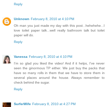
Reply
Unknown
February 8, 2010 at 4:10 PM
Oh man you just made my day with this post...hehehehe...I
love toilet paper talk...well really bathroom talk but toilet
paper will do.
Reply
Vanessa
February 8, 2010 at 4:10 PM
I'm so glad you liked the video! And if it helps, I've never
seen the ginormous TP either. We just buy the packs that
have so many rolls in them that we have to store them in
several places around the house. Always remember to
check behind the sugar.
Reply
SurferWife
February 8, 2010 at 4:27 PM