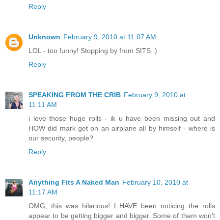
Reply
Unknown
February 9, 2010 at 11:07 AM
LOL - too funny! Stopping by from SITS :)
Reply
SPEAKING FROM THE CRIB
February 9, 2010 at
11:11 AM
i love those huge rolls - ik u have been missing out and
HOW did mark get on an airplane all by himself - where is
our security, people?
Reply
Anything Fits A Naked Man
February 10, 2010 at
11:17 AM
OMG, this was hilarious! I HAVE been noticing the rolls
appear to be getting bigger and bigger. Some of them won't