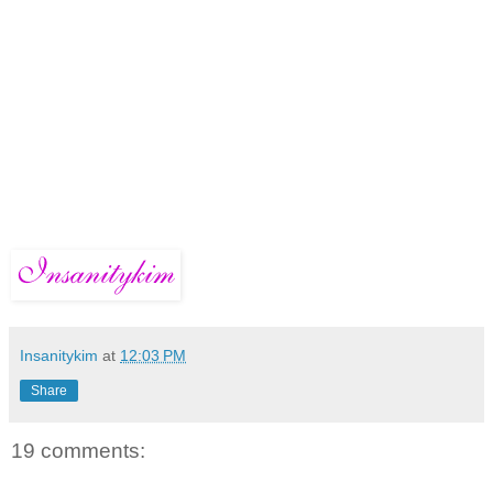
Insanitykim
at
12:03 PM
Share
19 comments: