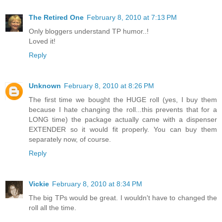
The Retired One
February 8, 2010 at 7:13 PM
Only bloggers understand TP humor..!
Loved it!
Reply
Unknown
February 8, 2010 at 8:26 PM
The first time we bought the HUGE roll (yes, I buy them
because I hate changing the roll...this prevents that for a
LONG time) the package actually came with a dispenser
EXTENDER so it would fit properly. You can buy them
separately now, of course.
Reply
Vickie
February 8, 2010 at 8:34 PM
The big TPs would be great. I wouldn't have to changed the
roll all the time.