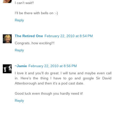
I can't wait!!
I'll be there with bells on :-)
Reply
The Retired One
February 22, 2010 at 8:54 PM
Congrats..how exciting!!!
Reply
~Jamie
February 22, 2010 at 8:56 PM
I love it and you'll do great. I will tune and maybe even call
in. Here's the thing I have to go and google Sir David
Attenborough and then it's a pod cast date.
Good luck even though you hardly need it!
Reply