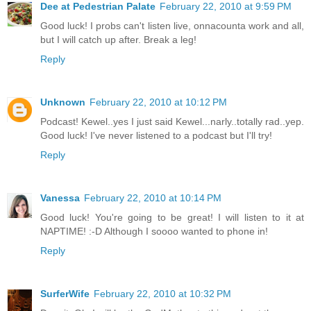
Dee at Pedestrian Palate
February 22, 2010 at 9:59 PM
Good luck! I probs can't listen live, onnacounta work and all,
but I will catch up after. Break a leg!
Reply
Unknown
February 22, 2010 at 10:12 PM
Podcast! Kewel..yes I just said Kewel...narly..totally rad..yep.
Good luck! I've never listened to a podcast but I'll try!
Reply
Vanessa
February 22, 2010 at 10:14 PM
Good luck! You're going to be great! I will listen to it at
NAPTIME! :-D Although I soooo wanted to phone in!
Reply
SurferWife
February 22, 2010 at 10:32 PM