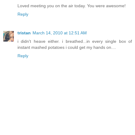
Loved meeting you on the air today. You were awesome!
Reply
tristan
March 14, 2010 at 12:51 AM
i didn't heave either. i breathed...in every single box of
instant mashed potatoes i could get my hands on....
Reply