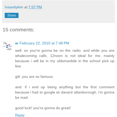
Insanitykim
at
7:07 PM
Share
15 comments:
w
February 22, 2010 at 7:48 PM
well. so you're gonna be on the radio. and while you are
whalecoming calls, 12noon is not ideal for me. mainly
because i will be in my oldsmanbile in the school pick up
line.
gitl. you are so famous.
and. if i end up being anything but the first comment
because i had to google sir davard attanborough, i'm gonna
be mad.
good luck! you're gonna do great!
Reply