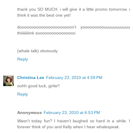
thank you SO MUCH. i will give it a little promo tomorrow. i
think it was the best one yet!
dooooooooooooooooooooonn't yooooooooouuuuuuuuuuu
thiiiiiiiiiink soooooooooooooooo
(whale talk) obviously
Reply
Christina Lee
February 23, 2010 at 4:59 PM
oohh good luck, girlie!!
Reply
Anonymous
February 23, 2010 at 6:53 PM
Wasn't today fun? I haven't laughed so hard in a while. I
forever think of you and Kelly when I hear whalespeak.