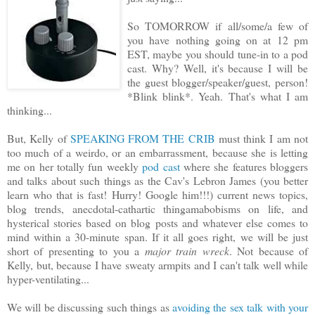
So TOMORROW if all/some/a few of
you have nothing going on at 12 pm
EST, maybe you should tune-in to a pod
cast. Why? Well, it's because I will be
the guest blogger/speaker/guest, person!
*Blink blink*. Yeah. That's what I am
thinking...
But, Kelly of
SPEAKING FROM THE CRIB
must think I am not
too much of a weirdo, or an embarrassment, because she is letting
me on her totally fun weekly
pod cast
where she features bloggers
and talks about such things as the Cav's Lebron James (you better
learn who that is fast! Hurry! Google him!!!) current news topics,
blog trends, anecdotal-cathartic thingamabobisms on life, and
hysterical stories based on blog posts and whatever else comes to
mind within a 30-minute span. If it all goes right, we will be just
short of presenting to you a
major train wreck
. Not because of
Kelly, but, because I have sweaty armpits and I can't talk well while
hyper-ventilating...
We will be discussing such things as
avoiding the sex talk with your