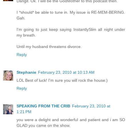
Dangit. Ok. I will be the GodMother to this podcast then.
I *should* be able to tune in. My issue is RE-MEM-BERING.
Gah.
I'm going to just keep saying InstantlySlim all night under
my breath.
Until my husband threatens divorce.
Reply
Stephanie
February 23, 2010 at 10:13 AM
LOL Best of luck! I'm sure you will rock the house:)
Reply
SPEAKING FROM THE CRIB
February 23, 2010 at
1:21 PM
you were a delight and wonderful and patient and i am SO
GLAD you came on the show.