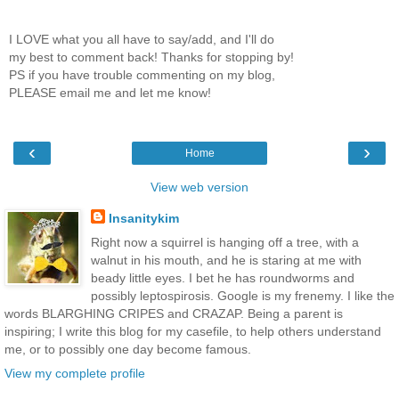
I LOVE what you all have to say/add, and I'll do
my best to comment back! Thanks for stopping by!
PS if you have trouble commenting on my blog,
PLEASE email me and let me know!
‹
›
Home
View web version
Insanitykim
Right now a squirrel is hanging off a tree, with a
walnut in his mouth, and he is staring at me with
beady little eyes. I bet he has roundworms and
possibly leptospirosis. Google is my frenemy. I like the
words BLARGHING CRIPES and CRAZAP. Being a parent is
inspiring; I write this blog for my casefile, to help others understand
me, or to possibly one day become famous.
View my complete profile