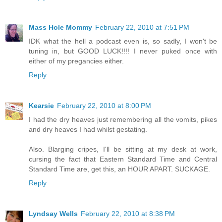
Mass Hole Mommy
February 22, 2010 at 7:51 PM
IDK what the hell a podcast even is, so sadly, I won't be
tuning in, but GOOD LUCK!!!! I never puked once with
either of my pregancies either.
Reply
Kearsie
February 22, 2010 at 8:00 PM
I had the dry heaves just remembering all the vomits, pikes
and dry heaves I had whilst gestating.
Also. Blarging cripes, I'll be sitting at my desk at work,
cursing the fact that Eastern Standard Time and Central
Standard Time are, get this, an HOUR APART. SUCKAGE.
Reply
Lyndsay Wells
February 22, 2010 at 8:38 PM