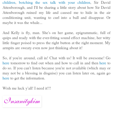
children
,
botching the sex talk with your children
, Sir David
Attenborough, and I'll be sharing a little story about how Sir David
Attenborough ruined my life and caused me to hide in the air
conditioning unit, wanting to curl into a ball and disappear. Or
maybe it was the whale...
And Kelly is fly, man. She's on her game, epigrammatic, full of
quips and ready with the ever-fitting sound effect machine, her witty
little finger poised to press the right button at the right moment. My
armpits are sweaty even now just thinking about it!
So, if you're around, call in! Chat with us! It will be awesome! Go
here
tomorrow to find out when and how to call in and then
here
to
do so. If you can't listen because you're not available (which may or
may not be a blessing in disguise) you can listen later on, again go
here
to get the information.
Wish me luck y'all! I need it!!!