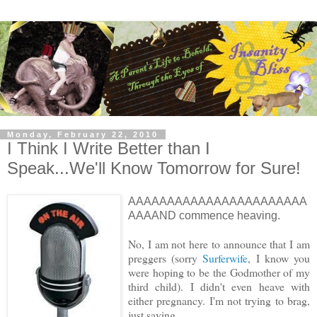
Monday, February 22, 2010
I Think I Write Better than I
Speak...We'll Know Tomorrow for Sure!
AAAAAAAAAAAAAAAAAAAAAAA
AAAAND commence heaving.
No, I am not here to announce that I am
preggers (sorry
Surferwife
, I know you
were hoping to be the Godmother of my
third child). I didn't even heave with
either pregnancy. I'm not trying to brag,
just saying...