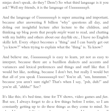
ninjas don't speak, do they? Dern!) So what third language is it you
ask? Well my friends, it is the language of
Uuuuuuuugh
.
And the language of
Uuuuuuuugh
is super amazing and important,
because after answering 8 billion "why" questions all day, and
doling out insightful lecture after lecture to the children, and
thinking up blog posts that people
might
want to read, and chatting
with my hubby and others about our day/life etc., I have no English
skillz left. Every object becomes a "thing" and I can barely get out
"ya know?" when trying to explain what the "thing" is. Ya know?
And believe me,
Uuuuuuuugh
is easy to learn, yet not as easy to
interpret, because there are a bazillion dialects and accents and
variances and lexical preferences and things and stuff like that. I
would bet like, nothing, because I don't bet, but really I would bet
that all of you speak
Uuuuuuuugh
too! You're all, "um, hmmmm."
because you aren't sure right? That's when I say, "psh, duh!" and
you're all, "ahhha!" See?
It's like this; it's bed time, time for TV shows, video games and
fun
.
But see, I always forget to do a few things before I retire, so I am
constantly getting up to do these things as they come to mind. So