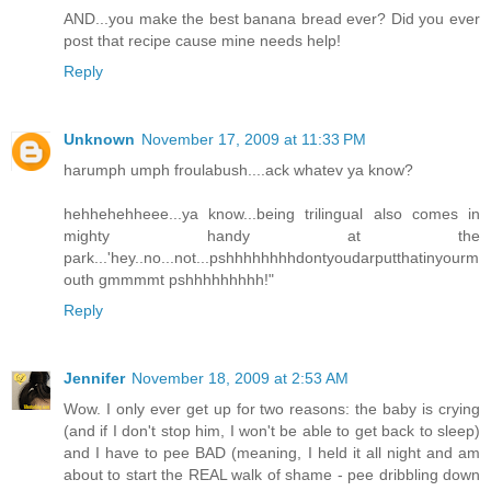
AND...you make the best banana bread ever? Did you ever
post that recipe cause mine needs help!
Reply
Unknown
November 17, 2009 at 11:33 PM
harumph umph froulabush....ack whatev ya know?
hehhehehheee...ya know...being trilingual also comes in
mighty handy at the
park...'hey..no...not...pshhhhhhhhdontyoudarputthatinyourm
outh gmmmmt pshhhhhhhhh!"
Reply
Jennifer
November 18, 2009 at 2:53 AM
Wow. I only ever get up for two reasons: the baby is crying
(and if I don't stop him, I won't be able to get back to sleep)
and I have to pee BAD (meaning, I held it all night and am
about to start the REAL walk of shame - pee dribbling down