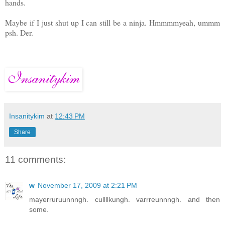
hands.
Maybe if I just shut up I can still be a ninja. Hmmmmyeah, ummm
psh. Der.
Insanitykim
at
12:43 PM
Share
11 comments:
w
November 17, 2009 at 2:21 PM
mayerruruunnngh. cullllkungh. varrreunnngh. and then
some.