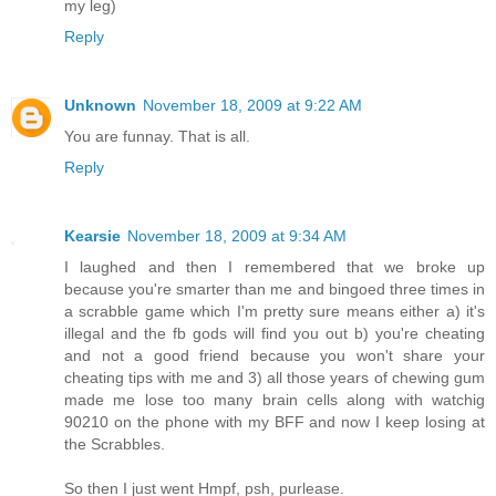
my leg)
Reply
Unknown
November 18, 2009 at 9:22 AM
You are funnay. That is all.
Reply
Kearsie
November 18, 2009 at 9:34 AM
I laughed and then I remembered that we broke up
because you're smarter than me and bingoed three times in
a scrabble game which I'm pretty sure means either a) it's
illegal and the fb gods will find you out b) you're cheating
and not a good friend because you won't share your
cheating tips with me and 3) all those years of chewing gum
made me lose too many brain cells along with watchig
90210 on the phone with my BFF and now I keep losing at
the Scrabbles.
So then I just went Hmpf, psh, purlease.