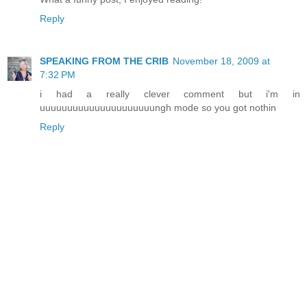
Reply
SPEAKING FROM THE CRIB
November 18, 2009 at
7:32 PM
i had a really clever comment but i'm in
uuuuuuuuuuuuuuuuuuuuungh mode so you got nothin
Reply