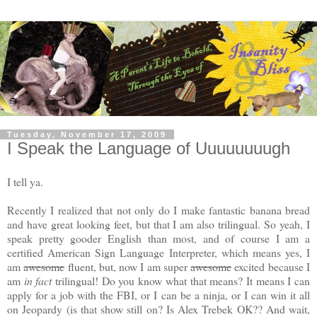
Tuesday, November 17, 2009
I Speak the Language of Uuuuuuuugh
I tell ya.
Recently I realized that not only do I make fantastic banana bread
and have great looking feet, but that I am also trilingual. So yeah, I
speak pretty gooder English than most, and of course I am a
certified American Sign Language Interpreter, which means yes, I
am
awesome
fluent, but, now I am super
awesome
excited because I
am
in fact
trilingual! Do you know what that means? It means I can
apply for a job with the FBI, or I can be a ninja, or I can win it all
on Jeopardy (is that show still on? Is Alex Trebek OK?? And wait,