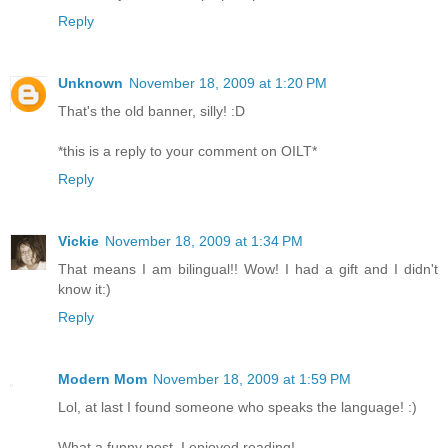
Reply
Unknown
November 18, 2009 at 1:20 PM
That's the old banner, silly! :D
*this is a reply to your comment on OILT*
Reply
Vickie
November 18, 2009 at 1:34 PM
That means I am bilingual!! Wow! I had a gift and I didn't
know it:)
Reply
Modern Mom
November 18, 2009 at 1:59 PM
Lol, at last I found someone who speaks the language! :)
What a funny post, I enjoyed reading!