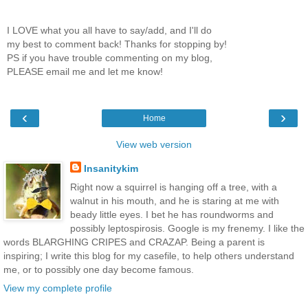
I LOVE what you all have to say/add, and I'll do
my best to comment back! Thanks for stopping by!
PS if you have trouble commenting on my blog,
PLEASE email me and let me know!
‹
›
Home
View web version
Insanitykim
Right now a squirrel is hanging off a tree, with a
walnut in his mouth, and he is staring at me with
beady little eyes. I bet he has roundworms and
possibly leptospirosis. Google is my frenemy. I like the
words BLARGHING CRIPES and CRAZAP. Being a parent is
inspiring; I write this blog for my casefile, to help others understand
me, or to possibly one day become famous.
View my complete profile