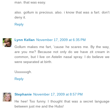
man. that was easy.
also. gollum is precious. also. i know that was a fart. don't
deny it.
Reply
Lynn Kellan
November 17, 2009 at 6:35 PM
Gollum makes me fart, 'cause he scares me. By the way,
are you me? Because not only do we have zit cream in
common, but I live on Astelin nasal spray. I do believe we
were separated at birth.
Uuuuuugh.
Reply
Stephanie
November 17, 2009 at 8:57 PM
He hee! Too funny. I thought that was a secret language
between just me and the Hubs!