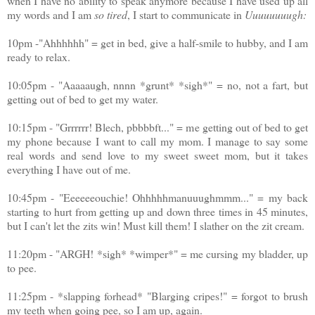
when I have no ability to speak anymore because I have used up all
my words and I am
so
tired
, I start to communicate in
Uuuuuuuugh:
10pm -"Ahhhhhh" = get in bed, give a half-smile to hubby, and I am
ready to relax.
10:05pm - "Aaaaaugh, nnnn *grunt* *sigh*" = no, not a fart, but
getting out of bed to get my water.
10:15pm - "Grrrrrr! Blech, pbbbbft..." = me getting out of bed to get
my phone because I want to call my mom. I manage to say some
real words and send love to my sweet sweet mom, but it takes
everything I have out of me.
10:45pm - "Eeeeeeouchie! Ohhhhhmanuuughmmm..." = my back
starting to hurt from getting up and down three times in 45 minutes,
but I can't let the zits win! Must kill them! I slather on the zit cream.
11:20pm - "ARGH! *sigh* *wimper*" = me cursing my bladder, up
to pee.
11:25pm - *slapping forhead* "Blarging cripes!" = forgot to brush
my teeth when going pee, so I am up, again.