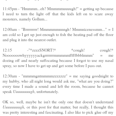
11:45pm - "Hmmmm...eh? Mmmmmuuuugh!" = getting up because
I need to turn the light off that the kids left on to scare away
monsters, namely Gollum...
12:00am - "Brrrrrrrrr! Mmmmmmnnngh! Mmmnicenessmm..." = I
am cold so I get up just enough to fish the heating pad off the floor
and plug it into the nearest outlet.
12:15 -"*zzzzSNORT!* *cough! cough!*
Nooooooowhyyyyyyackgrrrrrrrmmmmmfffffbbblmmm" = me
dozing off and nearly suffocating because I forgot to use my nasal
spray, so now I have to get up and get some before I pass out.
12:30am - "mmmmgntmmmmzzzzzzz" = me saying goodnight to
my hubby, who all night long would ask me, "what are you doing?"
every time I made a sound and left the room, because he cannot
speak
Uuuuuuuugh
, unfortunately.
OK so, well, maybe he isn't the only one that doesn't understand
Uuuuuuuugh
,
or this post for that matter, but really, I thought this
was pretty interesting and fascinating. I also like to pick glue off my