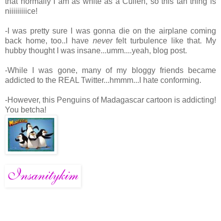
that normally I am as white as a Cullen, so this tan thing is
niiiiiiiiice!
-I was pretty sure I was gonna die on the airplane coming
back home, too..I have
never
felt turbulence like that. My
hubby thought I was insane...umm....yeah, blog post.
-While I was gone, many of my bloggy friends became
addicted to the REAL Twitter...hmmm...I hate conforming.
-However, this Penguins of Madagascar cartoon is addicting!
You betcha!