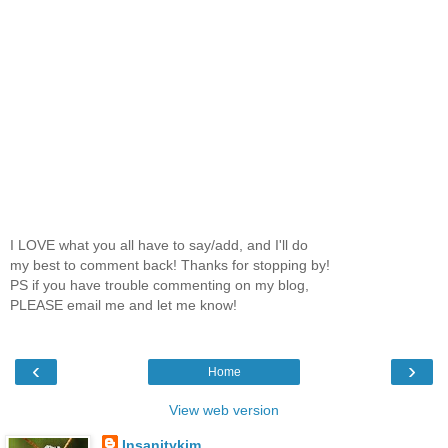
I LOVE what you all have to say/add, and I'll do
my best to comment back! Thanks for stopping by!
PS if you have trouble commenting on my blog,
PLEASE email me and let me know!
‹
›
Home
View web version
Insanitykim