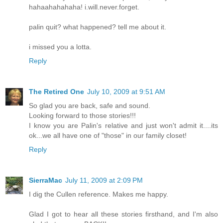
hahaahahahaha! i.will.never.forget.
palin quit? what happened? tell me about it.
i missed you a lotta.
Reply
The Retired One
July 10, 2009 at 9:51 AM
So glad you are back, safe and sound.
Looking forward to those stories!!!
I know you are Palin's relative and just won't admit it....its
ok...we all have one of "those" in our family closet!
Reply
SierraMac
July 11, 2009 at 2:09 PM
I dig the Cullen reference. Makes me happy.
Glad I got to hear all these stories firsthand, and I'm also