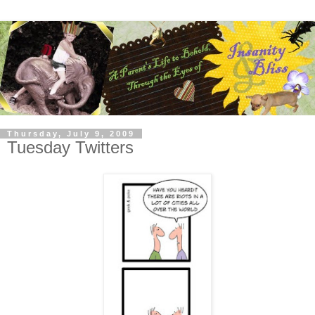
Thursday, July 9, 2009
Tuesday Twitters