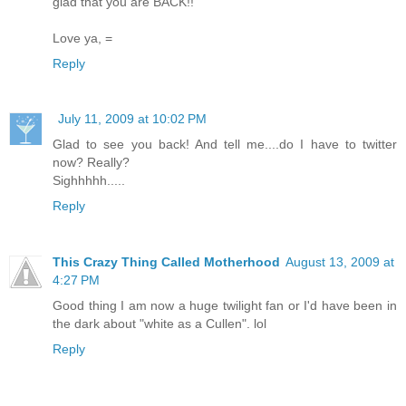
glad that you are BACK!!
Love ya, =
Reply
July 11, 2009 at 10:02 PM
Glad to see you back! And tell me....do I have to twitter
now? Really?
Sighhhhh.....
Reply
This Crazy Thing Called Motherhood
August 13, 2009 at
4:27 PM
Good thing I am now a huge twilight fan or I'd have been in
the dark about "white as a Cullen". lol
Reply