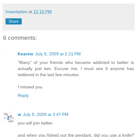
Insanitykim
at
12:15 PM
Share
6 comments:
Kearsie
July 9, 2009 at 2:21 PM
"Many" of your friends who became addicted to twitter is
actually just two. Excuse me, I must see if anyone has
twittered in the last few minutes.
I missed you.
Reply
w
July 9, 2009 at 3:47 PM
you will join twitter.
and when you fished out the pendant, did you use a knife?