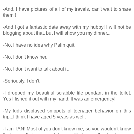
-And, I have pictures of all of my travels, can't wait to share
them!!
-And I got a fantastic date away with my hubby! I will not be
blogging about that, but I will show you my dinner...
-No, I have no idea why Palin quit.
-No, I don't know her.
-No, I don't want to talk about it.
-Seriously, I don't.
-I dropped my beautiful scrabble tile pendant in the toilet.
Yes I fished it out with my hand. It was an emergency!
-My kids displayed snippets of teenager behavior on this
trip...I think I have aged 5 years as well.
-I am TAN! Most of you don't know me, so you wouldn't know