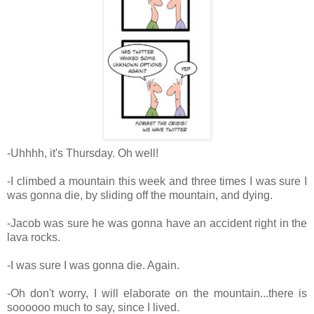
-Uhhhh, it's Thursday. Oh well!
-I climbed a mountain this week and three times I was sure I
was gonna die, by sliding off the mountain, and dying.
-Jacob was sure he was gonna have an accident right in the
lava rocks.
-I was sure I was gonna die. Again.
-Oh don't worry, I will elaborate on the mountain...there is
soooooo much to say, since I lived.