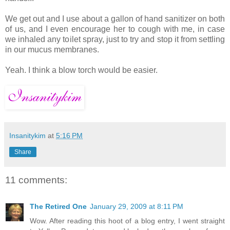
We get out and I use about a gallon of hand sanitizer on both
of us, and I even encourage her to cough with me, in case
we inhaled any toilet spray, just to try and stop it from settling
in our mucus membranes.
Yeah. I think a blow torch would be easier.
Insanitykim
at
5:16 PM
Share
11 comments:
The Retired One
January 29, 2009 at 8:11 PM
Wow. After reading this hoot of a blog entry, I went straight