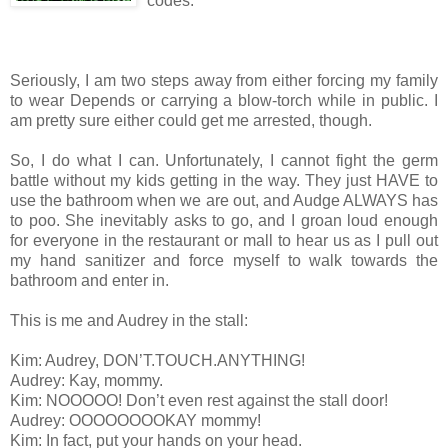
codes.
Seriously, I am two steps away from either forcing my family
to wear Depends or carrying a blow-torch while in public. I
am pretty sure either could get me arrested, though.
So, I do what I can. Unfortunately, I cannot fight the germ
battle without my kids getting in the way. They just HAVE to
use the bathroom when we are out, and Audge ALWAYS has
to poo. She inevitably asks to go, and I groan loud enough
for everyone in the restaurant or mall to hear us as I pull out
my hand sanitizer and force myself to walk towards the
bathroom and enter in.
This is me and Audrey in the stall:
Kim: Audrey, DON’T.TOUCH.ANYTHING!
Audrey: Kay, mommy.
Kim: NOOOOO! Don’t even rest against the stall door!
Audrey: OOOOOOOOKAY mommy!
Kim: In fact, put your hands on your head.