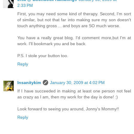
2:33 PM
First, you may need some kind of therapy. Second, I'm sort
of similar, but not that far into making sure my son doesn't
touch anything gross ... and boys are SO much worse.
You have a really great blog. I'd comment more,but I'm at
work. I'll bookmark you and be back.
P.S. I stole your button too.
Reply
Insanitykim
January 30, 2009 at 4:02 PM
If I have succeeded in making at least one person not feel
as crazy as I am, then my work for the day is done! :)
Look forward to seeing you around, Jonny's Mommy!!
Reply