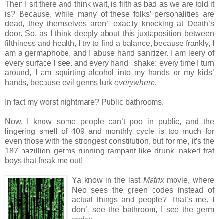
Then I sit there and think wait, is filth as bad as we are told it
is? Because, while many of these folks’ personalities are
dead, they themselves aren’t exactly knocking at Death’s
door. So, as I think deeply about this juxtaposition between
filthiness and health, I try to find a balance, because frankly, I
am a germaphobe, and I abuse hand sanitizer. I am leery of
every surface I see, and every hand I shake; every time I turn
around, I am squirting alcohol into my hands or my kids’
hands, because evil germs lurk
everywhere
.
In fact my worst nightmare? Public bathrooms.
Now, I know some people can’t poo in public, and the
lingering smell of 409 and monthly cycle is too much for
even those with the strongest constitution, but for me, it’s the
187 bazillion germs running rampant like drunk, naked frat
boys that freak me out!
Ya know in the last
Matrix
movie, where
Neo sees the green codes instead of
actual things and people? That’s me. I
don’t see the bathroom, I see the germ