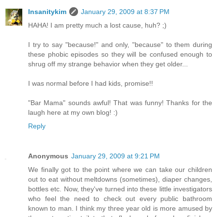
Insanitykim
January 29, 2009 at 8:37 PM
HAHA! I am pretty much a lost cause, huh? ;)
I try to say "because!" and only, "because" to them during
these phobic episodes so they will be confused enough to
shrug off my strange behavior when they get older...
I was normal before I had kids, promise!!
"Bar Mama" sounds awful! That was funny! Thanks for the
laugh here at my own blog! :)
Reply
Anonymous
January 29, 2009 at 9:21 PM
We finally got to the point where we can take our children
out to eat without meltdowns (sometimes), diaper changes,
bottles etc. Now, they've turned into these little investigators
who feel the need to check out every public bathroom
known to man. I think my three year old is more amused by