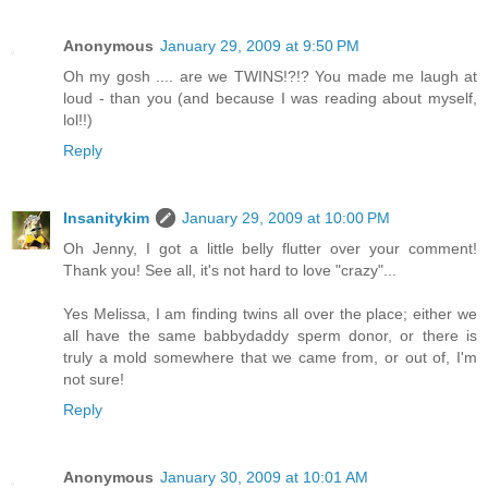
Anonymous
January 29, 2009 at 9:50 PM
Oh my gosh .... are we TWINS!?!? You made me laugh at
loud - than you (and because I was reading about myself,
lol!!)
Reply
Insanitykim
January 29, 2009 at 10:00 PM
Oh Jenny, I got a little belly flutter over your comment!
Thank you! See all, it's not hard to love "crazy"...
Yes Melissa, I am finding twins all over the place; either we
all have the same babbydaddy sperm donor, or there is
truly a mold somewhere that we came from, or out of, I'm
not sure!
Reply
Anonymous
January 30, 2009 at 10:01 AM