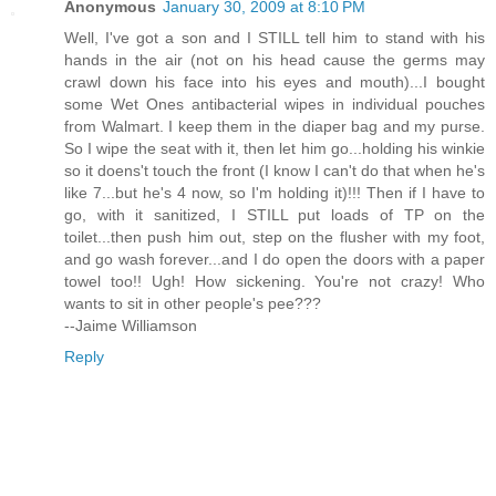
Anonymous
January 30, 2009 at 8:10 PM
Well, I've got a son and I STILL tell him to stand with his
hands in the air (not on his head cause the germs may
crawl down his face into his eyes and mouth)...I bought
some Wet Ones antibacterial wipes in individual pouches
from Walmart. I keep them in the diaper bag and my purse.
So I wipe the seat with it, then let him go...holding his winkie
so it doens't touch the front (I know I can't do that when he's
like 7...but he's 4 now, so I'm holding it)!!! Then if I have to
go, with it sanitized, I STILL put loads of TP on the
toilet...then push him out, step on the flusher with my foot,
and go wash forever...and I do open the doors with a paper
towel too!! Ugh! How sickening. You're not crazy! Who
wants to sit in other people's pee???
--Jaime Williamson
Reply