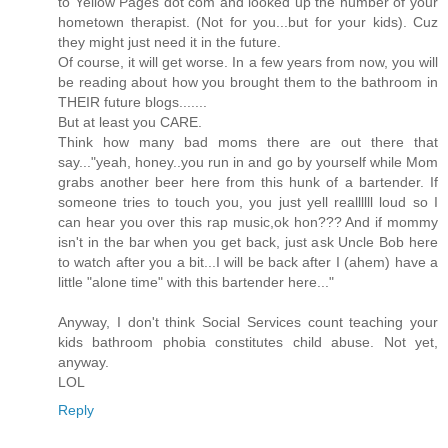
to Yellow Pages dot com and looked up the number of your
hometown therapist. (Not for you...but for your kids). Cuz
they might just need it in the future.
Of course, it will get worse. In a few years from now, you will
be reading about how you brought them to the bathroom in
THEIR future blogs.......
But at least you CARE.
Think how many bad moms there are out there that
say..."yeah, honey..you run in and go by yourself while Mom
grabs another beer here from this hunk of a bartender. If
someone tries to touch you, you just yell reallllll loud so I
can hear you over this rap music,ok hon??? And if mommy
isn't in the bar when you get back, just ask Uncle Bob here
to watch after you a bit...I will be back after I (ahem) have a
little "alone time" with this bartender here..."
Anyway, I don't think Social Services count teaching your
kids bathroom phobia constitutes child abuse. Not yet,
anyway.
LOL
Reply