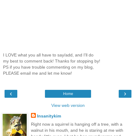
I LOVE what you all have to say/add, and I'll do
my best to comment back! Thanks for stopping by!
PS if you have trouble commenting on my blog,
PLEASE email me and let me know!
‹
›
Home
View web version
Insanitykim
Right now a squirrel is hanging off a tree, with a
walnut in his mouth, and he is staring at me with