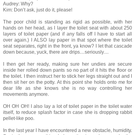
Audrey: Why?
Kim: Don’t ask, just do it, please!
The poor child is standing as rigid as possible, with her
hands on her head, as I layer the toilet seat with about 250
layers of toilet paper (and if any falls off I have to start all
over again.) I ALSO lay paper in that spot where the toilet
seat separates, right in the front, ya know? I let that cascade
down because, yuck, there are drips…seriously…
I then get her ready, making sure her undies are secure
inside her rolled down pants so no part of it hits the floor or
the toilet. I then instruct her to stick her legs straight out and I
then sit her on the potty. At this point she holds onto me for
dear life as she knows she is no way controlling her
movements anymore.
OH OH OH! I also lay a lot of toilet paper in the toilet water
itself, to reduce splash factor in case she is dropping rabbit
pellet-like poo.
In the last year I have encountered a new obstacle, humidity.