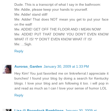
Dude. This is a transcript of what I say in the bathroom:
Me: Addie, please keep your hands to yourself.
Me: Addie! stand still!
Me: Addie! That does NOT mean you get to put your face
on the wall!
Me: ADDIE! GET OFF THE FLOOR AND I MEAN NOW!
Me: ADDIE! PUT THAT DOWN! YOU DON'T EVEN KNOW
WHAT IT IS! *I* DON'T EVEN KNOW WHAT IT IS!
Me: ...Sigh.
Reply
Auroras_Garden
January 30, 2009 at 1:33 PM
Hey Kim! You just favorited me on linkreferral.I appreciate it
bunches! I found your blog by doing a search for Kentucky
blogs. I love your blog and am following it too. i will pop in
and read as much as I can I love your sense of humor LOL
Reply
Lisa @ Boondock Ramblings
January 30, 2009 at