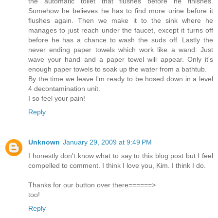
the automatic toilet that flushes before he finishes.
Somehow he believes he has to find more urine before it
flushes again. Then we make it to the sink where he
manages to just reach under the faucet, except it turns off
before he has a chance to wash the suds off. Lastly the
never ending paper towels which work like a wand: Just
wave your hand and a paper towel will appear. Only it's
enough paper towels to soak up the water from a bathtub.
By the time we leave I'm ready to be hosed down in a level
4 decontamination unit.
I so feel your pain!
Reply
Unknown
January 29, 2009 at 9:49 PM
I honestly don't know what to say to this blog post but I feel
compelled to comment. I think I love you, Kim. I think I do.
Thanks for our button over there======>
too!
Reply