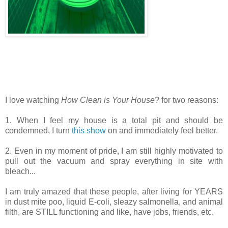
I love watching
How Clean is Your House
? for two reasons:
1. When I feel my house is a total pit and should be
condemned, I turn
this show
on and immediately feel better.
2. Even in my moment of pride, I am still highly motivated to
pull out the vacuum and spray everything in site with
bleach...
I am truly amazed that these people, after living for YEARS
in dust mite poo, liquid E-coli, sleazy salmonella, and animal
filth, are STILL functioning and like, have jobs, friends, etc.