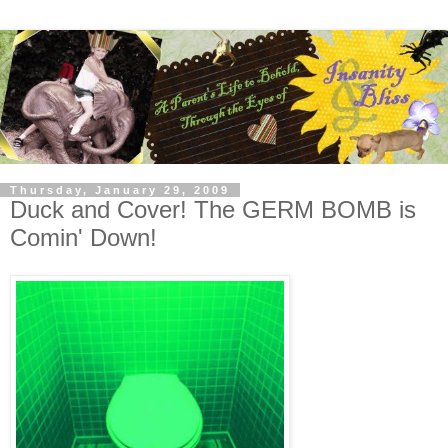
Thursday, January 29, 2009
Duck and Cover! The GERM BOMB is
Comin' Down!