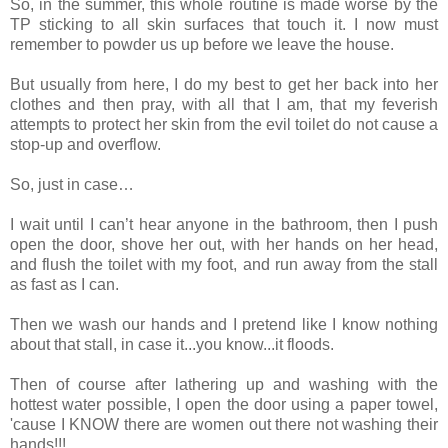
So, in the summer, this whole routine is made worse by the
TP sticking to all skin surfaces that touch it. I now must
remember to powder us up before we leave the house.
But usually from here, I do my best to get her back into her
clothes and then pray, with all that I am, that my feverish
attempts to protect her skin from the evil toilet do not cause a
stop-up and overflow.
So, just in case…
I wait until I can’t hear anyone in the bathroom, then I push
open the door, shove her out, with her hands on her head,
and flush the toilet with my foot, and run away from the stall
as fast as I can.
Then we wash our hands and I pretend like I know nothing
about that stall, in case it...you know...it floods.
Then of course after lathering up and washing with the
hottest water possible, I open the door using a paper towel,
'cause I KNOW there are women out there not washing their
hands!!!