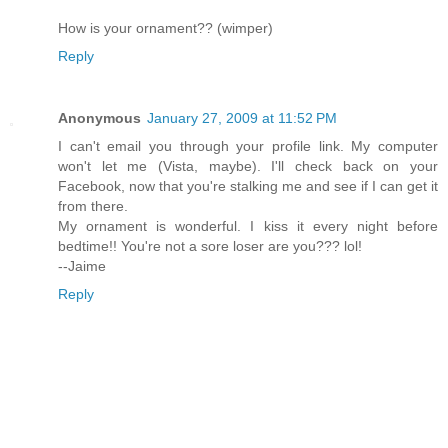
How is your ornament?? (wimper)
Reply
Anonymous
January 27, 2009 at 11:52 PM
I can't email you through your profile link. My computer
won't let me (Vista, maybe). I'll check back on your
Facebook, now that you're stalking me and see if I can get it
from there.
My ornament is wonderful. I kiss it every night before
bedtime!! You're not a sore loser are you??? lol!
--Jaime
Reply