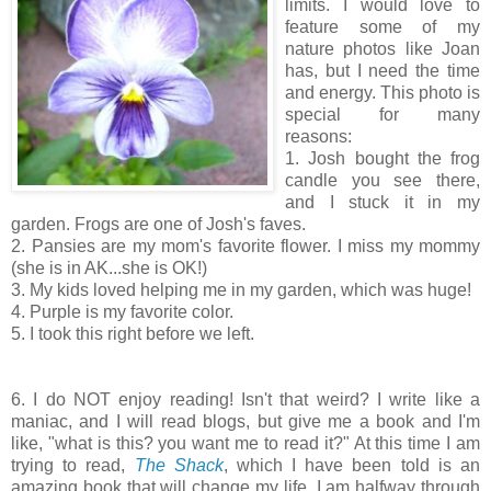
limits. I would love to
feature some of my
nature photos like Joan
has, but I need the time
and energy. This photo is
special for many
reasons:
1. Josh bought the frog
candle you see there,
and I stuck it in my
garden. Frogs are one of Josh's faves.
2. Pansies are my mom's favorite flower. I miss my mommy
(she is in AK...she is OK!)
3. My kids loved helping me in my garden, which was huge!
4. Purple is my favorite color.
5. I took this right before we left.
6. I do NOT enjoy reading! Isn't that weird? I write like a
maniac, and I will read blogs, but give me a book and I'm
like, "what is this? you want me to read it?" At this time I am
trying to read,
The Shack
, which I have been told is an
amazing book that will change my life. I am halfway through