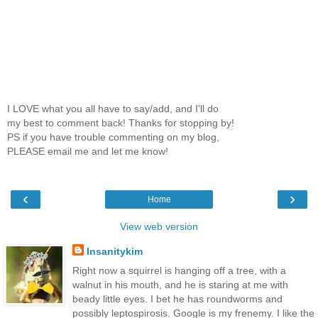
I LOVE what you all have to say/add, and I'll do
my best to comment back! Thanks for stopping by!
PS if you have trouble commenting on my blog,
PLEASE email me and let me know!
‹
›
Home
View web version
Insanitykim
Right now a squirrel is hanging off a tree, with a
walnut in his mouth, and he is staring at me with
beady little eyes. I bet he has roundworms and
possibly leptospirosis. Google is my frenemy. I like the