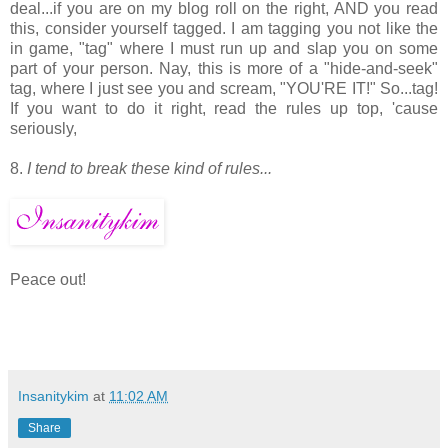
deal...if you are on my blog roll on the right, AND you read
this, consider yourself tagged. I am tagging you not like the
in game, "tag" where I must run up and slap you on some
part of your person. Nay, this is more of a "hide-and-seek"
tag, where I just see you and scream, "YOU'RE IT!" So...tag!
If you want to do it right, read the rules up top, 'cause
seriously,
8.
I tend to break these kind of rules...
Peace out!
Insanitykim
at
11:02 AM
Share