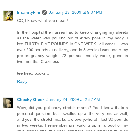
Insanitykim
January 23, 2009 at 9:37 PM
CC, I know what you mean!
In the hospital the nurses had to keep changing my sheets
as the water was pouring out of every pore in my body...I
lost THIRTY FIVE POUNDS in ONE WEEK...all water...I was
over 200 pounds at delivery, and in 8 weeks I was under my
pre-pregnancy weight. 72 pounds, mostly water, gone in
two months. Craziness...
tee hee...books...
Reply
Cheeky Greek
January 24, 2009 at 2:57 AM
Wow, did you get crazy stretch marks? Yes I know thats a
personal question, but I swelled up at the very end as well,
and yes, the stretch marks are everywhere! I lost 30 pounds
in two weeks. I remember just waking up in a pool of my
own sweat and my poor newborn baby covered in it as