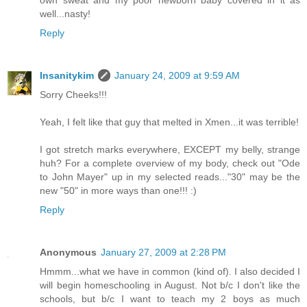
well...nasty!
Reply
Insanitykim
January 24, 2009 at 9:59 AM
Sorry Cheeks!!!
Yeah, I felt like that guy that melted in Xmen...it was terrible!
I got stretch marks everywhere, EXCEPT my belly, strange
huh? For a complete overview of my body, check out "Ode
to John Mayer" up in my selected reads..."30" may be the
new "50" in more ways than one!!! :)
Reply
Anonymous
January 27, 2009 at 2:28 PM
Hmmm...what we have in common (kind of). I also decided I
will begin homeschooling in August. Not b/c I don't like the
schools, but b/c I want to teach my 2 boys as much