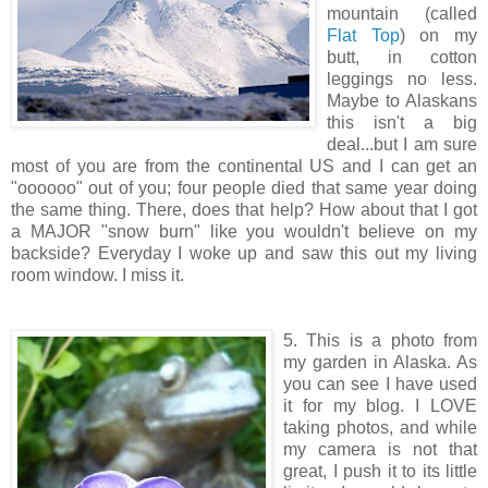
mountain (called
Flat Top
) on my
butt, in cotton
leggings no less.
Maybe to Alaskans
this isn't a big
deal...but I am sure
most of you are from the continental US and I can get an
"oooooo" out of you; four people died that same year doing
the same thing. There, does that help? How about that I got
a MAJOR "snow burn" like you wouldn't believe on my
backside? Everyday I woke up and saw this out my living
room window. I miss it.
5. This is a photo from
my garden in Alaska. As
you can see I have used
it for my blog. I LOVE
taking photos, and while
my camera is not that
great, I push it to its little