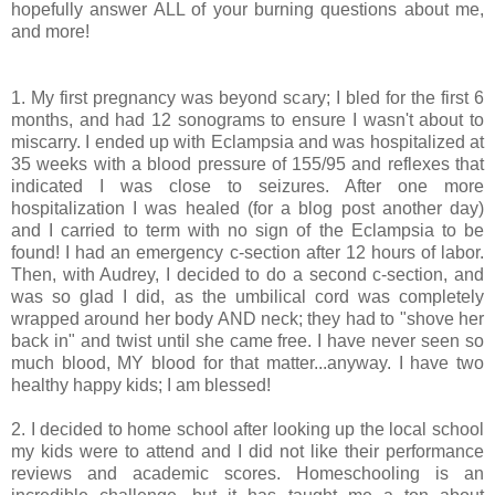
hopefully answer ALL of your burning questions about me,
and more!
1. My first pregnancy was beyond scary; I bled for the first 6
months, and had 12 sonograms to ensure I wasn't about to
miscarry. I ended up with Eclampsia and was hospitalized at
35 weeks with a blood pressure of 155/95 and reflexes that
indicated I was close to seizures. After one more
hospitalization I was healed (for a blog post another day)
and I carried to term with no sign of the Eclampsia to be
found! I had an emergency c-section after 12 hours of labor.
Then, with Audrey, I decided to do a second c-section, and
was so glad I did, as the umbilical cord was completely
wrapped around her body AND neck; they had to "shove her
back in" and twist until she came free. I have never seen so
much blood, MY blood for that matter...anyway. I have two
healthy happy kids; I am blessed!
2. I decided to home school after looking up the local school
my kids were to attend and I did not like their performance
reviews and academic scores. Homeschooling is an