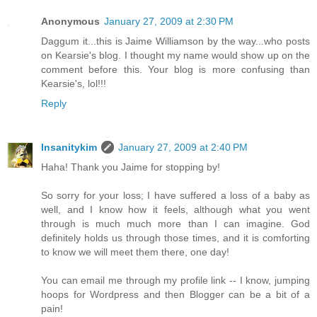
Anonymous
January 27, 2009 at 2:30 PM
Daggum it...this is Jaime Williamson by the way...who posts
on Kearsie's blog. I thought my name would show up on the
comment before this. Your blog is more confusing than
Kearsie's, lol!!!
Reply
Insanitykim
January 27, 2009 at 2:40 PM
Haha! Thank you Jaime for stopping by!
So sorry for your loss; I have suffered a loss of a baby as
well, and I know how it feels, although what you went
through is much much more than I can imagine. God
definitely holds us through those times, and it is comforting
to know we will meet them there, one day!
You can email me through my profile link -- I know, jumping
hoops for Wordpress and then Blogger can be a bit of a
pain!