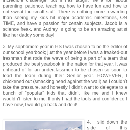
incredible challenge, but it has taught me a ton about
parenting, patience, teaching, how to have fun and how to
not sweat the small stuff. There is nothing more rewarding
than seeing my kids hit major academic milestones, ON
TIME, and have a passion for certain subjects. Jacob is a
science freak, and Audrey is going to be an amazing artist
like her daddy some day!
3. My sophomore year in HS I was chosen to be the editor of
our school yearbook; just the year before I was a freaked-out
freshman that rode the wave of being a part of a team that
produced the best yearbook in the nation for that year. It was
unheard of for an underclassmen to be chosen so soon to
lead the team during their Senior year. HOWEVER, I
chickened out (smacking head against the wall) as I couldn't
take the pressure, and honestly I didn't want to delegate to a
bunch of "popular" kids that didn't like me and I knew
wouldn't listen to me. If only I had the tools and confidence I
have now, I would go back and do it!
4. I slid down the
side of this