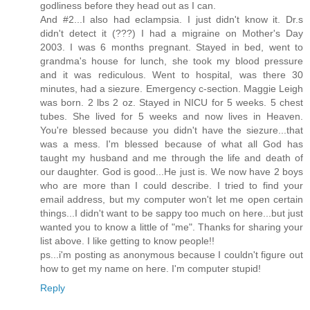
godliness before they head out as I can.
And #2...I also had eclampsia. I just didn't know it. Dr.s
didn't detect it (???) I had a migraine on Mother's Day
2003. I was 6 months pregnant. Stayed in bed, went to
grandma's house for lunch, she took my blood pressure
and it was rediculous. Went to hospital, was there 30
minutes, had a siezure. Emergency c-section. Maggie Leigh
was born. 2 lbs 2 oz. Stayed in NICU for 5 weeks. 5 chest
tubes. She lived for 5 weeks and now lives in Heaven.
You're blessed because you didn't have the siezure...that
was a mess. I'm blessed because of what all God has
taught my husband and me through the life and death of
our daughter. God is good...He just is. We now have 2 boys
who are more than I could describe. I tried to find your
email address, but my computer won't let me open certain
things...I didn't want to be sappy too much on here...but just
wanted you to know a little of "me". Thanks for sharing your
list above. I like getting to know people!!
ps...i'm posting as anonymous because I couldn't figure out
how to get my name on here. I'm computer stupid!
Reply