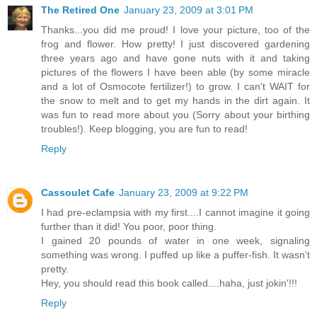
The Retired One
January 23, 2009 at 3:01 PM
Thanks...you did me proud! I love your picture, too of the
frog and flower. How pretty! I just discovered gardening
three years ago and have gone nuts with it and taking
pictures of the flowers I have been able (by some miracle
and a lot of Osmocote fertilizer!) to grow. I can't WAIT for
the snow to melt and to get my hands in the dirt again. It
was fun to read more about you (Sorry about your birthing
troubles!). Keep blogging, you are fun to read!
Reply
Cassoulet Cafe
January 23, 2009 at 9:22 PM
I had pre-eclampsia with my first....I cannot imagine it going
further than it did! You poor, poor thing.
I gained 20 pounds of water in one week, signaling
something was wrong. I puffed up like a puffer-fish. It wasn't
pretty.
Hey, you should read this book called....haha, just jokin'!!!
Reply