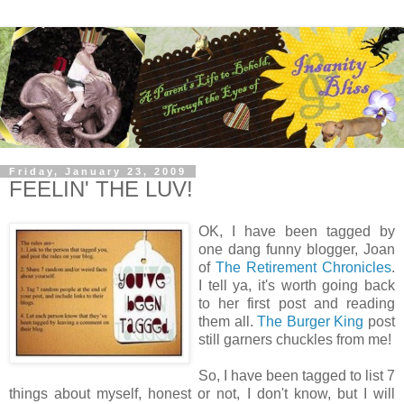
Friday, January 23, 2009
FEELIN' THE LUV!
OK, I have been tagged by
one dang funny blogger, Joan
of
The Retirement Chronicles
.
I tell ya, it's worth going back
to her first post and reading
them all.
The Burger King
post
still garners chuckles from me!
So, I have been tagged to list 7
things about myself, honest or not, I don't know, but I will