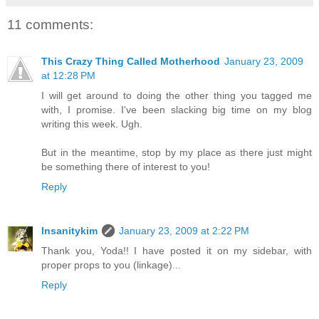
11 comments:
This Crazy Thing Called Motherhood
January 23, 2009
at 12:28 PM
I will get around to doing the other thing you tagged me
with, I promise. I've been slacking big time on my blog
writing this week. Ugh.
But in the meantime, stop by my place as there just might
be something there of interest to you!
Reply
Insanitykim
January 23, 2009 at 2:22 PM
Thank you, Yoda!! I have posted it on my sidebar, with
proper props to you (linkage)...
Reply