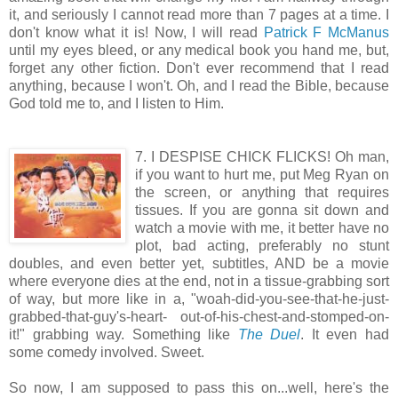
it, and seriously I cannot read more than 7 pages at a time. I
don't know what it is! Now, I will read
Patrick F McManus
until my eyes bleed, or any medical book you hand me, but,
forget any other fiction. Don't ever recommend that I read
anything, because I won't. Oh, and I read the Bible, because
God told me to, and I listen to Him.
7. I DESPISE CHICK FLICKS! Oh man,
if you want to hurt me, put Meg Ryan on
the screen, or anything that requires
tissues. If you are gonna sit down and
watch a movie with me, it better have no
plot, bad acting, preferably no stunt
doubles, and even better yet, subtitles, AND be a movie
where everyone dies at the end, not in a tissue-grabbing sort
of way, but more like in a, "woah-did-you-see-that-he-just-
grabbed-that-guy's-heart- out-of-his-chest-and-stomped-on-
it!" grabbing way. Something like
The Duel
. It even had
some comedy involved. Sweet.
So now, I am supposed to pass this on...well, here's the