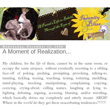
Wednesday, December 16, 2009
A Moment of Realization...
My children, for the
life
of them, cannot be in the same room, or
occupy the same airspace, without eventually resorting to a sibling
face-off of poking, pushing, prompting, provoking, talking-to,
taunting, tickling, teasing, touching, testing, torturing, meddling,
mind-playing, mocking, manipulating, complaining, copying,
coercing, crying-about, calling names, laughing at, lying to,
fighting, debating, arguing, accusing, blaming, and/or wrestling,
which basically drives me completely and utterly insane. ARGH!
Where in the
world
do they get these exacerbating tendencies?!?!?!