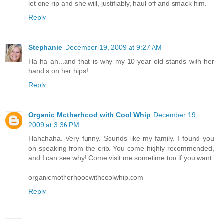
let one rip and she will, justifiably, haul off and smack him.
Reply
Stephanie
December 19, 2009 at 9:27 AM
Ha ha ah...and that is why my 10 year old stands with her
hand s on her hips!
Reply
Organic Motherhood with Cool Whip
December 19,
2009 at 3:36 PM
Hahahaha. Very funny. Sounds like my family. I found you
on speaking from the crib. You come highly recommended,
and I can see why! Come visit me sometime too if you want:
organicmotherhoodwithcoolwhip.com
Reply