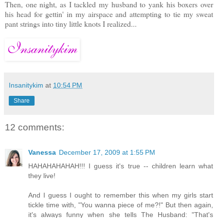
Then, one night, as I tackled my husband to yank his boxers over
his head for gettin' in my airspace and attempting to tie my sweat
pant strings into tiny little knots I realized...
Insanitykim
at
10:54 PM
Share
12 comments:
Vanessa
December 17, 2009 at 1:55 PM
HAHAHAHAHAH!!! I guess it's true -- children learn what
they live!
And I guess I ought to remember this when my girls start
tickle time with, "You wanna piece of me?!" But then again,
it's always funny when she tells The Husband: "That's