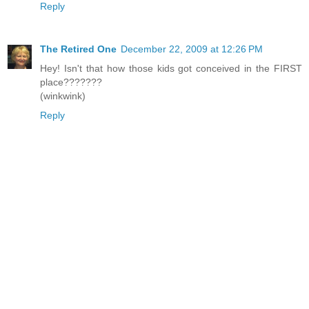
Reply
The Retired One
December 22, 2009 at 12:26 PM
Hey! Isn't that how those kids got conceived in the FIRST
place???????
(winkwink)
Reply