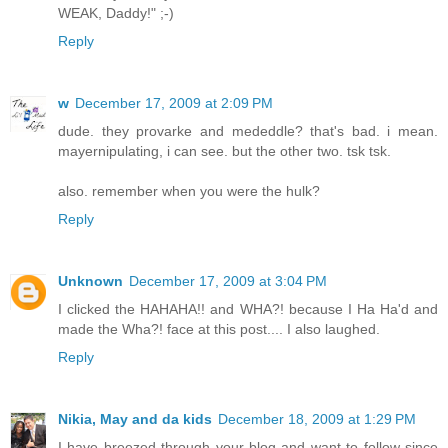
WEAK, Daddy!" ;-)
Reply
w
December 17, 2009 at 2:09 PM
dude. they provarke and mededdle? that's bad. i mean.
mayernipulating, i can see. but the other two. tsk tsk.
also. remember when you were the hulk?
Reply
Unknown
December 17, 2009 at 3:04 PM
I clicked the HAHAHA!! and WHA?! because I Ha Ha'd and
made the Wha?! face at this post.... I also laughed.
Reply
Nikia, May and da kids
December 18, 2009 at 1:29 PM
I have breezed through your blog and want to follow since