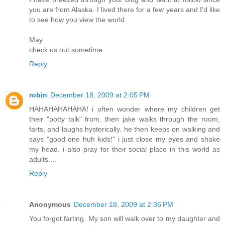
you are from Alaska. I lived there for a few years and I'd like
to see how you view the world.
May
check us out sometime
Reply
robin
December 18, 2009 at 2:05 PM
HAHAHAHAHAHA! i often wonder where my children get
their "potty talk" from. then jake walks through the room,
farts, and laughs hysterically. he then keeps on walking and
says "good one huh kids!" i just close my eyes and shake
my head. i also pray for their social place in this world as
adults....
Reply
Anonymous
December 18, 2009 at 2:36 PM
You forgot farting. My son will walk over to my daughter and