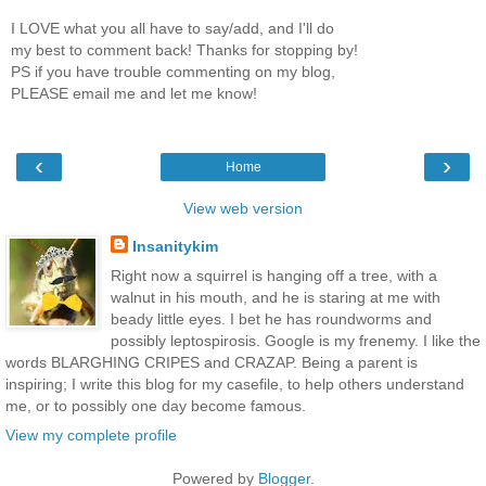
I LOVE what you all have to say/add, and I'll do
my best to comment back! Thanks for stopping by!
PS if you have trouble commenting on my blog,
PLEASE email me and let me know!
‹
›
Home
View web version
Insanitykim
Right now a squirrel is hanging off a tree, with a
walnut in his mouth, and he is staring at me with
beady little eyes. I bet he has roundworms and
possibly leptospirosis. Google is my frenemy. I like the
words BLARGHING CRIPES and CRAZAP. Being a parent is
inspiring; I write this blog for my casefile, to help others understand
me, or to possibly one day become famous.
View my complete profile
Powered by
Blogger
.