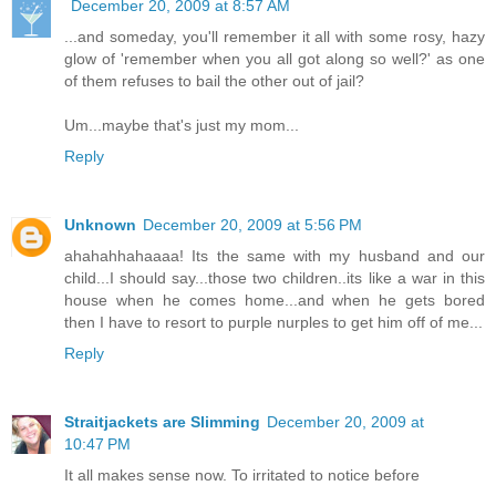
December 20, 2009 at 8:57 AM
...and someday, you'll remember it all with some rosy, hazy
glow of 'remember when you all got along so well?' as one
of them refuses to bail the other out of jail?
Um...maybe that's just my mom...
Reply
Unknown
December 20, 2009 at 5:56 PM
ahahahhahaaaa! Its the same with my husband and our
child...I should say...those two children..its like a war in this
house when he comes home...and when he gets bored
then I have to resort to purple nurples to get him off of me...
Reply
Straitjackets are Slimming
December 20, 2009 at
10:47 PM
It all makes sense now. To irritated to notice before