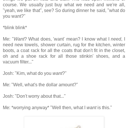
course. We usually just buy what we need and we're all,
"yeah, we like that", see? So during dinner he said, "what do
you want?"
*blink blink*
Me: "
Want
? What does, 'want' mean? I know what I
need
, I
need new towels, shower curtain, rug for the kitchen, winter
boots, a coat rack for all the coats that don't fit in the closet,
oh and a shoe rack for all those stinkin' shoes, and a
vacuum filter..."
Josh: "Kim, what do you
want
?"
Me: "Well, what's the dollar amount?"
Josh: "Don't worry about that..."
Me: *worrying anyway* "Well then, what I
want
is this."