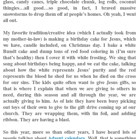
glass, candy canes, triple chocolate chunk, log rolls, coconut
thing
ies…all good…so good, in fact, I braved massive
snowstorms to drop them off at people’s homes. Oh yeah, I went
all out.
My favorite tradition/creat
ive idea (which I actually took from
my mother-in-law) is making a birthday cake for Jesus, which
we have, candle included, on Christmas day. I bake a white
Bundt cake and dump t
ons of red food coloring in (I’m sure
that’s healthy) then I cover it with white frosting. We sing that
song about birthdays being happy, and we eat the cake, talking
about how the white represents Jesus’ purity and the red
represents the blood he shed for us when he died on the cross
for our sins. The kids quite often want to give Jesus gifts, so
that is where I explain that when we are giving to others in
need, during this season and all through the year, we are
actually giving to him. As of late they have been busy picking
out toys of their own to give to the gift drive c
oming up at our
church. They are wrapping them, with tin foil, and adding
ribbon. They are having a blast.
So this year, more so than other years, I have heard lots of
people talking about
Advent calendars
. Well, that is something