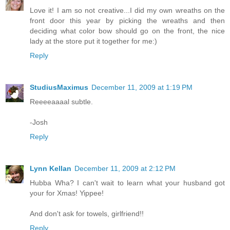
Love it! I am so not creative...I did my own wreaths on the
front door this year by picking the wreaths and then
deciding what color bow should go on the front, the nice
lady at the store put it together for me:)
Reply
StudiusMaximus
December 11, 2009 at 1:19 PM
Reeeeaaaal subtle.
-Josh
Reply
Lynn Kellan
December 11, 2009 at 2:12 PM
Hubba Wha? I can't wait to learn what your husband got
your for Xmas! Yippee!
And don't ask for towels, girlfriend!!
Reply