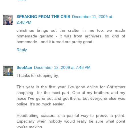
SPEAKING FROM THE CRIB
December 11, 2009 at
2:48 PM
christmas brings out the crafter in me too. we made
homemade garland - it was from archivers, so kind of
homemade - and it turned out pretty good.
Reply
ScoMan
December 12, 2009 at 7:48 PM
Thanks for stopping by.
This year is the first year I've gone online for Christmas
shopping.. for the most part. One of my brothers and my
niece I've gone out and got theirs, but everyone else was
online. It's so much easier.
Headbutting scissors is a painful way to proove a point.
Especially when nobody would really be sure what point
you're making.