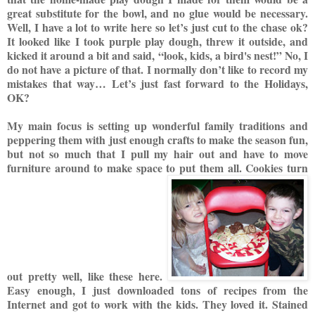
great substitute for the bowl, and no glue would be necessary.
Well, I have a lot to write here so let’s just cut to the chase ok?
It looked like I took purple play dough, threw it outside, and
kicked it around a bit and said, “look, kids,
a bird's nest!” No, I
do not have a picture of that. I normally don’t like to record my
mistakes that way…
Let’s just fast forward to the Holidays,
OK?
My mai
n focus is setting up wonderful family traditions and
peppering them with just enough crafts to make the season fun,
but not so much that I pull my hair out and have to move
furniture around to make space to put them all.
Cooki
es
turn
out pretty well,
like
thes
e
here.
Easy enough, I just downloaded ton
s of recipes from the
Internet and got to work with the kids. They loved it. Stained