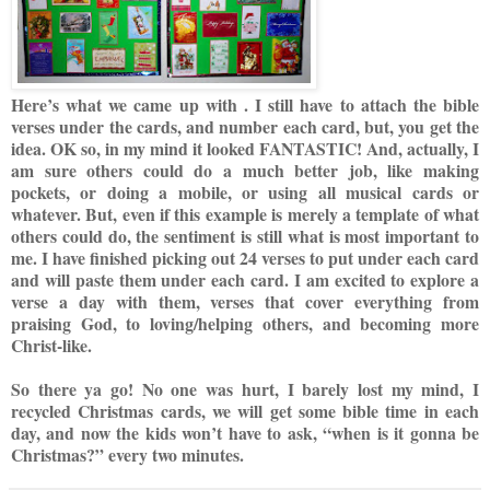
Here’s what we cam
e up with
.
I still have to attach the bible
verses under the cards, and number each card, but, yo
u get the
idea.
OK so, in my mind it looked FANTASTIC! And, actually, I
am sure others could do a much better job, like making
pockets, or doing a mobile, or using
all musical cards or
whatever. But, even if this example is merely a template of what
others could do, the sentiment is still
what is most important to
me. I have finished picking out 24 verses to put under each card
and will paste them under each card. I am excited to explore a
verse a day with them, verses that cover everything from
praising God, to loving/helping others, and becoming more
Christ-like.
So there ya go! No one was hurt, I barely lost my mind, I
recycled Christmas cards, we will get some bible time in each
day, and now the kids won’t have to ask, “when is it gonna be
Christmas?” every two minutes.