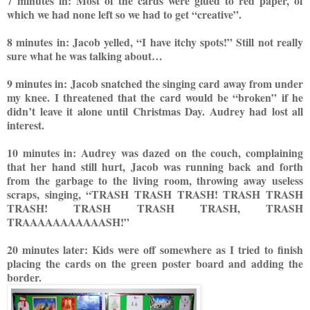
7 minutes in: Most of the
car
ds were glued to red paper, of
which we had none left so we had to get “creative”.
8 minutes in: Jacob yelled, “I have itchy spots!” Still not really
sure what he was talking about…
9 minutes in: Jacob snatched the singing card away from under
my knee. I threatened that the card would be “broken” if he
didn’t leave it alone until Christmas Day. Audrey had lost all
interest.
10 minutes in: Audrey was dazed on the couch, complaining
that her hand still hurt, Jacob was running back and forth
from the garbage to the living room, throwing away useless
scraps, singing, “TRASH TRASH TRASH! TRASH TRASH
TRASH! TRASH TRASH TRAS
H, TRASH
TRAAAAAAAAAAASH!”
20 minutes later: Kids were off somewhere as I tried to finish
placing the car
ds on the green poster board and adding the
border.