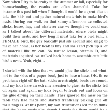
Now, when I try to be crafty in the summer or fall, espec
ially for
homeschooling, the results are often shameful. Take for
instance this past fall when I thought it would be a great idea to
take the kids out and gather natural materials to make bird's
nests. During
our walk on that sunny afternoon we collected
sticks, leaves, hay, and whatever else we thought we could use,
as I talked about the different materials, where bi
rds might
build their nests, and how long it must take for a bird (uh…a
FEMALE bird, the guy basically just sits around and sings) to
make her home, as her beak is tiny and she can’t pick up a lot
of material like we can. So nature lesson, vitamin D, and
materials acquired, we walked back home to assemb
le cute little
bird's nests. Yeah, right…
I started with the idea that we would glue the sticks and what-
not to the sides of a paper bowl, just to have a base. OK, three
problems right off the bat: sticks are straight, bowls are round,
and my kids have an extreme aversion to glue. As the sticks fell
off again and again, my kids began to freak out and focus on
the glue drying on their hands. They ignored the mess on the
table t
hey had made and started frantically picking glue off
their fingers. At this point, my own frustrations led me to think
that the home-mad
e play dough I made for them would be a