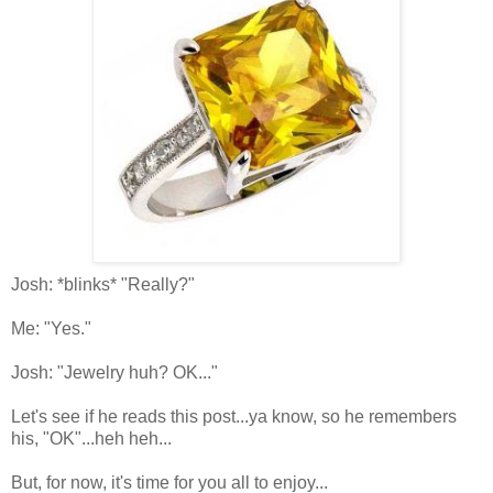
Josh: *blinks* "Really?"
Me: "Yes."
Josh: "Jewelry huh? OK..."
Let's see if he reads this post...ya know, so he remembers
his, "OK"...heh heh...
But, for now, it's time for you all to enjoy...