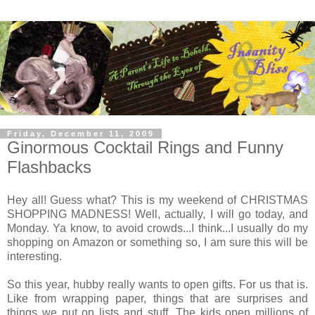
Friday, December 11, 2009
Ginormous Cocktail Rings and Funny
Flashbacks
Hey all! Guess what? This is my weekend of CHRISTMAS
SHOPPING MADNESS! Well, actually, I will go today, and
Monday. Ya know, to avoid crowds...I think...I usually do my
shopping on Amazon or something so, I am sure this will be
interesting.
So this year, hubby really wants to open gifts. For us that is.
Like from wrapping paper, things that are surprises and
things we put on lists and stuff. The kids open millions of