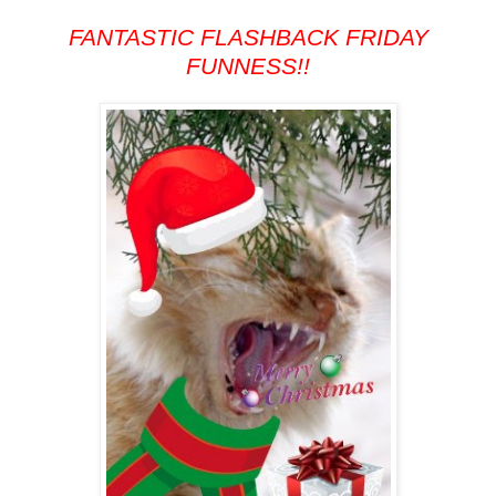
FANTASTIC FLASHBACK FRIDAY
FUNNESS!!