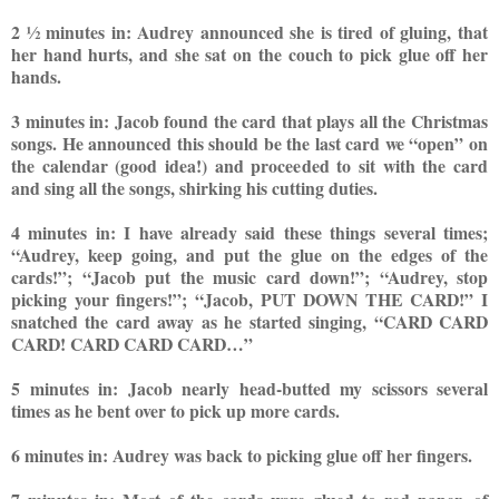
2 ½ minutes in: Audrey announced she is tired of gluing, that
her hand hurts, and she sat on the couch to pick glue off her
hands.
3 minutes in: Jacob found the card that plays all the Christmas
songs. He announced this should be the last card we “open” on
the calendar (good idea!) and proceeded to sit w
ith the card
and sing all the songs, shirking his cutting duties.
4 minutes in: I have already said these things several times;
“Audrey, keep going, and put the glue on the edges of the
cards!”; “Jacob put the music card down!”; “Audrey, stop
picking your fingers!”; “Jacob, PUT DOWN THE CARD!” I
snatched the card away as he started singing, “CARD CARD
CARD! CARD CARD CARD…”
5 minutes in: Jacob nearly head-butted my scissors several
times as he bent over to pick up more cards.
6 minutes in: Audrey was back to picking glue off her fingers.