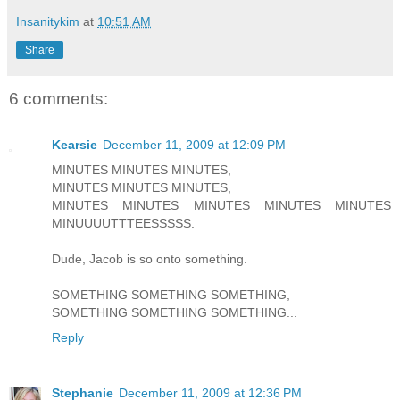
Insanitykim
at
10:51 AM
Share
6 comments:
Kearsie
December 11, 2009 at 12:09 PM
MINUTES MINUTES MINUTES,
MINUTES MINUTES MINUTES,
MINUTES MINUTES MINUTES MINUTES MINUTES
MINUUUUTTTEESSSSS.
Dude, Jacob is so onto something.
SOMETHING SOMETHING SOMETHING,
SOMETHING SOMETHING SOMETHING...
Reply
Stephanie
December 11, 2009 at 12:36 PM