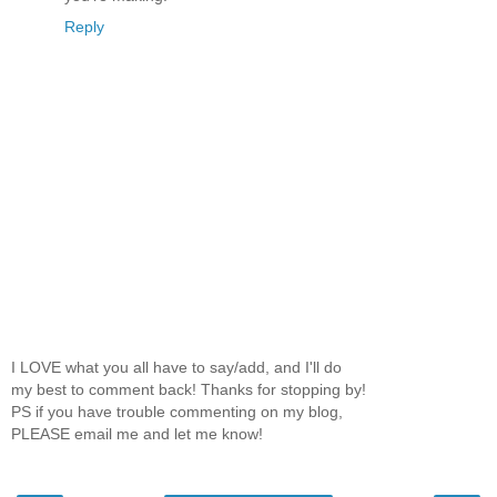
Reply
I LOVE what you all have to say/add, and I'll do
my best to comment back! Thanks for stopping by!
PS if you have trouble commenting on my blog,
PLEASE email me and let me know!