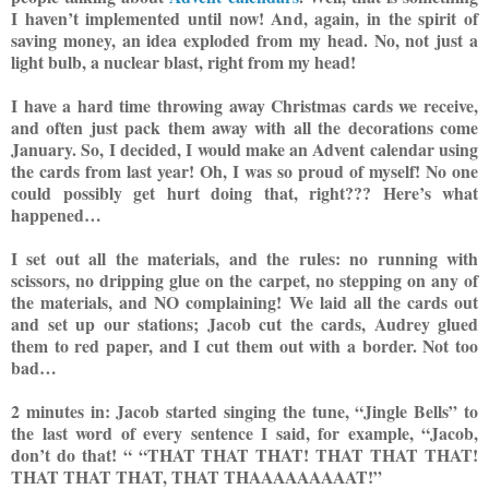
I haven’t implemented until now! And, again, in the spirit of
saving money, an idea exploded from my head. No, not just a
light bulb, a nuclear blast, right from my head!
I have a hard time throwing away Christmas cards we receive,
and often just pack them away with all the decorations come
January. So, I decided, I would make an Advent calendar using
the cards from last year! Oh, I was so proud of
myself! No one
could possibly get hurt doing that, right???
Here’s what
happened…
I set out all the materials, and the rules: no running with
scissors, no dripping g
lue on the carpet, no stepping on any of
the materials, and NO complaining! We laid all the cards out
and set up our stations; Jacob cut the cards, Audrey glued
them to red paper, and I cut them out with a border. Not too
bad…
2 minutes in: Jacob started singing the tune, “Jingle Bells” to
the last word of every sentence I said, for example, “Jacob,
don’t do that! “
“THAT THAT THAT! THAT THAT THAT!
THAT THAT THAT, THAT THAAAAAAAAAT!”