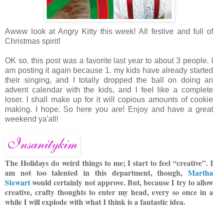
Awww look at Angry Kitty this week! All festive and full of
Christmas spirit!
OK so, this post was a favorite last year to about 3 people. I
am posting it again because 1. my kids have already started
their singing, and I totally dropped the ball on doing an
advent calendar with the kids, and I feel like a complete
loser. I shall make up for it will copious amounts of cookie
making. I hope. So here you are! Enjoy and have a great
weekend ya'all!
The Holidays do weird things to me; I start to feel “creative”. I
am not too talented in this department, though,
Martha
Stewart
would certainly not approve. But, because I try to allow
creative, crafty thoughts to enter my head, every so once in a
while I will explode with what I think is
a fantastic idea.