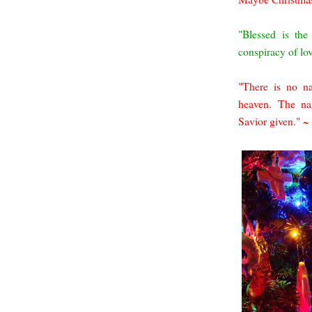
"Blessed is th
conspiracy of lo
"There is no n
heaven. The na
Savior given." 