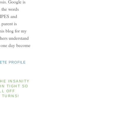
osis. Google is
e the words
PES and
parent is
this blog for my
others understand
y one day become
ETE PROFILE
HE INSANITY
ON TIGHT SO
LL OFF
T TURNS!