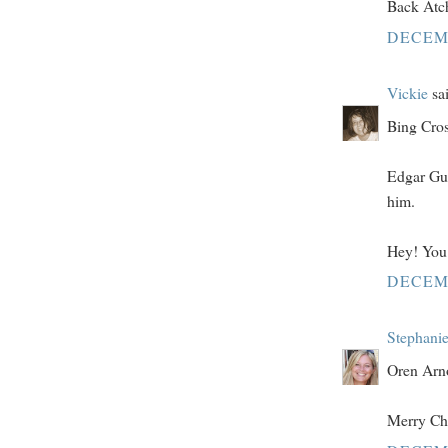
Back Atc
DECEMB
Vickie
sai
Bing Cros
Edgar Gue
him.
Hey! You 
DECEMB
Stephani
Oren Arno
Merry Chr