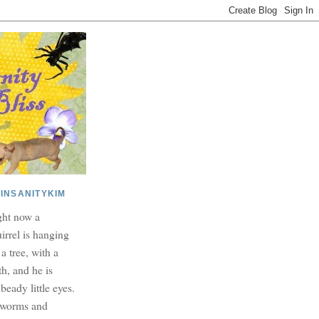
INSANITYKIM
ght now a
irrel is hanging
 a tree, with a
h, and he is
beady little eyes.
dworms and