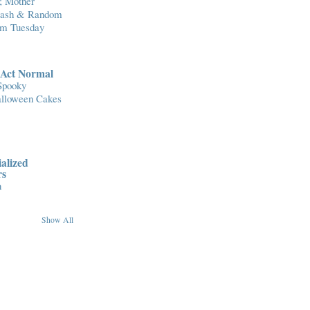
; Mother
Flash & Random
om Tuesday
..Act Normal
Spooky
lloween Cakes
alized
rs
n
Show All