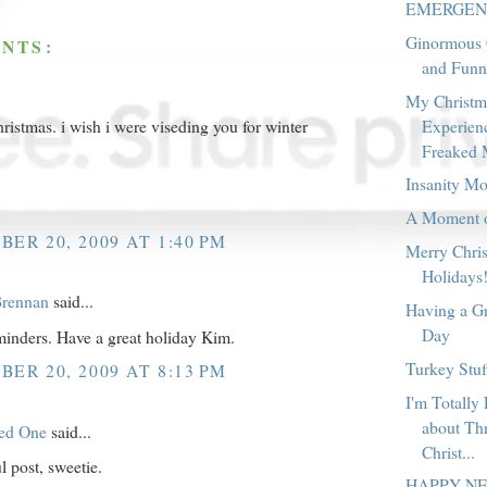
EMERGENC
Ginormous 
NTS:
and Funn
My Christm
Experienc
ristmas. i wish i were viseding you for winter
Freaked 
.
Insanity M
A Moment of
ER 20, 2009 AT 1:40 PM
Merry Chri
Holidays
rennan
said...
Having a Gr
Day
inders. Have a great holiday Kim.
Turkey Stu
ER 20, 2009 AT 8:13 PM
I'm Totally
about Th
red One
said...
Christ...
 post, sweetie.
HAPPY N