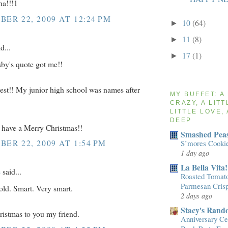
ha!!!1
ER 22, 2009 AT 12:24 PM
10
(64)
►
11
(8)
►
d...
17
(1)
►
by's quote got me!!
st!! My junior high school was names after
MY BUFFET: A
CRAZY, A LITT
LITTLE LOVE, 
DEEP
have a Merry Christmas!!
Smashed Peas
ER 22, 2009 AT 1:54 PM
S’mores Cooki
1 day ago
La Bella Vita!
e
said...
Roasted Tomato
Parmesan Cris
ld. Smart. Very smart.
2 days ago
Stacy's Rand
istmas to you my friend.
Anniversary Cel