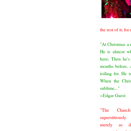
the rest of it; for
"At Christmas a m
He is almost w
here;
Then he's 
months
before, 
toiling for. He i
When the Chris
sublime...
"
~Edgar Guest
"The Churc
superstitiousl
merely as d