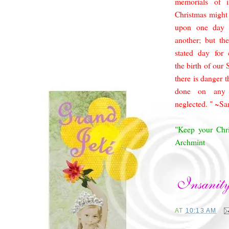
memorials of i
Christmas might
upon one day 
another; but th
stated day for
the birth of our
there is da
nger t
done on any 
neglected. " ~S
"Keep your Chri
Archmint
AT
10:13 AM