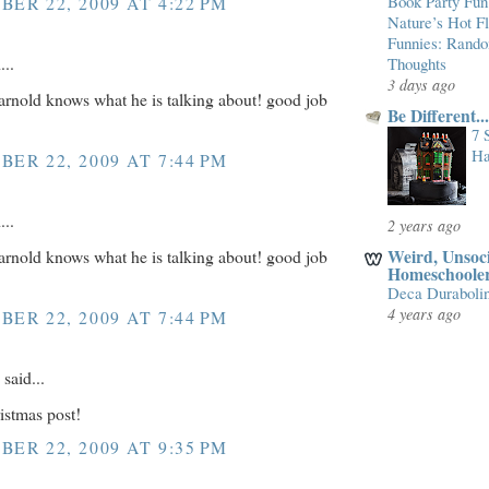
Book Party Fun
ER 22, 2009 AT 4:22 PM
Nature’s Hot 
Funnies: Rand
...
Thoughts
3 days ago
 arnold knows what he is talking about! good job
Be Different.
7 
Ha
ER 22, 2009 AT 7:44 PM
...
2 years ago
Weird, Unsoci
 arnold knows what he is talking about! good job
Homeschoole
Deca Duraboli
4 years ago
ER 22, 2009 AT 7:44 PM
said...
istmas post!
ER 22, 2009 AT 9:35 PM