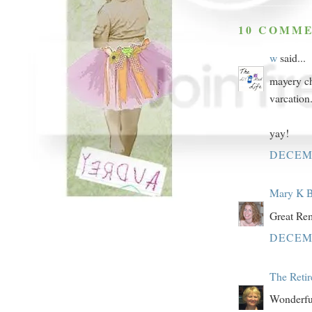
10 COMME
w
said...
mayery ch
varcation
yay!
DECEMB
Mary K B
Great Rem
DECEMB
The Reti
Wonderful