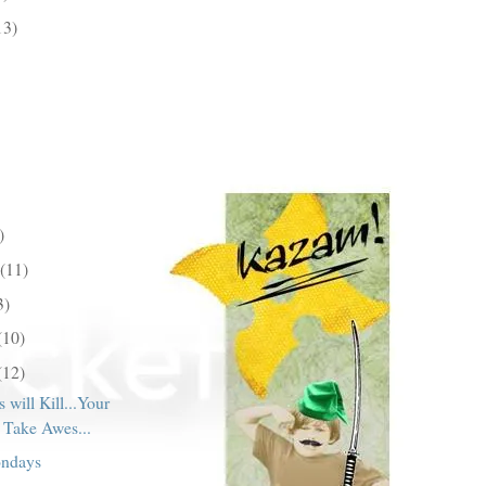
13)
)
(11)
3)
(10)
(12)
 will Kill...Your
o Take Awes...
ondays