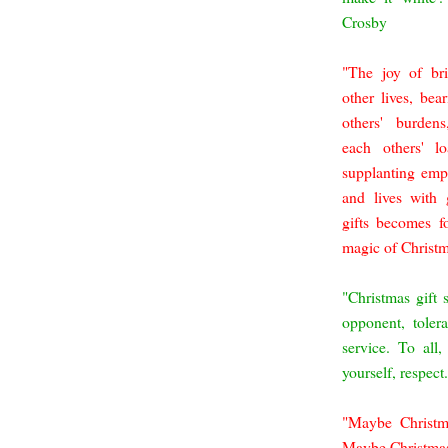
Crosby
"The joy of bri
other lives, bea
others' burdens
each others' l
supplanting emp
and lives with 
gifts becomes f
magic of Christ
"Christmas gift 
opponent, toler
service. To all
yourself, respec
"Maybe Christm
Maybe Christmas.