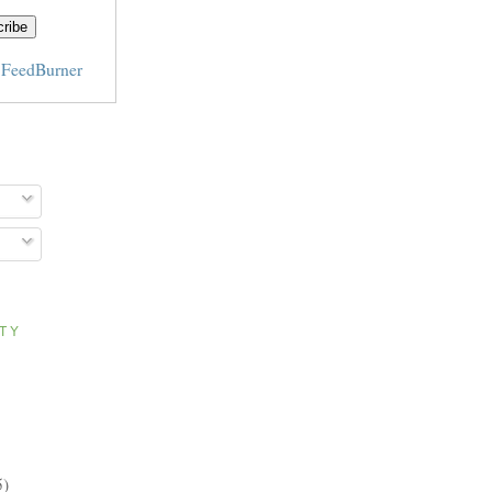
y
FeedBurner
ITY
5)