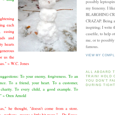
possibly leptospir
my frenemy. I lik
BLARGHING CRI
ghtening
CRAZAP. Being a 
ring each
inspiring; I write 
, easing
casefile, to help 
oads and
me, or to possibl
ty hearts
famous.
generous
VIEW MY COMPL
or us the
mas." ~ W.C. Jones
ALL ABOARD T
suggestions: To your enemy, forgiveness. To an
TRAIN! HOLD 
YOU DON'T FA
ance. To a friend, your heart. To a customer,
DURING TIGH
, charity. To every child, a good example. To
t." ~ Oren Arnold
as," he thought, "doesn't come from a store.
..perhaps...means a little bit more." ~ Dr. Seuss