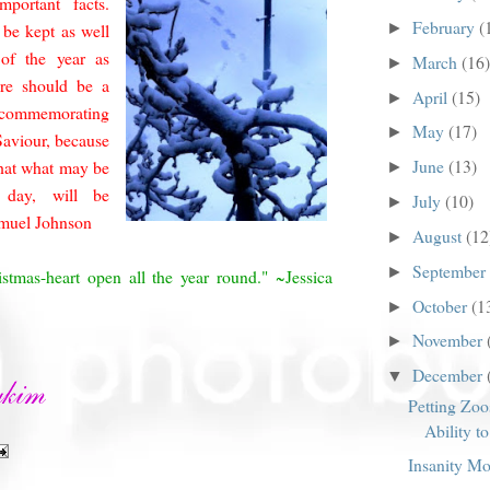
mportant facts.
February
(
►
 be kept as well
of the year as
March
(16)
►
ere should be a
April
(15)
►
 commemorating
May
(17)
►
 Saviour, because
June
(13)
hat what may be
►
day, will be
July
(10)
►
amuel Johnson
August
(12
►
September
►
stmas-heart open all the year round." ~Jessica
October
(1
►
November
►
December
▼
Petting Zoos
Ability t
Insanity M