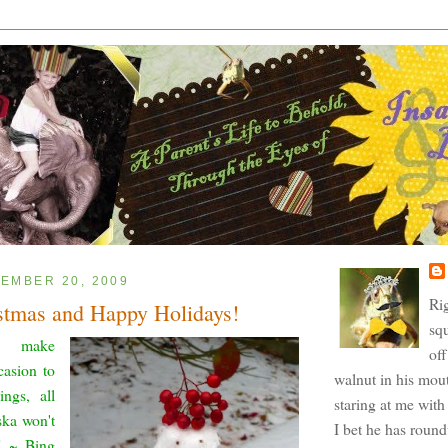
EMBER 20, 2009
Ri
stmas and Happy Holidays!
squ
e make
off
casion to
walnut in his mout
ings, all
staring at me with 
ska won't
I bet he has roun
." ~ Bing