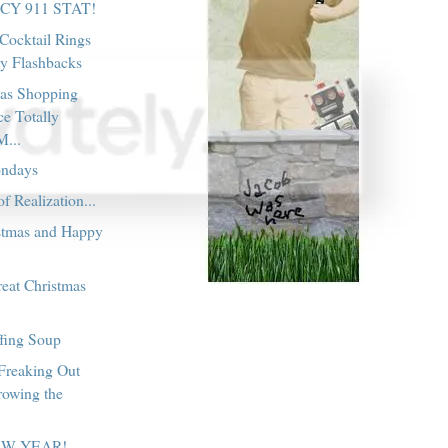
Y 911 STAT!
Cocktail Rings
y Flashbacks
as Shopping
e Totally
M...
ondays
 Realization...
stmas and Happy
!
eat Christmas
ffing Soup
 Freaking Out
rowing the
EW YEAR!