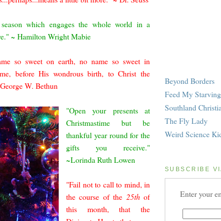
e season which e
ngages the whole world in a
ve." ~ Hamilton Wright Mabie
ame so sweet on earth, no name so sweet in
me, before His wondrous birth, to Christ the
Beyond Borders
~ George W. Bethun
Feed My Starving
Southland Christi
"Open your presents at
The Fly Lady
Christmastime but be
Weird Science Ki
thankful year round for the
gifts you receive."
~Lorinda Ruth Lo
wen
SUBSCRIBE VI
"Fail not to call to mind, in
Enter your em
the course of the
25th
of
this month, that the