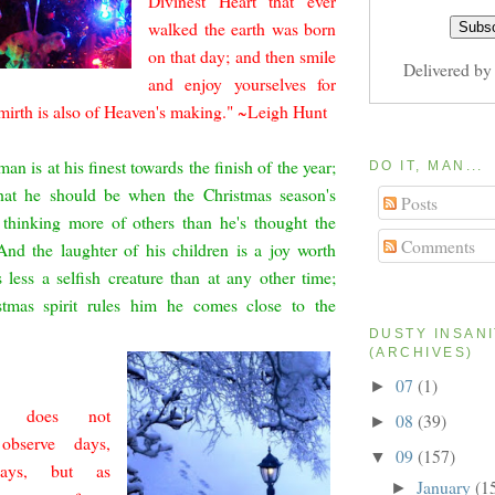
Divinest Heart that ever
walked the earth was born
on that day; and then smile
Delivered b
and enjoy yourselves for
 mirth is a
lso of Heaven's making." ~Leigh Hunt
an is at his finest towards the finish of the year;
DO IT, MAN...
hat he should be when the Christmas season's
Posts
thinking more of oth
ers than he's thought the
Comments
And the laughter of his children is a joy worth
s less a selfish creature than at any other time;
tmas spirit rules him he comes close to the
DUSTY INSAN
(ARCHIVES)
07
(1)
►
h does not
08
(39)
►
y observe days,
09
(157)
▼
ays, but as
January
(1
►