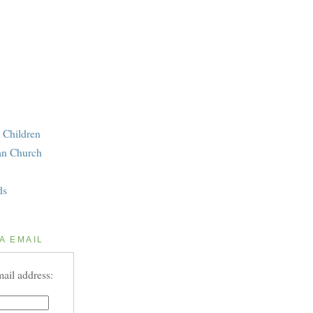
 Children
an Church
ds
A EMAIL
ail address: