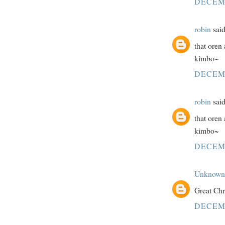
DECEMB
robin
said
that oren
kimbo~
DECEMB
robin
said
that oren
kimbo~
DECEMB
Unknown
Great Chr
DECEMB