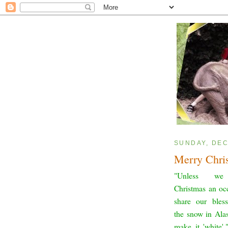
SUNDAY, DEC
Merry Chri
"Unless w
Christmas an oc
share our bless
the snow in Ala
make it 'white'