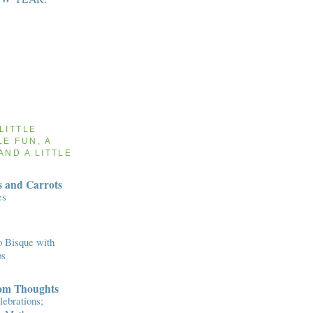
 LITTLE
LE FUN, A
AND A LITTLE
 and Carrots
es
 Bisque with
ps
om Thoughts
ebrations;