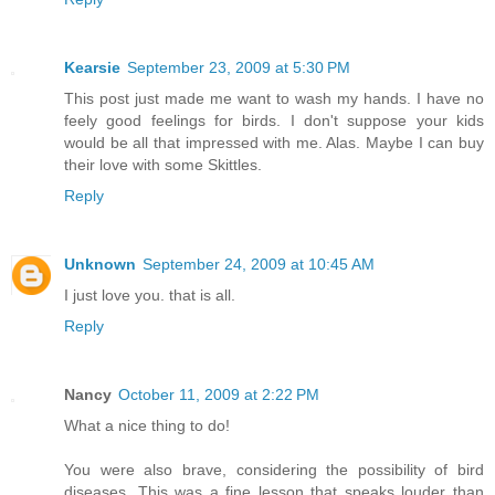
Kearsie
September 23, 2009 at 5:30 PM
This post just made me want to wash my hands. I have no
feely good feelings for birds. I don't suppose your kids
would be all that impressed with me. Alas. Maybe I can buy
their love with some Skittles.
Reply
Unknown
September 24, 2009 at 10:45 AM
I just love you. that is all.
Reply
Nancy
October 11, 2009 at 2:22 PM
What a nice thing to do!
You were also brave, considering the possibility of bird
diseases. This was a fine lesson that speaks louder than