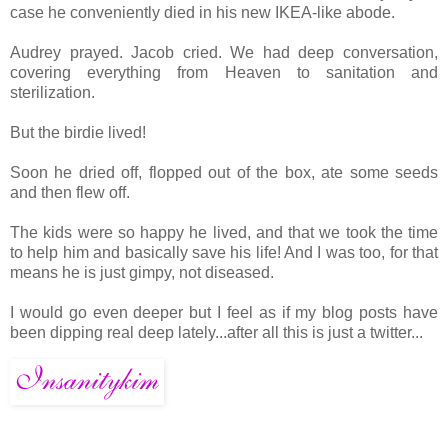
case he conveniently died in his new IKEA-like abode.
Audrey prayed. Jacob cried. We had deep conversation,
covering everything from Heaven to sanitation and
sterilization.
But the birdie lived!
Soon he dried off, flopped out of the box, ate some seeds
and then flew off.
The kids were so happy he lived, and that we took the time
to help him and basically save his life! And I was too, for that
means he is just gimpy, not diseased.
I would go even deeper but I feel as if my blog posts have
been dipping real deep lately...after all this is just a twitter...