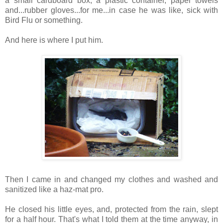
a small cardboard box, a plastic container, paper towels
and...rubber gloves...for me...in case he was like, sick with
Bird Flu or something.
And here is where I put him.
Then I came in and changed my clothes and washed and
sanitized like a haz-mat pro.
He closed his little eyes, and, protected from the rain, slept
for a half hour. That's what I told them at the time anyway, in