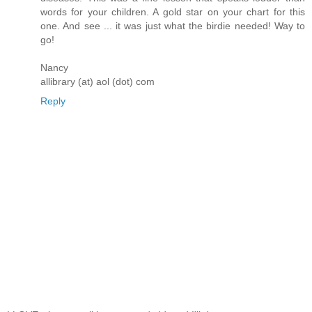
words for your children. A gold star on your chart for this
one. And see ... it was just what the birdie needed! Way to
go!
Nancy
allibrary (at) aol (dot) com
Reply