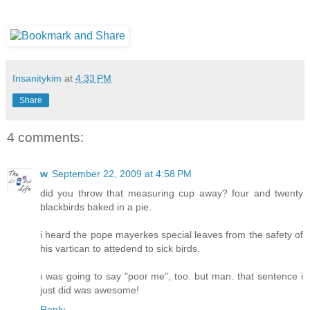
Insanitykim
at
4:33 PM
Share
4 comments:
w
September 22, 2009 at 4:58 PM
did you throw that measuring cup away? four and twenty
blackbirds baked in a pie.
i heard the pope mayerkes special leaves from the safety of
his vartican to attedend to sick birds.
i was going to say "poor me", too. but man. that sentence i
just did was awesome!
Reply