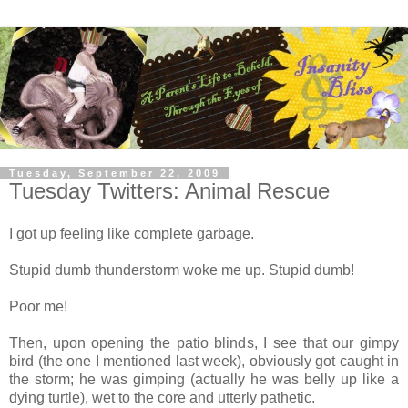
Tuesday, September 22, 2009
Tuesday Twitters: Animal Rescue
I got up feeling like complete garbage.
Stupid dumb thunderstorm woke me up. Stupid dumb!
Poor me!
Then, upon opening the patio blinds, I see that our gimpy
bird (the one I mentioned last week), obviously got caught in
the storm; he was gimping (actually he was belly up like a
dying turtle), wet to the core and utterly pathetic.