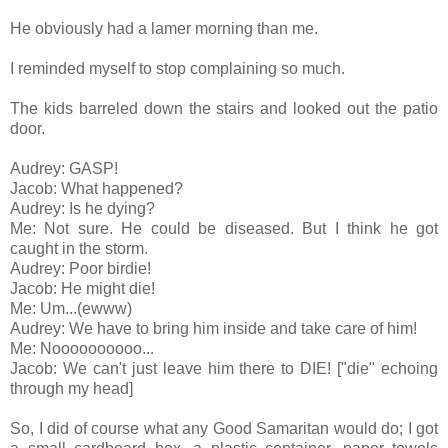
He obviously had a lamer morning than me.
I reminded myself to stop complaining so much.
The kids barreled down the stairs and looked out the patio
door.
Audrey: GASP!
Jacob: What happened?
Audrey: Is he dying?
Me: Not sure. He could be diseased. But I think he got
caught in the storm.
Audrey: Poor birdie!
Jacob: He might die!
Me: Um...(ewww)
Audrey: We have to bring him inside and take care of him!
Me: Noooooooooo...
Jacob: We can't just leave him there to DIE! ["die" echoing
through my head]
So, I did of course what any Good Samaritan would do; I got