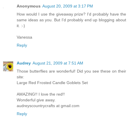
Anonymous
August 20, 2009 at 3:17 PM
How would I use the giveaway prize? I'd probably have the
same ideas as you. But I'd probably end up blogging about
it. :-)
Vanessa
Reply
Audrey
August 21, 2009 at 7:51 AM
Those butterflies are wonderful! Did you see these on their
site:
Large Red Frosted Candle Goblets Set
AMAZING!! I love the red!!
Wonderful give away.
audreyscountrycrafts at gmail.com
Reply