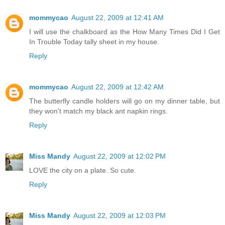
mommycao
August 22, 2009 at 12:41 AM
I will use the chalkboard as the How Many Times Did I Get
In Trouble Today tally sheet in my house.
Reply
mommycao
August 22, 2009 at 12:42 AM
The butterfly candle holders will go on my dinner table, but
they won't match my black ant napkin rings.
Reply
Miss Mandy
August 22, 2009 at 12:02 PM
LOVE the city on a plate. So cute.
Reply
Miss Mandy
August 22, 2009 at 12:03 PM