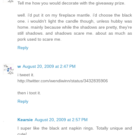
Tell me how you would decorate with the giveaway prize.
well. i'd put it on my fireplace mantle. i'd choose the black
one. i wouldn't light the candle though, unless hubby was
home. mainly because while the shadows are pretty, they're
still shadows. and shadows scare me. about as much as
pork used to scare me.
Reply
w
August 20, 2009 at 2:47 PM
i tweet it.
http://twitter.com/wendiwinn/status/3432835906
then i toot it.
Reply
Kearsie
August 20, 2009 at 2:57 PM
I super like the black ant napkin rings. Totally unique and
cute!