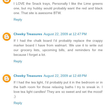
I LOVE the Snack trays, Personally I like the Lime greens
one, but my hubby would probably want the red and black
one. That site is awesome BTW.
Reply
Cheeky Treasures
August 22, 2009 at 12:47 PM
If I had the chalk board I'd probably replace the crappy
marker board I have from walmart. We use it to write out
our grocery lists, upcoming bills, and reminders for me
because I forget a lot.
Reply
Cheeky Treasures
August 22, 2009 at 12:48 PM
If I had the tea light, I'd probably put it in the bedroom or in
the bath room for those relaxing baths I try to sneak in. I
love tea light candles! They are so sweet and set the mood!
;)
Reply