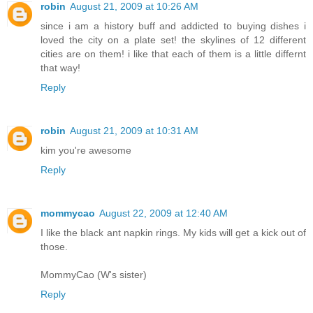
robin
August 21, 2009 at 10:26 AM
since i am a history buff and addicted to buying dishes i
loved the city on a plate set! the skylines of 12 different
cities are on them! i like that each of them is a little differnt
that way!
Reply
robin
August 21, 2009 at 10:31 AM
kim you're awesome
Reply
mommycao
August 22, 2009 at 12:40 AM
I like the black ant napkin rings. My kids will get a kick out of
those.
MommyCao (W's sister)
Reply