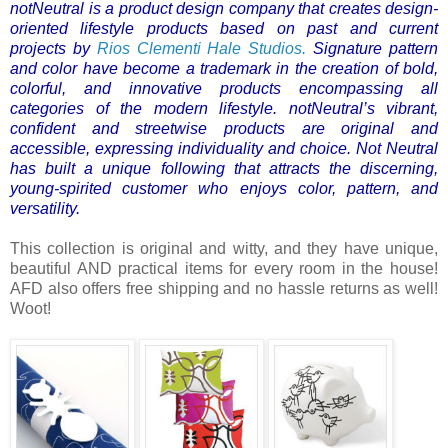
notNeutral is a product design company that creates design-
oriented lifestyle products based on past and current
projects by
Rios Clementi Hale Studios.
Signature pattern
and color have become a trademark in the creation of bold,
colorful, and innovative products encompassing all
categories of the modern lifestyle.
notNeutral’s vibrant,
confident and streetwise products are original and
accessible, expressing individuality and choice. Not Neutral
has built a unique following that attracts the discerning,
young-spirited customer who enjoys color, pattern, and
versatility.
This collection is original and witty, and they have unique,
beautiful AND practical items for every room in the house!
AFD also offers free shipping and no hassle returns as well!
Woot!