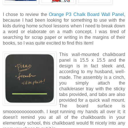
I chose to review the
Orange P3 Chalk Board Wall Panel
,
because I had been looking for something to use with the
kids during home school lessons when I need to break down
a word or elaborate on a math concept. I was tired of
searching for scrap paper or writing in the margins of their
books, so I was quite excited to find this item!
This wall
-mounted chalkboard
panel is 15.5 x 15.5 and the
design is in fact sleek and,
according to my husband, well-
made. The assembly is a cinch,
you simply attach the
chalk/eraser tray with the sticky
tabs provided, and tabs are also
provided for a quick wall mount.
The board surface is
smooooooooooooth. I kept running my hands all over it; it
doesn't remind you at all of the chalkboards in your
elementary school, this chalkboard would fit nicely into any