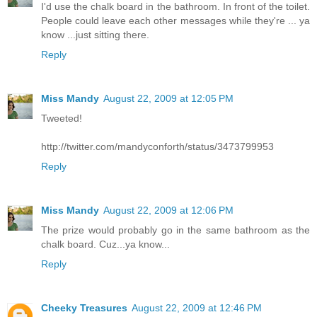
I'd use the chalk board in the bathroom. In front of the toilet.
People could leave each other messages while they're ... ya
know ...just sitting there.
Reply
Miss Mandy
August 22, 2009 at 12:05 PM
Tweeted!
http://twitter.com/mandyconforth/status/3473799953
Reply
Miss Mandy
August 22, 2009 at 12:06 PM
The prize would probably go in the same bathroom as the
chalk board. Cuz...ya know...
Reply
Cheeky Treasures
August 22, 2009 at 12:46 PM