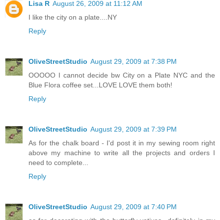
Lisa R
August 26, 2009 at 11:12 AM
I like the city on a plate....NY
Reply
OliveStreetStudio
August 29, 2009 at 7:38 PM
OOOOO I cannot decide bw City on a Plate NYC and the
Blue Flora coffee set...LOVE LOVE them both!
Reply
OliveStreetStudio
August 29, 2009 at 7:39 PM
As for the chalk board - I'd post it in my sewing room right
above my machine to write all the projects and orders I
need to complete...
Reply
OliveStreetStudio
August 29, 2009 at 7:40 PM