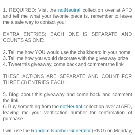
1. REQUIRED: Visit the
notNeutral
collection over at AFD
and tell me what your favorite piece is, remember to leave
me a safe way to contact you!
EXTRA ENTRIES; EACH ONE IS SEPARATE AND
COUNTS AS ONE:
2. Tell me how YOU would use the chalkboard in your home
3. Tell me how you would decorate with the giveaway prize
4. Tweet this giveaway, come back and comment the link
THESE ACTIONS ARE SEPARATE AND COUNT FOR
THREE (3) ENTRIES EACH:
5. Blog about this giveaway and come back and comment
the link
6. Buy something from the
notNeutral
collection over at AFD,
leaving me your verification number for confirmation of
purchase
I will use the
Random Number Generator
(RNG) on Monday,