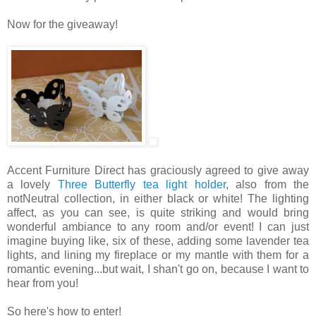
Now for the giveaway!
Accent Furniture Direct has graciously agreed to give away
a lovely
Three Butterfly tea light holder
, also from the
notNeutral collection, in either black or white! The lighting
affect, as you can see, is quite striking and would bring
wonderful ambiance to any room and/or event! I can just
imagine buying like, six of these, adding some lavender tea
lights, and lining my fireplace or my mantle with them for a
romantic evening...but wait, I shan't go on, because I want to
hear from you!
So here's how to enter!