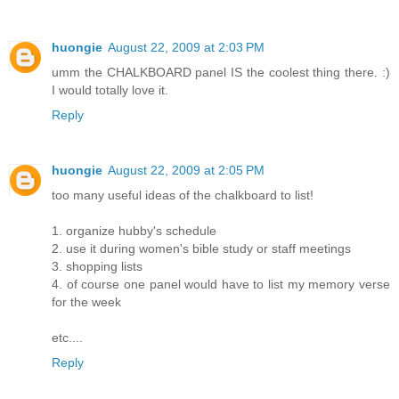
huongie
August 22, 2009 at 2:03 PM
umm the CHALKBOARD panel IS the coolest thing there. :)
I would totally love it.
Reply
huongie
August 22, 2009 at 2:05 PM
too many useful ideas of the chalkboard to list!
1. organize hubby's schedule
2. use it during women's bible study or staff meetings
3. shopping lists
4. of course one panel would have to list my memory verse
for the week
etc....
Reply