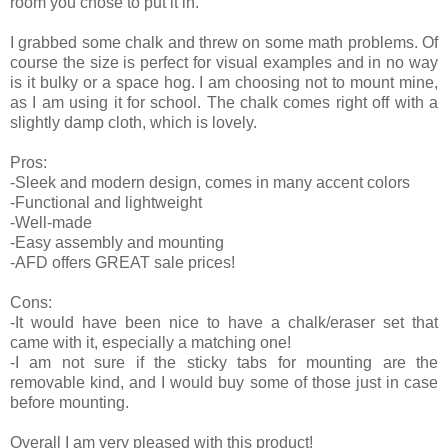
room you chose to put it in.
I grabbed some chalk and threw on some math problems. Of
course the size is perfect for visual examples and in no way
is it bulky or a space hog. I am choosing not to mount mine,
as I am using it for school. The chalk comes right off with a
slightly damp cloth, which is lovely.
Pros:
-Sleek and modern design, comes in many accent colors
-Functional and lightweight
-Well-made
-Easy assembly and mounting
-AFD offers GREAT sale prices!
Cons:
-It would have been nice to have a chalk/eraser set that
came with it, especially a matching one!
-I am not sure if the sticky tabs for mounting are the
removable kind, and I would buy some of those just in case
before mounting.
Overall I am very pleased with this product!