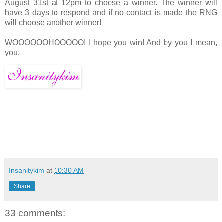
August 31st at 12pm to choose a winner. The winner will
have 3 days to respond and if no contact is made the RNG
will choose another winner!
WOOOOOOHOOOOO! I hope you win! And by you I mean,
you.
Insanitykim
at
10:30 AM
Share
33 comments: