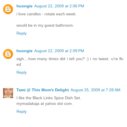
huongie
August 22, 2009 at 2:06 PM
i love candles - rotate each week.
would be in my guest bathroom.
Reply
huongie
August 22, 2009 at 2:09 PM
sigh....how many times did i tell you? :) i no tweet. u're fb-
ed.
Reply
Tami @ This Mom's Delight
August 25, 2009 at 7:28 AM
I like the Black Links Spice Dish Set.
mymadakaja at yahoo dot com.
Reply