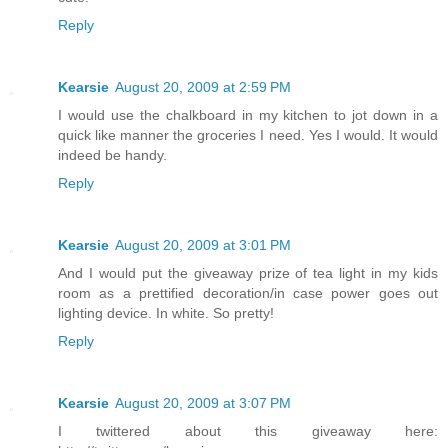
Reply
Kearsie
August 20, 2009 at 2:59 PM
I would use the chalkboard in my kitchen to jot down in a
quick like manner the groceries I need. Yes I would. It would
indeed be handy.
Reply
Kearsie
August 20, 2009 at 3:01 PM
And I would put the giveaway prize of tea light in my kids
room as a prettified decoration/in case power goes out
lighting device. In white. So pretty!
Reply
Kearsie
August 20, 2009 at 3:07 PM
I twittered about this giveaway here: