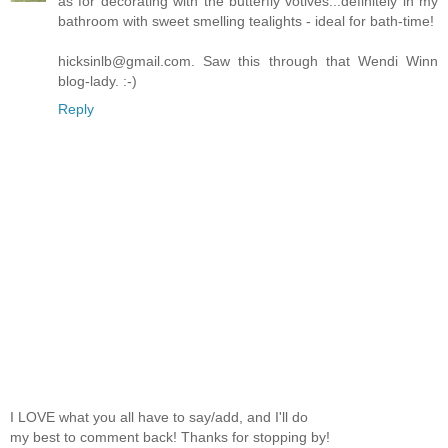
as for decorating with the butterfly votives...definitely in my
bathroom with sweet smelling tealights - ideal for bath-time!
hicksinlb@gmail.com. Saw this through that Wendi Winn
blog-lady. :-)
Reply
I LOVE what you all have to say/add, and I'll do
my best to comment back! Thanks for stopping by!