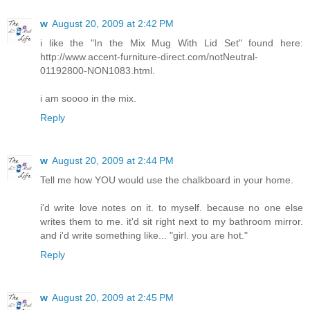
w
August 20, 2009 at 2:42 PM
i like the "In the Mix Mug With Lid Set" found here:
http://www.accent-furniture-direct.com/notNeutral-
01192800-NON1083.html.
i am soooo in the mix.
Reply
w
August 20, 2009 at 2:44 PM
Tell me how YOU would use the chalkboard in your home.
i'd write love notes on it. to myself. because no one else
writes them to me. it'd sit right next to my bathroom mirror.
and i'd write something like... "girl. you are hot."
Reply
w
August 20, 2009 at 2:45 PM