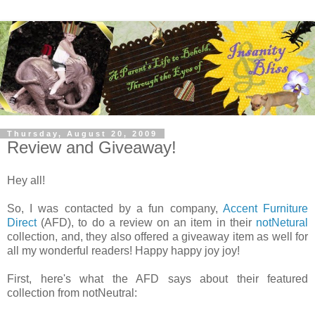
Thursday, August 20, 2009
Review and Giveaway!
Hey all!
So, I was contacted by a fun company,
Accent Furniture
Direct
(AFD), to do a review on an item in their
notNetural
collection, and, they also offered a giveaway item as well for
all my wonderful readers! Happy happy joy joy!
First, here's what the AFD says about their featured
collection from notNeutral: