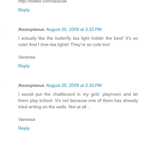
http://twitter.com/kearsie
Reply
Anonymous
August 20, 2009 at 3:15 PM
I actually like the butterfly tea light holder the best! It's so
cute! And I love tea lights! They're so cute too!
Vanessa
Reply
Anonymous
August 20, 2009 at 3:16 PM
I would put the chalkboard in my girls' playroom and let
them play school. It's not because one of them has already
tried writing on the walls. Not at all...
Vanessa
Reply