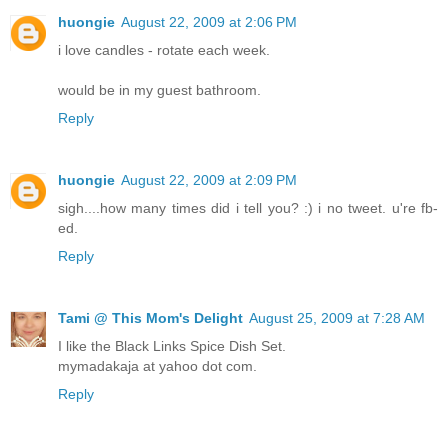
huongie
August 22, 2009 at 2:06 PM
i love candles - rotate each week.
would be in my guest bathroom.
Reply
huongie
August 22, 2009 at 2:09 PM
sigh....how many times did i tell you? :) i no tweet. u're fb-
ed.
Reply
Tami @ This Mom's Delight
August 25, 2009 at 7:28 AM
I like the Black Links Spice Dish Set.
mymadakaja at yahoo dot com.
Reply