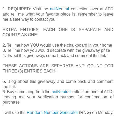
1. REQUIRED: Visit the
notNeutral
collection over at AFD
and tell me what your favorite piece is, remember to leave
me a safe way to contact you!
EXTRA ENTRIES; EACH ONE IS SEPARATE AND
COUNTS AS ONE:
2. Tell me how YOU would use the chalkboard in your home
3. Tell me how you would decorate with the giveaway prize
4. Tweet this giveaway, come back and comment the link
THESE ACTIONS ARE SEPARATE AND COUNT FOR
THREE (3) ENTRIES EACH:
5. Blog about this giveaway and come back and comment
the link
6. Buy something from the
notNeutral
collection over at AFD,
leaving me your verification number for confirmation of
purchase
I will use the
Random Number Generator
(RNG) on Monday,