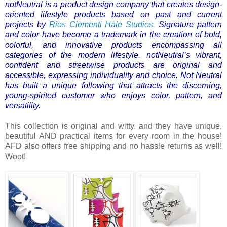
notNeutral is a product design company that creates design-
oriented lifestyle products based on past and current
projects by
Rios Clementi Hale Studios.
Signature pattern
and color have become a trademark in the creation of bold,
colorful, and innovative products encompassing all
categories of the modern lifestyle.
notNeutral’s vibrant,
confident and streetwise products are original and
accessible, expressing individuality and choice. Not Neutral
has built a unique following that attracts the discerning,
young-spirited customer who enjoys color, pattern, and
versatility.
This collection is original and witty, and they have unique,
beautiful AND practical items for every room in the house!
AFD also offers free shipping and no hassle returns as well!
Woot!