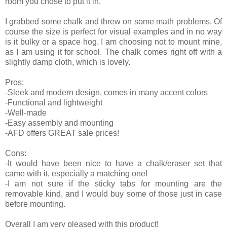
room you chose to put it in.
I grabbed some chalk and threw on some math problems. Of
course the size is perfect for visual examples and in no way
is it bulky or a space hog. I am choosing not to mount mine,
as I am using it for school. The chalk comes right off with a
slightly damp cloth, which is lovely.
Pros:
-Sleek and modern design, comes in many accent colors
-Functional and lightweight
-Well-made
-Easy assembly and mounting
-AFD offers GREAT sale prices!
Cons:
-It would have been nice to have a chalk/eraser set that
came with it, especially a matching one!
-I am not sure if the sticky tabs for mounting are the
removable kind, and I would buy some of those just in case
before mounting.
Overall I am very pleased with this product!