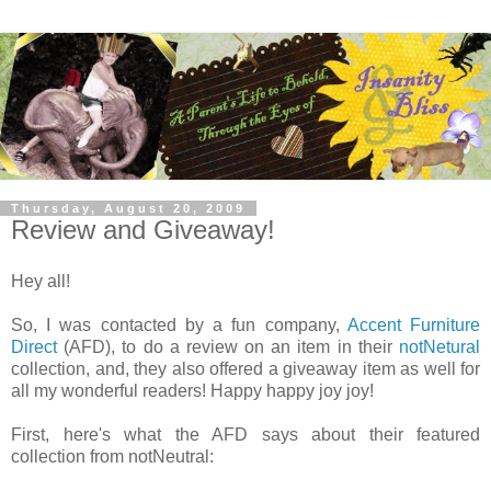
Thursday, August 20, 2009
Review and Giveaway!
Hey all!
So, I was contacted by a fun company,
Accent Furniture
Direct
(AFD), to do a review on an item in their
notNetural
collection, and, they also offered a giveaway item as well for
all my wonderful readers! Happy happy joy joy!
First, here's what the AFD says about their featured
collection from notNeutral: