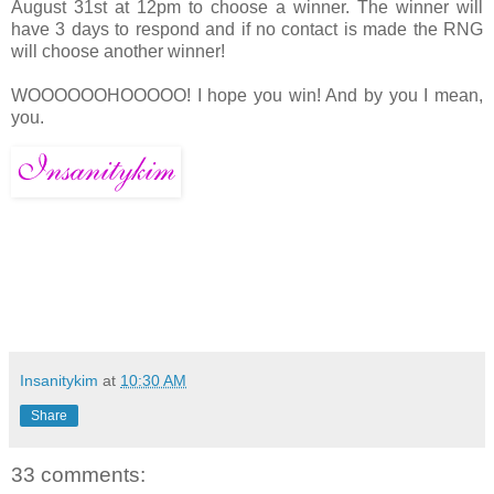
August 31st at 12pm to choose a winner. The winner will
have 3 days to respond and if no contact is made the RNG
will choose another winner!
WOOOOOOHOOOOO! I hope you win! And by you I mean,
you.
Insanitykim
at
10:30 AM
Share
33 comments: