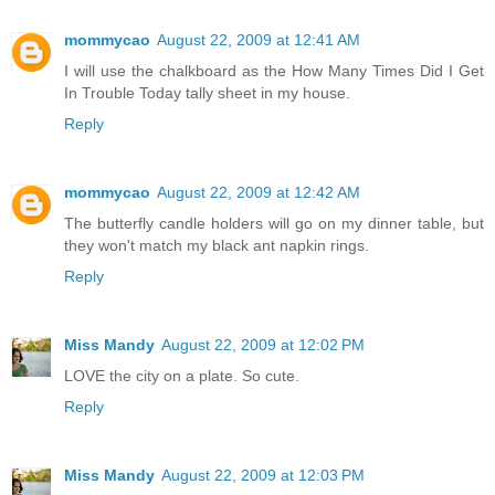
mommycao
August 22, 2009 at 12:41 AM
I will use the chalkboard as the How Many Times Did I Get
In Trouble Today tally sheet in my house.
Reply
mommycao
August 22, 2009 at 12:42 AM
The butterfly candle holders will go on my dinner table, but
they won't match my black ant napkin rings.
Reply
Miss Mandy
August 22, 2009 at 12:02 PM
LOVE the city on a plate. So cute.
Reply
Miss Mandy
August 22, 2009 at 12:03 PM