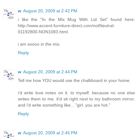
w
August 20, 2009 at 2:42 PM
i like the "In the Mix Mug With Lid Set" found here:
http://www.accent-furniture-direct.com/notNeutral-
01192800-NON1083.html.
i am soooo in the mix.
Reply
w
August 20, 2009 at 2:44 PM
Tell me how YOU would use the chalkboard in your home.
i'd write love notes on it. to myself. because no one else
writes them to me. it'd sit right next to my bathroom mirror.
and i'd write something like... "girl. you are hot."
Reply
w
August 20, 2009 at 2:45 PM