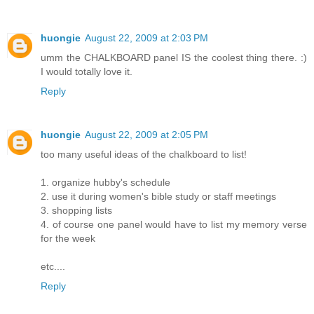
huongie
August 22, 2009 at 2:03 PM
umm the CHALKBOARD panel IS the coolest thing there. :)
I would totally love it.
Reply
huongie
August 22, 2009 at 2:05 PM
too many useful ideas of the chalkboard to list!
1. organize hubby's schedule
2. use it during women's bible study or staff meetings
3. shopping lists
4. of course one panel would have to list my memory verse
for the week
etc....
Reply