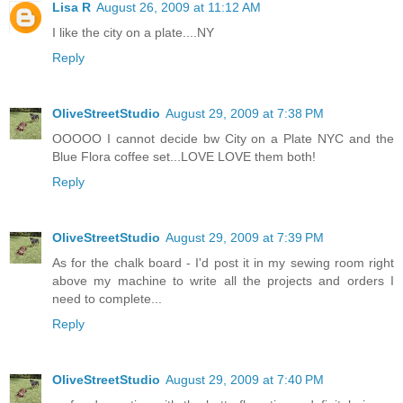
Lisa R
August 26, 2009 at 11:12 AM
I like the city on a plate....NY
Reply
OliveStreetStudio
August 29, 2009 at 7:38 PM
OOOOO I cannot decide bw City on a Plate NYC and the
Blue Flora coffee set...LOVE LOVE them both!
Reply
OliveStreetStudio
August 29, 2009 at 7:39 PM
As for the chalk board - I'd post it in my sewing room right
above my machine to write all the projects and orders I
need to complete...
Reply
OliveStreetStudio
August 29, 2009 at 7:40 PM