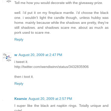
Tell me how you would decorate with the giveaway prize.
well. i'd put it on my fireplace mantle. i'd choose the black
one. i wouldn't light the candle though, unless hubby was
home. mainly because while the shadows are pretty, they're
still shadows. and shadows scare me. about as much as
pork used to scare me.
Reply
w
August 20, 2009 at 2:47 PM
i tweet it.
http://twitter.com/wendiwinn/status/3432835906
then i toot it.
Reply
Kearsie
August 20, 2009 at 2:57 PM
I super like the black ant napkin rings. Totally unique and
cute!