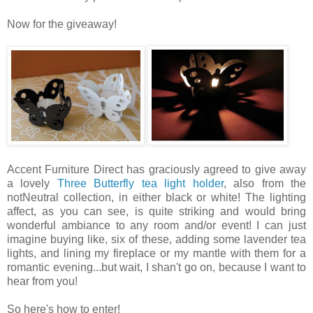
Now for the giveaway!
Accent Furniture Direct has graciously agreed to give away
a lovely
Three Butterfly tea light holder
, also from the
notNeutral collection, in either black or white! The lighting
affect, as you can see, is quite striking and would bring
wonderful ambiance to any room and/or event! I can just
imagine buying like, six of these, adding some lavender tea
lights, and lining my fireplace or my mantle with them for a
romantic evening...but wait, I shan't go on, because I want to
hear from you!
So here's how to enter!