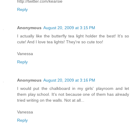
http://twitter.com/kearsie
Reply
Anonymous
August 20, 2009 at 3:15 PM
I actually like the butterfly tea light holder the best! It's so
cute! And I love tea lights! They're so cute too!
Vanessa
Reply
Anonymous
August 20, 2009 at 3:16 PM
I would put the chalkboard in my girls' playroom and let
them play school. It's not because one of them has already
tried writing on the walls. Not at all...
Vanessa
Reply