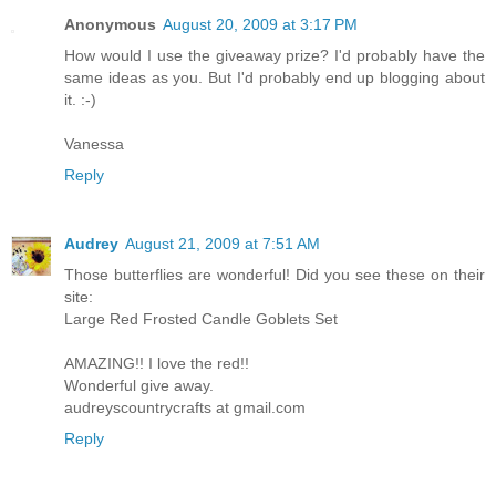
Anonymous
August 20, 2009 at 3:17 PM
How would I use the giveaway prize? I'd probably have the
same ideas as you. But I'd probably end up blogging about
it. :-)
Vanessa
Reply
Audrey
August 21, 2009 at 7:51 AM
Those butterflies are wonderful! Did you see these on their
site:
Large Red Frosted Candle Goblets Set
AMAZING!! I love the red!!
Wonderful give away.
audreyscountrycrafts at gmail.com
Reply