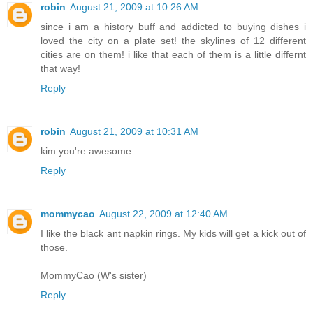
robin
August 21, 2009 at 10:26 AM
since i am a history buff and addicted to buying dishes i
loved the city on a plate set! the skylines of 12 different
cities are on them! i like that each of them is a little differnt
that way!
Reply
robin
August 21, 2009 at 10:31 AM
kim you're awesome
Reply
mommycao
August 22, 2009 at 12:40 AM
I like the black ant napkin rings. My kids will get a kick out of
those.
MommyCao (W's sister)
Reply