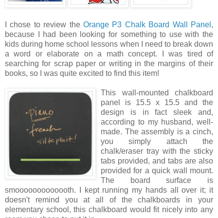
I chose to review the
Orange P3 Chalk Board Wall Panel
,
because I had been looking for something to use with the
kids during home school lessons when I need to break down
a word or elaborate on a math concept. I was tired of
searching for scrap paper or writing in the margins of their
books, so I was quite excited to find this item!
This wall
-mounted chalkboard
panel is 15.5 x 15.5 and the
design is in fact sleek and,
according to my husband, well-
made. The assembly is a cinch,
you simply attach the
chalk/eraser tray with the sticky
tabs provided, and tabs are also
provided for a quick wall mount.
The board surface is
smooooooooooooth. I kept running my hands all over it; it
doesn't remind you at all of the chalkboards in your
elementary school, this chalkboard would fit nicely into any