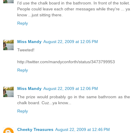
I'd use the chalk board in the bathroom. In front of the toilet.
People could leave each other messages while they're ... ya
know ...just sitting there.
Reply
Miss Mandy
August 22, 2009 at 12:05 PM
Tweeted!
http://twitter.com/mandyconforth/status/3473799953
Reply
Miss Mandy
August 22, 2009 at 12:06 PM
The prize would probably go in the same bathroom as the
chalk board. Cuz...ya know...
Reply
Cheeky Treasures
August 22, 2009 at 12:46 PM