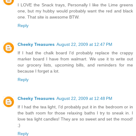
I LOVE the Snack trays, Personally I like the Lime greens
one, but my hubby would probably want the red and black
one. That site is awesome BTW.
Reply
Cheeky Treasures
August 22, 2009 at 12:47 PM
If I had the chalk board I'd probably replace the crappy
marker board I have from walmart. We use it to write out
our grocery lists, upcoming bills, and reminders for me
because I forget a lot.
Reply
Cheeky Treasures
August 22, 2009 at 12:48 PM
If I had the tea light, I'd probably put it in the bedroom or in
the bath room for those relaxing baths I try to sneak in. I
love tea light candles! They are so sweet and set the mood!
;)
Reply