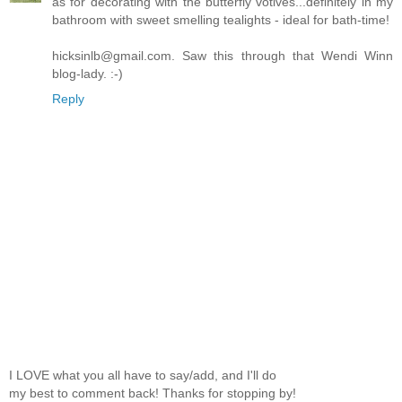
as for decorating with the butterfly votives...definitely in my
bathroom with sweet smelling tealights - ideal for bath-time!
hicksinlb@gmail.com. Saw this through that Wendi Winn
blog-lady. :-)
Reply
I LOVE what you all have to say/add, and I'll do
my best to comment back! Thanks for stopping by!