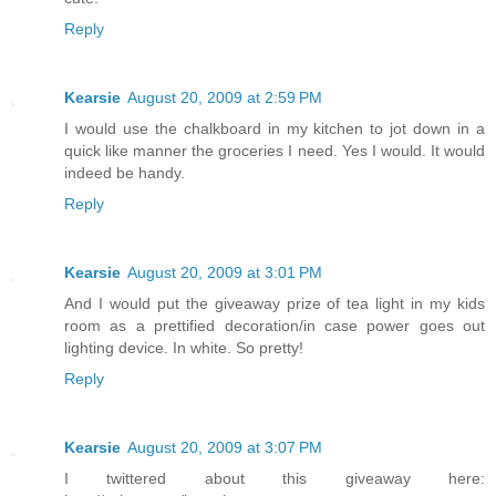
Reply
Kearsie
August 20, 2009 at 2:59 PM
I would use the chalkboard in my kitchen to jot down in a
quick like manner the groceries I need. Yes I would. It would
indeed be handy.
Reply
Kearsie
August 20, 2009 at 3:01 PM
And I would put the giveaway prize of tea light in my kids
room as a prettified decoration/in case power goes out
lighting device. In white. So pretty!
Reply
Kearsie
August 20, 2009 at 3:07 PM
I twittered about this giveaway here: