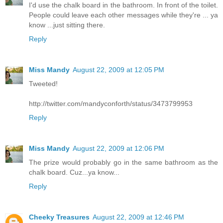
I'd use the chalk board in the bathroom. In front of the toilet.
People could leave each other messages while they're ... ya
know ...just sitting there.
Reply
Miss Mandy
August 22, 2009 at 12:05 PM
Tweeted!
http://twitter.com/mandyconforth/status/3473799953
Reply
Miss Mandy
August 22, 2009 at 12:06 PM
The prize would probably go in the same bathroom as the
chalk board. Cuz...ya know...
Reply
Cheeky Treasures
August 22, 2009 at 12:46 PM