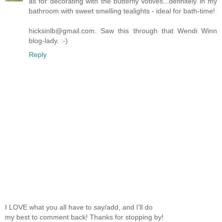
as for decorating with the butterfly votives...definitely in my
bathroom with sweet smelling tealights - ideal for bath-time!
hicksinlb@gmail.com. Saw this through that Wendi Winn
blog-lady. :-)
Reply
I LOVE what you all have to say/add, and I'll do
my best to comment back! Thanks for stopping by!