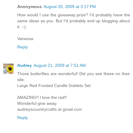
Anonymous
August 20, 2009 at 3:17 PM
How would I use the giveaway prize? I'd probably have the
same ideas as you. But I'd probably end up blogging about
it. :-)
Vanessa
Reply
Audrey
August 21, 2009 at 7:51 AM
Those butterflies are wonderful! Did you see these on their
site:
Large Red Frosted Candle Goblets Set
AMAZING!! I love the red!!
Wonderful give away.
audreyscountrycrafts at gmail.com
Reply