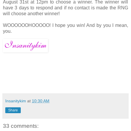
August 31st at 12pm to choose a winner. The winner will
have 3 days to respond and if no contact is made the RNG
will choose another winner!
WOOOOOOHOOOOO! I hope you win! And by you I mean,
you.
Insanitykim
at
10:30 AM
Share
33 comments: