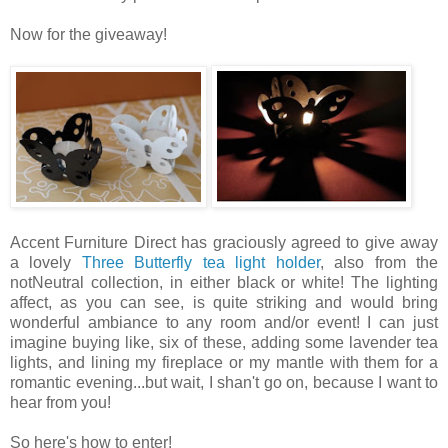
Now for the giveaway!
Accent Furniture Direct has graciously agreed to give away
a lovely
Three Butterfly tea light holder
, also from the
notNeutral collection, in either black or white! The lighting
affect, as you can see, is quite striking and would bring
wonderful ambiance to any room and/or event! I can just
imagine buying like, six of these, adding some lavender tea
lights, and lining my fireplace or my mantle with them for a
romantic evening...but wait, I shan't go on, because I want to
hear from you!
So here's how to enter!