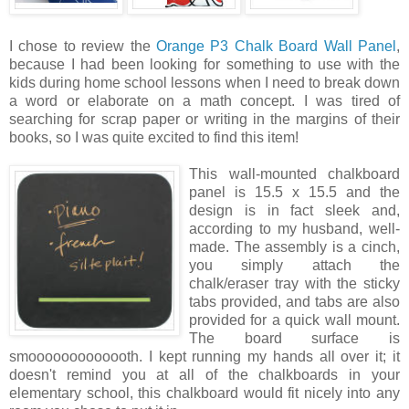
I chose to review the
Orange P3 Chalk Board Wall Panel
,
because I had been looking for something to use with the
kids during home school lessons when I need to break down
a word or elaborate on a math concept. I was tired of
searching for scrap paper or writing in the margins of their
books, so I was quite excited to find this item!
This wall
-mounted chalkboard
panel is 15.5 x 15.5 and the
design is in fact sleek and,
according to my husband, well-
made. The assembly is a cinch,
you simply attach the
chalk/eraser tray with the sticky
tabs provided, and tabs are also
provided for a quick wall mount.
The board surface is
smooooooooooooth. I kept running my hands all over it; it
doesn't remind you at all of the chalkboards in your
elementary school, this chalkboard would fit nicely into any