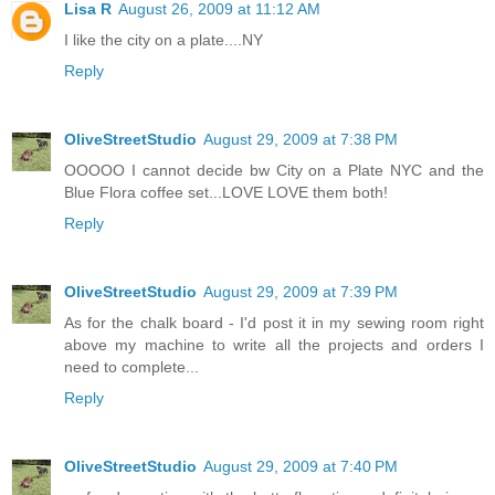
Lisa R
August 26, 2009 at 11:12 AM
I like the city on a plate....NY
Reply
OliveStreetStudio
August 29, 2009 at 7:38 PM
OOOOO I cannot decide bw City on a Plate NYC and the
Blue Flora coffee set...LOVE LOVE them both!
Reply
OliveStreetStudio
August 29, 2009 at 7:39 PM
As for the chalk board - I'd post it in my sewing room right
above my machine to write all the projects and orders I
need to complete...
Reply
OliveStreetStudio
August 29, 2009 at 7:40 PM