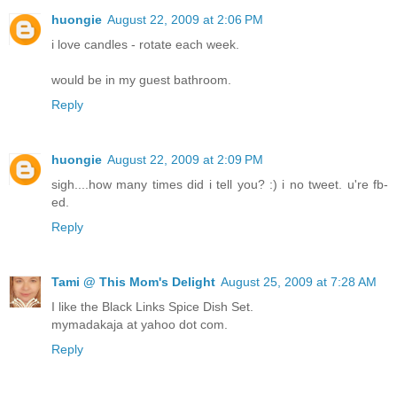
huongie
August 22, 2009 at 2:06 PM
i love candles - rotate each week.
would be in my guest bathroom.
Reply
huongie
August 22, 2009 at 2:09 PM
sigh....how many times did i tell you? :) i no tweet. u're fb-
ed.
Reply
Tami @ This Mom's Delight
August 25, 2009 at 7:28 AM
I like the Black Links Spice Dish Set.
mymadakaja at yahoo dot com.
Reply