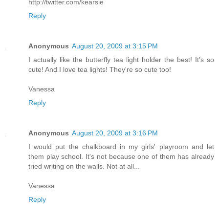
http://twitter.com/kearsie
Reply
Anonymous
August 20, 2009 at 3:15 PM
I actually like the butterfly tea light holder the best! It's so
cute! And I love tea lights! They're so cute too!
Vanessa
Reply
Anonymous
August 20, 2009 at 3:16 PM
I would put the chalkboard in my girls' playroom and let
them play school. It's not because one of them has already
tried writing on the walls. Not at all...
Vanessa
Reply