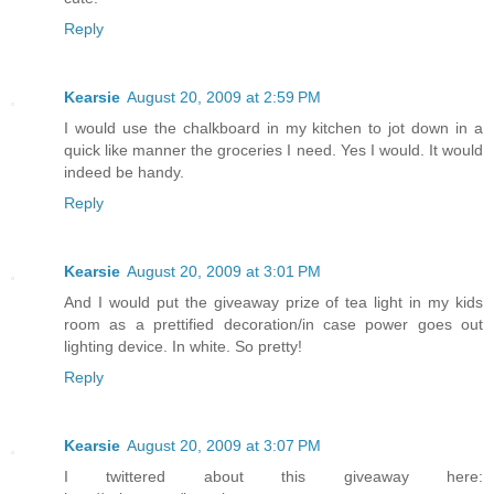
Reply
Kearsie
August 20, 2009 at 2:59 PM
I would use the chalkboard in my kitchen to jot down in a
quick like manner the groceries I need. Yes I would. It would
indeed be handy.
Reply
Kearsie
August 20, 2009 at 3:01 PM
And I would put the giveaway prize of tea light in my kids
room as a prettified decoration/in case power goes out
lighting device. In white. So pretty!
Reply
Kearsie
August 20, 2009 at 3:07 PM
I twittered about this giveaway here: