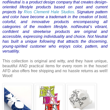
notNeutral is a product design company that creates design-
oriented lifestyle products based on past and current
projects by
Rios Clementi Hale Studios.
Signature pattern
and color have become a trademark in the creation of bold,
colorful, and innovative products encompassing all
categories of the modern lifestyle.
notNeutral’s vibrant,
confident and streetwise products are original and
accessible, expressing individuality and choice. Not Neutral
has built a unique following that attracts the discerning,
young-spirited customer who enjoys color, pattern, and
versatility.
This collection is original and witty, and they have unique,
beautiful AND practical items for every room in the house!
AFD also offers free shipping and no hassle returns as well!
Woot!