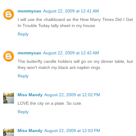
mommycao
August 22, 2009 at 12:41 AM
I will use the chalkboard as the How Many Times Did I Get
In Trouble Today tally sheet in my house.
Reply
mommycao
August 22, 2009 at 12:42 AM
The butterfly candle holders will go on my dinner table, but
they won't match my black ant napkin rings.
Reply
Miss Mandy
August 22, 2009 at 12:02 PM
LOVE the city on a plate. So cute.
Reply
Miss Mandy
August 22, 2009 at 12:03 PM