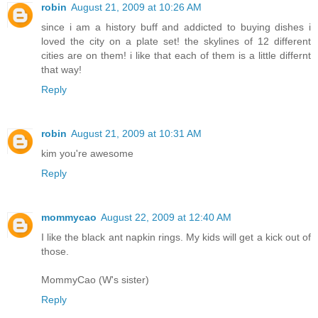
robin
August 21, 2009 at 10:26 AM
since i am a history buff and addicted to buying dishes i
loved the city on a plate set! the skylines of 12 different
cities are on them! i like that each of them is a little differnt
that way!
Reply
robin
August 21, 2009 at 10:31 AM
kim you're awesome
Reply
mommycao
August 22, 2009 at 12:40 AM
I like the black ant napkin rings. My kids will get a kick out of
those.
MommyCao (W's sister)
Reply