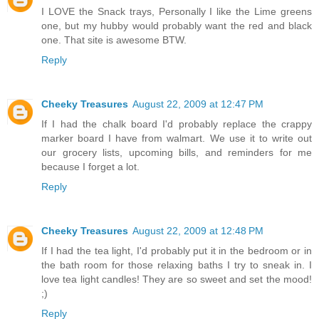
I LOVE the Snack trays, Personally I like the Lime greens
one, but my hubby would probably want the red and black
one. That site is awesome BTW.
Reply
Cheeky Treasures
August 22, 2009 at 12:47 PM
If I had the chalk board I'd probably replace the crappy
marker board I have from walmart. We use it to write out
our grocery lists, upcoming bills, and reminders for me
because I forget a lot.
Reply
Cheeky Treasures
August 22, 2009 at 12:48 PM
If I had the tea light, I'd probably put it in the bedroom or in
the bath room for those relaxing baths I try to sneak in. I
love tea light candles! They are so sweet and set the mood!
;)
Reply