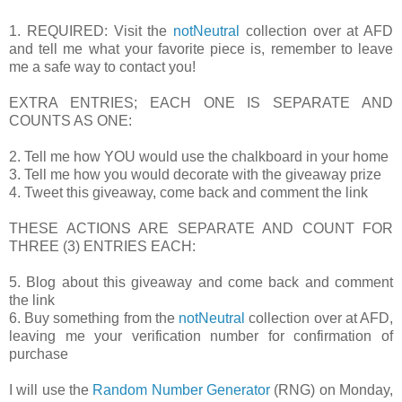
1. REQUIRED: Visit the
notNeutral
collection over at AFD
and tell me what your favorite piece is, remember to leave
me a safe way to contact you!
EXTRA ENTRIES; EACH ONE IS SEPARATE AND
COUNTS AS ONE:
2. Tell me how YOU would use the chalkboard in your home
3. Tell me how you would decorate with the giveaway prize
4. Tweet this giveaway, come back and comment the link
THESE ACTIONS ARE SEPARATE AND COUNT FOR
THREE (3) ENTRIES EACH:
5. Blog about this giveaway and come back and comment
the link
6. Buy something from the
notNeutral
collection over at AFD,
leaving me your verification number for confirmation of
purchase
I will use the
Random Number Generator
(RNG) on Monday,