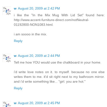
w
August 20, 2009 at 2:42 PM
i like the "In the Mix Mug With Lid Set" found here:
http://www.accent-furniture-direct.com/notNeutral-
01192800-NON1083.html.
i am soooo in the mix.
Reply
w
August 20, 2009 at 2:44 PM
Tell me how YOU would use the chalkboard in your home.
i'd write love notes on it. to myself. because no one else
writes them to me. it'd sit right next to my bathroom mirror.
and i'd write something like... "girl. you are hot."
Reply
w
August 20, 2009 at 2:45 PM