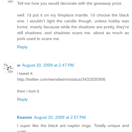
Tell me how you would decorate with the giveaway prize.
well. i'd put it on my fireplace mantle. i'd choose the black
one. i wouldn't light the candle though, unless hubby was
home. mainly because while the shadows are pretty, they're
still shadows. and shadows scare me. about as much as
pork used to scare me.
Reply
w
August 20, 2009 at 2:47 PM
i tweet it.
http://twitter.com/wendiwinn/status/3432835906
then i toot it.
Reply
Kearsie
August 20, 2009 at 2:57 PM
I super like the black ant napkin rings. Totally unique and
cute!