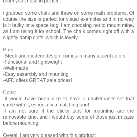
room you chose to put it in.
I grabbed some chalk and threw on some math problems. Of
course the size is perfect for visual examples and in no way
is it bulky or a space hog. I am choosing not to mount mine,
as I am using it for school. The chalk comes right off with a
slightly damp cloth, which is lovely.
Pros:
-Sleek and modern design, comes in many accent colors
-Functional and lightweight
-Well-made
-Easy assembly and mounting
-AFD offers GREAT sale prices!
Cons:
-It would have been nice to have a chalk/eraser set that
came with it, especially a matching one!
-I am not sure if the sticky tabs for mounting are the
removable kind, and I would buy some of those just in case
before mounting.
Overall I am very pleased with this product!