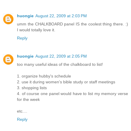
huongie
August 22, 2009 at 2:03 PM
umm the CHALKBOARD panel IS the coolest thing there. :)
I would totally love it.
Reply
huongie
August 22, 2009 at 2:05 PM
too many useful ideas of the chalkboard to list!
1. organize hubby's schedule
2. use it during women's bible study or staff meetings
3. shopping lists
4. of course one panel would have to list my memory verse
for the week
etc....
Reply