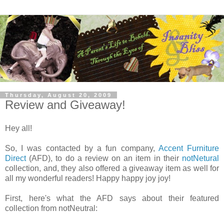
Thursday, August 20, 2009
Review and Giveaway!
Hey all!
So, I was contacted by a fun company,
Accent Furniture
Direct
(AFD), to do a review on an item in their
notNetural
collection, and, they also offered a giveaway item as well for
all my wonderful readers! Happy happy joy joy!
First, here's what the AFD says about their featured
collection from notNeutral: