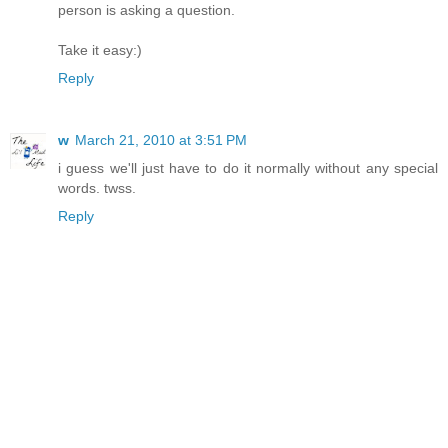
person is asking a question.
Take it easy:)
Reply
w
March 21, 2010 at 3:51 PM
i guess we'll just have to do it normally without any special
words. twss.
Reply