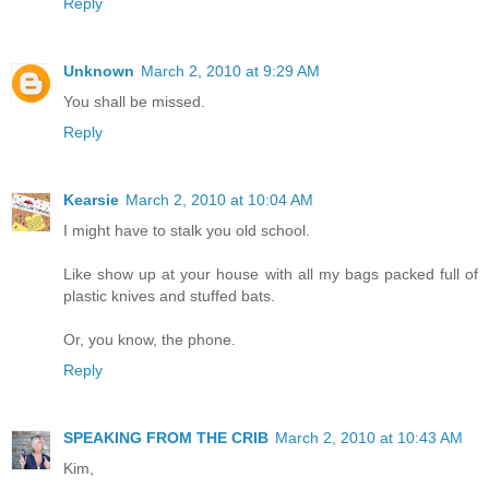
Reply
Unknown
March 2, 2010 at 9:29 AM
You shall be missed.
Reply
Kearsie
March 2, 2010 at 10:04 AM
I might have to stalk you old school.
Like show up at your house with all my bags packed full of
plastic knives and stuffed bats.
Or, you know, the phone.
Reply
SPEAKING FROM THE CRIB
March 2, 2010 at 10:43 AM
Kim,