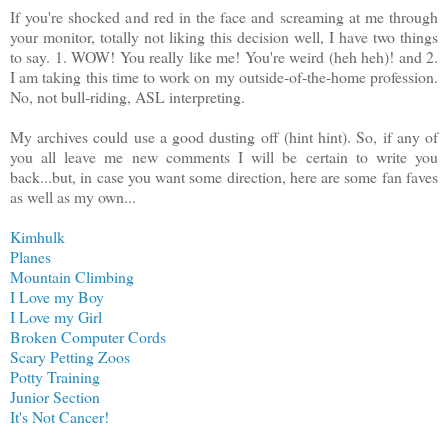
If you're shocked and red in the face and screaming at me through
your monitor, totally not liking this decision well, I have two things
to say. 1. WOW! You really like me! You're weird (heh heh)! and 2.
I am taking this time to work on my outside-of-the-home profession.
No, not bull-riding, ASL interpreting.
My archives could use a good dusting off (hint hint). So, if any of
you all leave me new comments I will be certain to write you
back...but, in case you want some direction, here are some fan faves
as well as my own...
Kimhulk
Planes
Mountain Climbing
I Love my Boy
I Love my Girl
Broken Computer Cords
Scary Petting Zoos
Potty Training
Junior Section
It's Not Cancer!