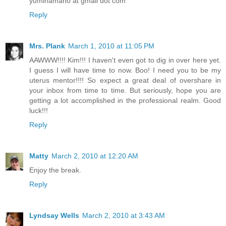
yumihamano at gmail dot com
Reply
Mrs. Plank
March 1, 2010 at 11:05 PM
AAWWW!!!! Kim!!! I haven't even got to dig in over here yet.
I guess I will have time to now. Boo! I need you to be my
uterus mentor!!!! So expect a great deal of overshare in
your inbox from time to time. But seriously, hope you are
getting a lot accomplished in the professional realm. Good
luck!!!
Reply
Matty
March 2, 2010 at 12:20 AM
Enjoy the break.
Reply
Lyndsay Wells
March 2, 2010 at 3:43 AM