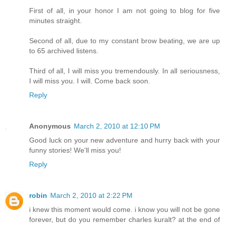
First of all, in your honor I am not going to blog for five
minutes straight.
Second of all, due to my constant brow beating, we are up
to 65 archived listens.
Third of all, I will miss you tremendously. In all seriousness,
I will miss you. I will. Come back soon.
Reply
Anonymous
March 2, 2010 at 12:10 PM
Good luck on your new adventure and hurry back with your
funny stories! We'll miss you!
Reply
robin
March 2, 2010 at 2:22 PM
i knew this moment would come. i know you will not be gone
forever, but do you remember charles kuralt? at the end of