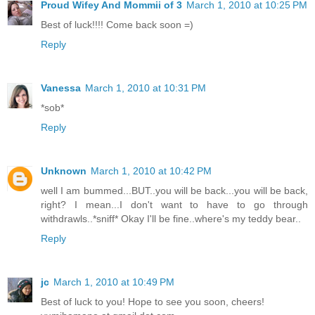
Proud Wifey And Mommii of 3
March 1, 2010 at 10:25 PM
Best of luck!!!! Come back soon =)
Reply
Vanessa
March 1, 2010 at 10:31 PM
*sob*
Reply
Unknown
March 1, 2010 at 10:42 PM
well I am bummed...BUT..you will be back...you will be back,
right? I mean...I don't want to have to go through
withdrawls..*sniff* Okay I'll be fine..where's my teddy bear..
Reply
jc
March 1, 2010 at 10:49 PM
Best of luck to you! Hope to see you soon, cheers!