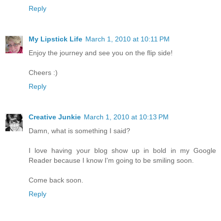
Reply
My Lipstick Life
March 1, 2010 at 10:11 PM
Enjoy the journey and see you on the flip side!
Cheers :)
Reply
Creative Junkie
March 1, 2010 at 10:13 PM
Damn, what is something I said?
I love having your blog show up in bold in my Google
Reader because I know I'm going to be smiling soon.
Come back soon.
Reply