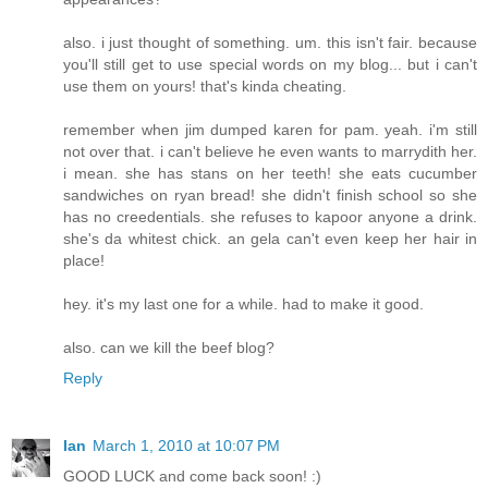
also. i just thought of something. um. this isn't fair. because
you'll still get to use special words on my blog... but i can't
use them on yours! that's kinda cheating.
remember when jim dumped karen for pam. yeah. i'm still
not over that. i can't believe he even wants to marrydith her.
i mean. she has stans on her teeth! she eats cucumber
sandwiches on ryan bread! she didn't finish school so she
has no creedentials. she refuses to kapoor anyone a drink.
she's da whitest chick. an gela can't even keep her hair in
place!
hey. it's my last one for a while. had to make it good.
also. can we kill the beef blog?
Reply
Ian
March 1, 2010 at 10:07 PM
GOOD LUCK and come back soon! :)