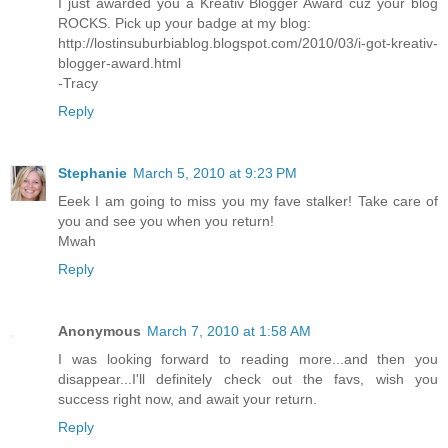
I just awarded you a Kreativ Blogger Award cuz your blog
ROCKS. Pick up your badge at my blog:
http://lostinsuburbiablog.blogspot.com/2010/03/i-got-kreativ-
blogger-award.html
-Tracy
Reply
Stephanie
March 5, 2010 at 9:23 PM
Eeek I am going to miss you my fave stalker! Take care of
you and see you when you return!
Mwah
Reply
Anonymous
March 7, 2010 at 1:58 AM
I was looking forward to reading more...and then you
disappear...I'll definitely check out the favs, wish you
success right now, and await your return.
Reply