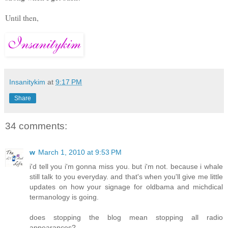
Until then,
Insanitykim
at
9:17 PM
Share
34 comments:
w
March 1, 2010 at 9:53 PM
i'd tell you i'm gonna miss you. but i'm not. because i whale
still talk to you everyday. and that's when you'll give me little
updates on how your signage for oldbama and michdical
termanology is going.
does stopping the blog mean stopping all radio
appearances?