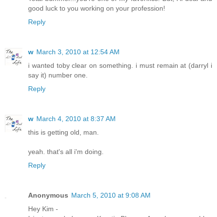
good luck to you working on your profession!
Reply
w
March 3, 2010 at 12:54 AM
i wanted toby clear on something. i must remain at (darryl i
say it) number one.
Reply
w
March 4, 2010 at 8:37 AM
this is getting old, man.
yeah. that's all i'm doing.
Reply
Anonymous
March 5, 2010 at 9:08 AM
Hey Kim -