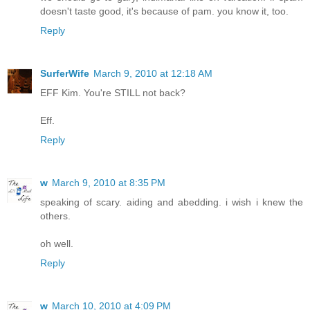
doesn't taste good, it's because of pam. you know it, too.
Reply
SurferWife
March 9, 2010 at 12:18 AM
EFF Kim. You're STILL not back?
Eff.
Reply
w
March 9, 2010 at 8:35 PM
speaking of scary. aiding and abedding. i wish i knew the
others.
oh well.
Reply
w
March 10, 2010 at 4:09 PM