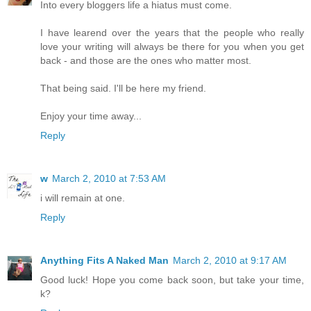
Into every bloggers life a hiatus must come.
I have learend over the years that the people who really
love your writing will always be there for you when you get
back - and those are the ones who matter most.
That being said. I'll be here my friend.
Enjoy your time away...
Reply
w
March 2, 2010 at 7:53 AM
i will remain at one.
Reply
Anything Fits A Naked Man
March 2, 2010 at 9:17 AM
Good luck! Hope you come back soon, but take your time,
k?