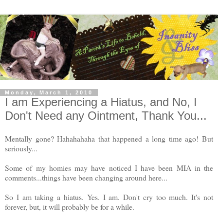
Monday, March 1, 2010
I am Experiencing a Hiatus, and No, I
Don't Need any Ointment, Thank You...
Mentally gone? Hahahahaha that happened a long time ago! But
seriously...
Some of my homies may have noticed I have been MIA in the
comments...things have been changing around here...
So I am taking a hiatus. Yes. I am. Don't cry too much. It's not
forever, but, it will probably be for a while.