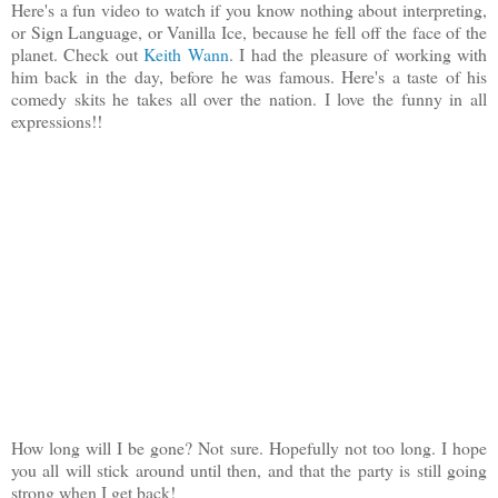
Here's a fun video to watch if you know nothing about interpreting,
or Sign Language, or Vanilla Ice, because he fell off the face of the
planet. Check out
Keith Wann
. I had the pleasure of working with
him back in the day, before he was famous. Here's a taste of his
comedy skits he takes all over the nation. I love the funny in all
expressions!!
How long will I be gone? Not sure. Hopefully not too long. I hope
you all will stick around until then, and that the party is still going
strong when I get back!