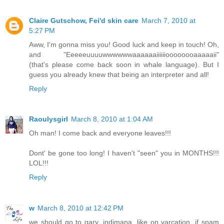
Claire Gutschow, Fei'd skin care
March 7, 2010 at
5:27 PM
Aww, I'm gonna miss you! Good luck and keep in touch! Oh,
and "Eeeeeuuuuwwwwwwaaaaaaiiiiiioooooooaaaaaii"
(that's please come back soon in whale language). But I
guess you already knew that being an interpreter and all!
Reply
Raoulysgirl
March 8, 2010 at 1:04 AM
Oh man! I come back and everyone leaves!!!
Dont' be gone too long! I haven't "seen" you in MONTHS!!!
LOL!!!
Reply
w
March 8, 2010 at 12:42 PM
we should go to gary, indimana. like on varcation. if spam