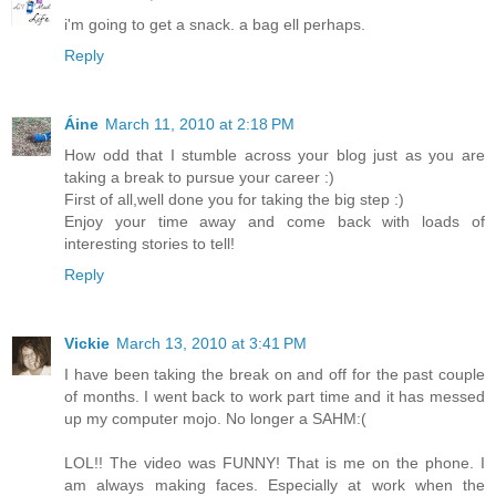
i'm going to get a snack. a bag ell perhaps.
Reply
Áine
March 11, 2010 at 2:18 PM
How odd that I stumble across your blog just as you are
taking a break to pursue your career :)
First of all,well done you for taking the big step :)
Enjoy your time away and come back with loads of
interesting stories to tell!
Reply
Vickie
March 13, 2010 at 3:41 PM
I have been taking the break on and off for the past couple
of months. I went back to work part time and it has messed
up my computer mojo. No longer a SAHM:(
LOL!! The video was FUNNY! That is me on the phone. I
am always making faces. Especially at work when the