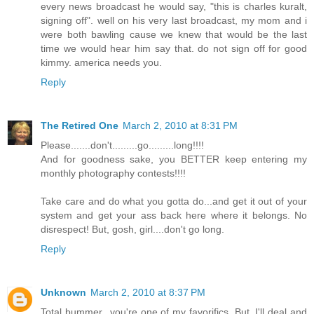
every news broadcast he would say, "this is charles kuralt,
signing off". well on his very last broadcast, my mom and i
were both bawling cause we knew that would be the last
time we would hear him say that. do not sign off for good
kimmy. america needs you.
Reply
The Retired One
March 2, 2010 at 8:31 PM
Please.......don't.........go.........long!!!!
And for goodness sake, you BETTER keep entering my
monthly photography contests!!!!
Take care and do what you gotta do...and get it out of your
system and get your ass back here where it belongs. No
disrespect! But, gosh, girl....don't go long.
Reply
Unknown
March 2, 2010 at 8:37 PM
Total bummer...you're one of my favorifics. But, I'll deal and