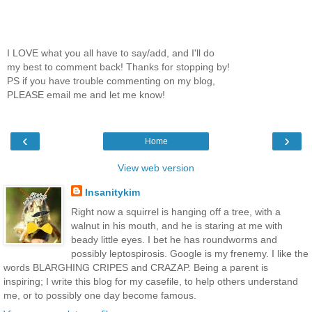
I LOVE what you all have to say/add, and I'll do
my best to comment back! Thanks for stopping by!
PS if you have trouble commenting on my blog,
PLEASE email me and let me know!
‹
›
Home
View web version
Insanitykim
Right now a squirrel is hanging off a tree, with a
walnut in his mouth, and he is staring at me with
beady little eyes. I bet he has roundworms and
possibly leptospirosis. Google is my frenemy. I like the
words BLARGHING CRIPES and CRAZAP. Being a parent is
inspiring; I write this blog for my casefile, to help others understand
me, or to possibly one day become famous.